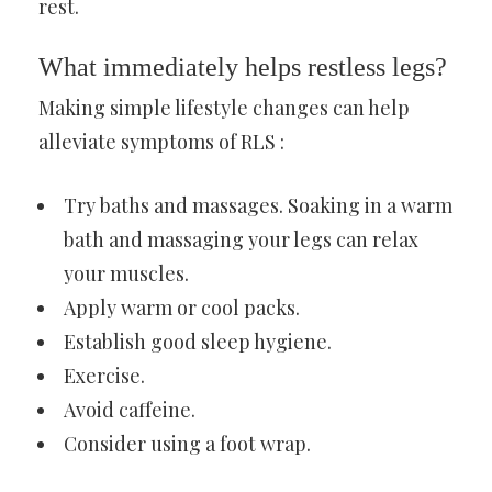
rest.
What immediately helps restless legs?
Making simple lifestyle changes can help
alleviate symptoms of RLS :
Try baths and massages. Soaking in a warm
bath and massaging your legs can relax
your muscles.
Apply warm or cool packs.
Establish good sleep hygiene.
Exercise.
Avoid caffeine.
Consider using a foot wrap.