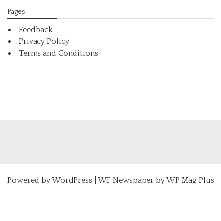
Pages
Feedback
Privacy Policy
Terms and Conditions
Powered by
WordPress
|
WP Newspaper by WP Mag Plus