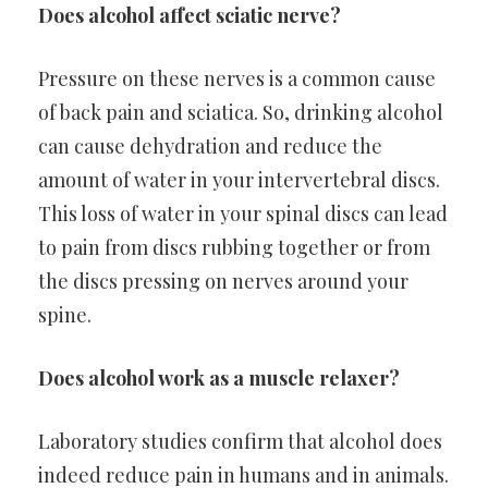
Does alcohol affect sciatic nerve?
Pressure on these nerves is a common cause
of back pain and sciatica. So, drinking alcohol
can cause dehydration and reduce the
amount of water in your intervertebral discs.
This loss of water in your spinal discs can lead
to pain from discs rubbing together or from
the discs pressing on nerves around your
spine.
Does alcohol work as a muscle relaxer?
Laboratory studies confirm that alcohol does
indeed reduce pain in humans and in animals.