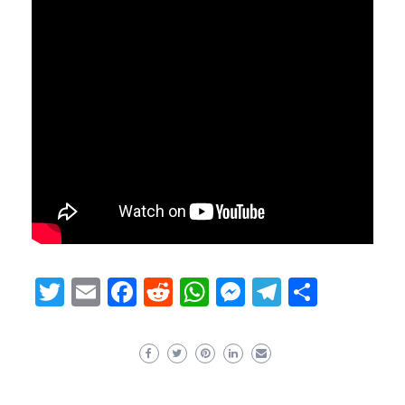
Twitter
Email
Facebook
Reddit
WhatsApp
Messenger
Telegram
Share