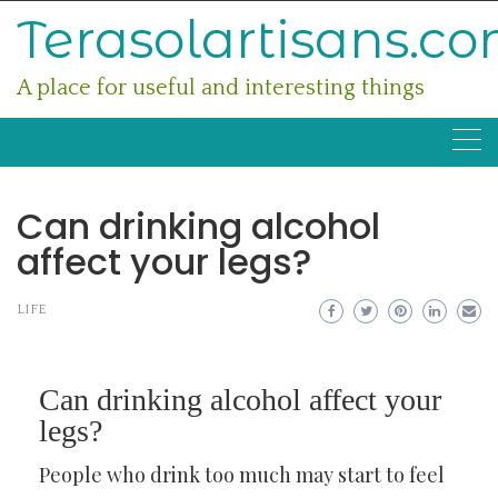
Skip
Terasolartisans.c
to
content
A place for useful and interesting things
Can drinking alcohol
affect your legs?
LIFE
Can drinking alcohol affect your
legs?
People who drink too much may start to feel