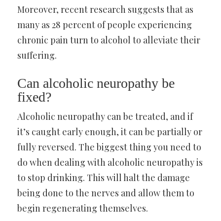
Moreover, recent research suggests that as
many as 28 percent of people experiencing
chronic pain turn to alcohol to alleviate their
suffering.
Can alcoholic neuropathy be
fixed?
Alcoholic neuropathy can be treated, and if
it’s caught early enough, it can be partially or
fully reversed. The biggest thing you need to
do when dealing with alcoholic neuropathy is
to stop drinking. This will halt the damage
being done to the nerves and allow them to
begin regenerating themselves.