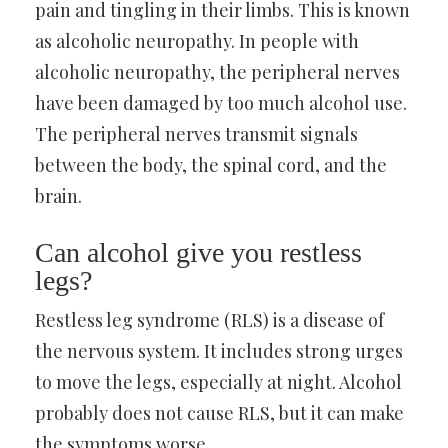
pain and tingling in their limbs. This is known
as alcoholic neuropathy. In people with
alcoholic neuropathy, the peripheral nerves
have been damaged by too much alcohol use.
The peripheral nerves transmit signals
between the body, the spinal cord, and the
brain.
Can alcohol give you restless
legs?
Restless leg syndrome (RLS) is a disease of
the nervous system. It includes strong urges
to move the legs, especially at night. Alcohol
probably does not cause RLS, but it can make
the symptoms worse.