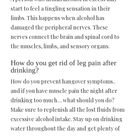
start to feel a tingling sensation in their
limbs. This happens when alcohol has
damaged the peripheral nerves. These
nerves connect the brain and spinal cord to
the muscles, limbs, and sensory organs.
How do you get rid of leg pain after
drinking?
How do you prevent hangover symptoms..
and if you have muscle pain the night after
drinking too much… what should you do?
Make sure to replenish all the lost fluids from
excessive alcohol intake. Stay up on drinking
water throughout the day and get plenty of