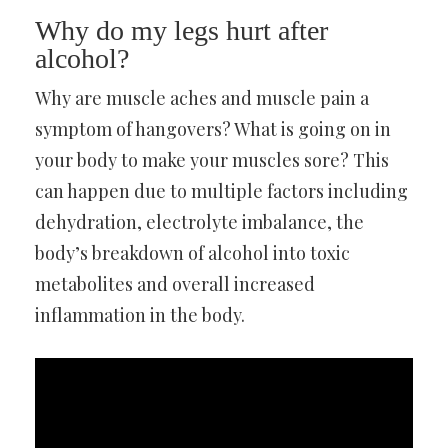
Why do my legs hurt after
alcohol?
Why are muscle aches and muscle pain a
symptom of hangovers? What is going on in
your body to make your muscles sore? This
can happen due to multiple factors including
dehydration, electrolyte imbalance, the
body’s breakdown of alcohol into toxic
metabolites and overall increased
inflammation in the body.