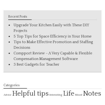
Recent Posts
Upgrade Your Kitchen Easily with These DIY
Projects
5 Top Tips for Space Efficiency in Your Home
Tips to Make Effective Promotion and Staffing
Decisions
Compport Review – A Very Capable & Flexible
Compensation Management Software
3 Best Gadgets for Teacher
Categories
Helpful tips
Life
Notes
Interesting
Advice
Mixed