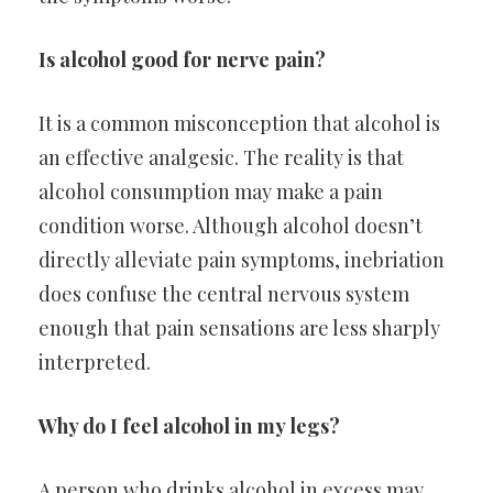
Is alcohol good for nerve pain?
It is a common misconception that alcohol is
an effective analgesic. The reality is that
alcohol consumption may make a pain
condition worse. Although alcohol doesn’t
directly alleviate pain symptoms, inebriation
does confuse the central nervous system
enough that pain sensations are less sharply
interpreted.
Why do I feel alcohol in my legs?
A person who drinks alcohol in excess may