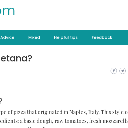
com
Advice
Mixed
Helpful tips
Feedback
letana?
?
pe of pizza that originated in Naples, Italy. This style o
redients: a basic dough, raw tomatoes, fresh mozzarell