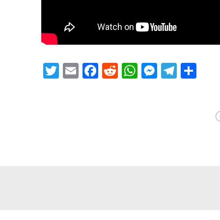
Twitter
Email
Facebook
Reddit
WhatsApp
Messeng
Teleg
Sh