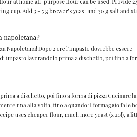
flour at home all-purpose flour can be used. Provide 2.
ng cup. Add 3 – 5 g brewer’s yeast and 30 g salt and sti
a napoletana?
izza Napoletana! Dopo 2 ore l’impasto dovrebbe essere
di impasto lavorandolo prima a dischetto, poi fino a fo
rima a dischetto, poi fino a forma di pizza Cucinare la
lmente una alla volta, fino a quando il formaggio fa le bo
ceipe uses cheaper flour, much more yeast (x 20!), a lit