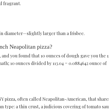
d fragrant.
 in diameter—slightly larger than a frisbee.
nch Neapolitan pizza?
, and you found that 10 ounces of dough gave you the 1
math; 10 ounces divided by 113.04 = 0.0884642 ounce of
Y pizza, often called Neapolitan-American, that share
type: a thin crust, a judicious covering of tomato sau