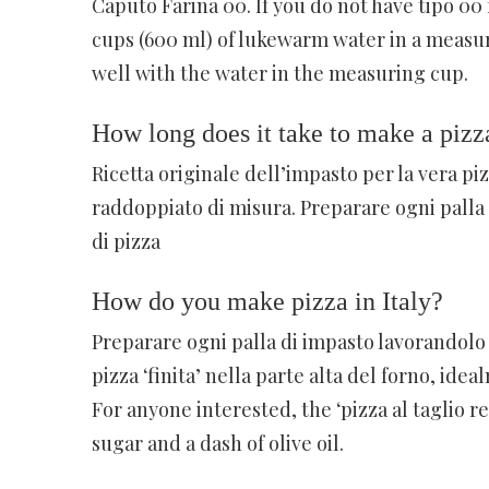
Caputo Farina 00. If you do not have tipo 00 
cups (600 ml) of lukewarm water in a measuri
well with the water in the measuring cup.
How long does it take to make a pizz
Ricetta originale dell’impasto per la vera p
raddoppiato di misura. Preparare ogni palla 
di pizza
How do you make pizza in Italy?
Preparare ogni palla di impasto lavorandolo p
pizza ‘finita’ nella parte alta del forno, idea
For anyone interested, the ‘pizza al taglio re
sugar and a dash of olive oil.