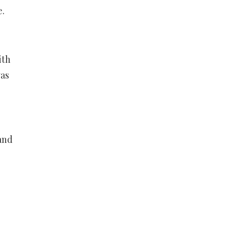
e.
ith
was
 and