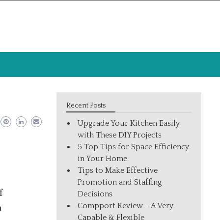
Recent Posts
Upgrade Your Kitchen Easily
with These DIY Projects
5 Top Tips for Space Efficiency
in Your Home
Tips to Make Effective
Promotion and Staffing
f
Decisions
Compport Review – A Very
a
Capable & Flexible