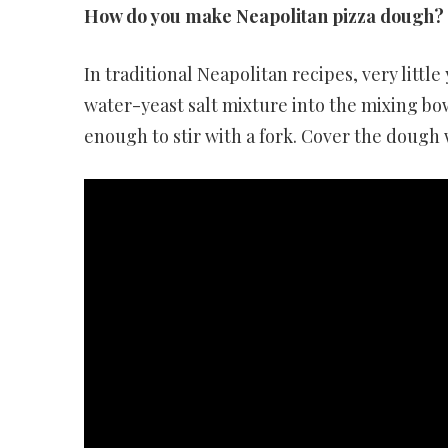
How do you make Neapolitan pizza dough?
In traditional Neapolitan recipes, very little
water-yeast salt mixture into the mixing bow
enough to stir with a fork. Cover the dough 