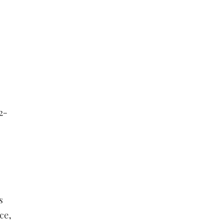
2-
s
ce,