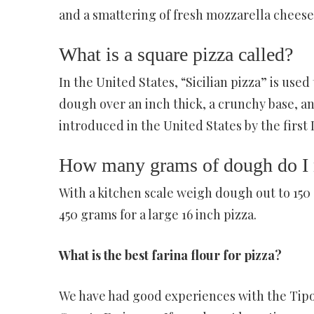
and a smattering of fresh mozzarella cheese.
What is a square pizza called?
In the United States, “Sicilian pizza” is used
dough over an inch thick, a crunchy base, and
introduced in the United States by the first I
How many grams of dough do I n
With a kitchen scale weigh dough out to 150 g
450 grams for a large 16 inch pizza.
What is the best farina flour for pizza?
We have had good experiences with the Tipo 