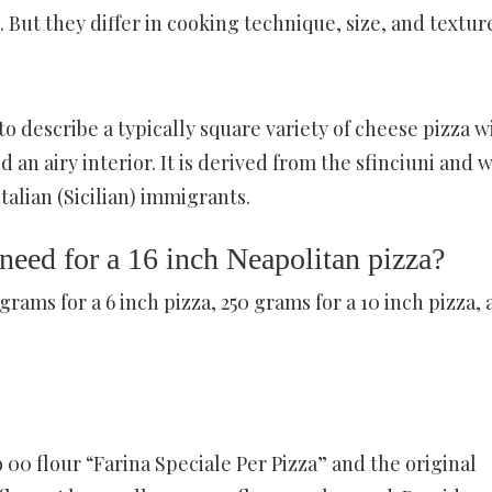
 But they differ in cooking technique, size, and textur
 to describe a typically square variety of cheese pizza w
 an airy interior. It is derived from the sfinciuni and 
talian (Sicilian) immigrants.
eed for a 16 inch Neapolitan pizza?
rams for a 6 inch pizza, 250 grams for a 10 inch pizza,
00 flour “Farina Speciale Per Pizza” and the original