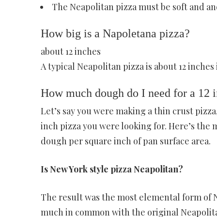
The Neapolitan pizza must be soft and an
How big is a Napoletana pizza?
about 12 inches
A typical Neapolitan pizza is about 12 inches
How much dough do I need for a 12 i
Let’s say you were making a thin crust pizza
inch pizza you were looking for. Here’s the 
dough per square inch of pan surface area.
Is New York style pizza Neapolitan?
The result was the most elemental form of N
much in common with the original Neapolitan 