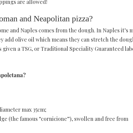
toppings are allowed!
Roman and Neapolitan pizza?
ome and Naples comes from the dough. In Naples it’s 
hey add olive oil which means they can stretch the doug
s given a TSG, or Traditional Speciality Guaranteed lab
Napoletana?
 diameter max 35cm;
dge (the famous “cornicione”), swollen and free from