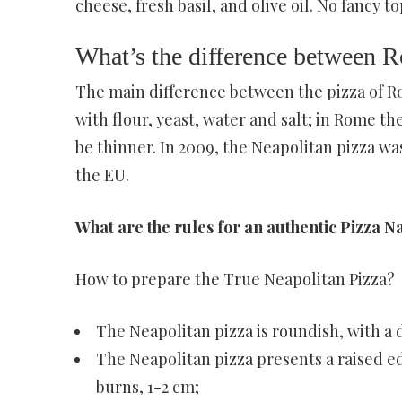
cheese, fresh basil, and olive oil. No fancy 
What’s the difference between 
The main difference between the pizza of R
with flour, yeast, water and salt; in Rome t
be thinner. In 2009, the Neapolitan pizza wa
the EU.
What are the rules for an authentic Pizza 
How to prepare the True Neapolitan Pizza?
The Neapolitan pizza is roundish, with a
The Neapolitan pizza presents a raised e
burns, 1-2 cm;