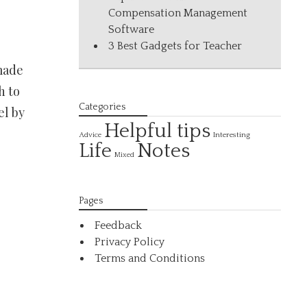
Compensation Management
Software
3 Best Gadgets for Teacher
made
h to
Categories
el by
Helpful tips
Interesting
Advice
Life
Notes
Mixed
Pages
Feedback
Privacy Policy
Terms and Conditions