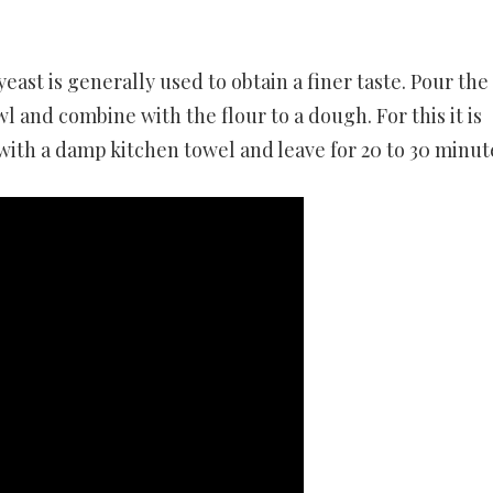
 yeast is generally used to obtain a finer taste. Pour the
l and combine with the flour to a dough. For this it is
with a damp kitchen towel and leave for 20 to 30 minut