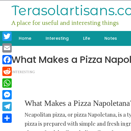
Skip
Terasolartisans.
to
content
A place for useful and interesting things
Home
Interesting
Life
Notes
Twitter
What Makes a Pizza Napo
Email
Facebook
INTERESTING
Reddit
WhatsApp
What Makes a Pizza Napoletana
Messenger
Neapolitan pizza, or pizza Napoletana, is a ty
Telegram
pizza is prepared with simple and fresh ing
Share