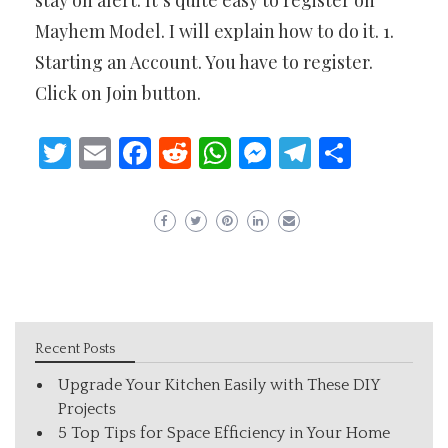
stay on alert. It’s quite easy to register on
Mayhem Model. I will explain how to do it. 1.
Starting an Account. You have to register.
Click on Join button.
Twitter
Email
Facebook
Reddit
WhatsApp
Messenger
Telegram
Share
Recent Posts
Upgrade Your Kitchen Easily with These DIY
Projects
5 Top Tips for Space Efficiency in Your Home