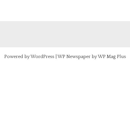
Powered by
WordPress
|
WP Newspaper by WP Mag Plus