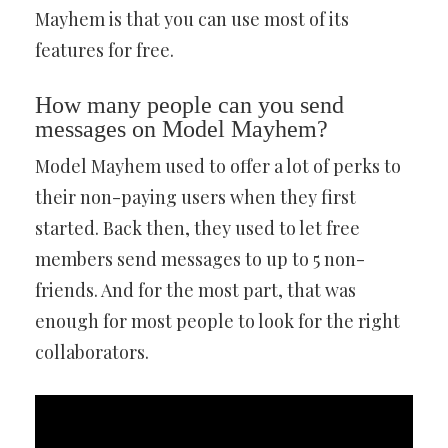
Mayhem is that you can use most of its
features for free.
How many people can you send
messages on Model Mayhem?
Model Mayhem used to offer a lot of perks to
their non-paying users when they first
started. Back then, they used to let free
members send messages to up to 5 non-
friends. And for the most part, that was
enough for most people to look for the right
collaborators.