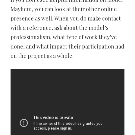
Mayhem, you can look at their other online
presence as well. When you do make contact
with a reference, ask about the model’s
professionalism, what type of work they’ve
done, and what impact their participation had
on the project as a whole.