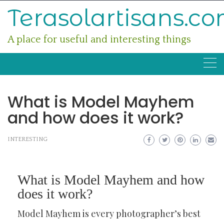
Skip
Terasolartisans.c
to
content
A place for useful and interesting things
What is Model Mayhem
and how does it work?
INTERESTING
What is Model Mayhem and how
does it work?
Model Mayhem is every photographer’s best