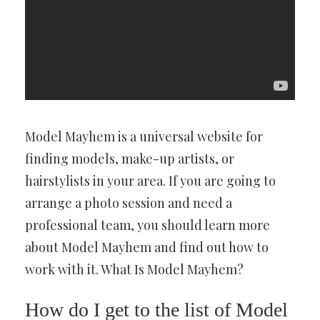
Model Mayhem is a universal website for
finding models, make-up artists, or
hairstylists in your area. If you are going to
arrange a photo session and need a
professional team, you should learn more
about Model Mayhem and find out how to
work with it. What Is Model Mayhem?
How do I get to the list of Model