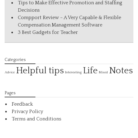
Tips to Make Effective Promotion and Staffing
Decisions
Compport Review – A Very Capable & Flexible
Compensation Management Software
3 Best Gadgets for Teacher
Categories
Helpful tips
Life
Notes
Interesting
Advice
Mixed
Pages
Feedback
Privacy Policy
Terms and Conditions