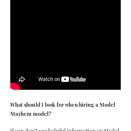
What should I look for when hiring a Model
Mayhem model?
If you don’t see helpful information on Model