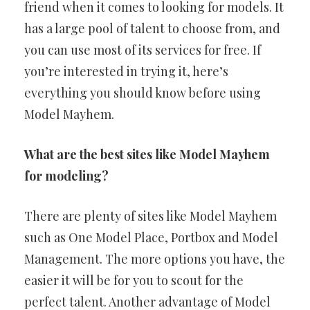
friend when it comes to looking for models. It
has a large pool of talent to choose from, and
you can use most of its services for free. If
you’re interested in trying it, here’s
everything you should know before using
Model Mayhem.
What are the best sites like Model Mayhem
for modeling?
There are plenty of sites like Model Mayhem
such as One Model Place, Portbox and Model
Management. The more options you have, the
easier it will be for you to scout for the
perfect talent. Another advantage of Model