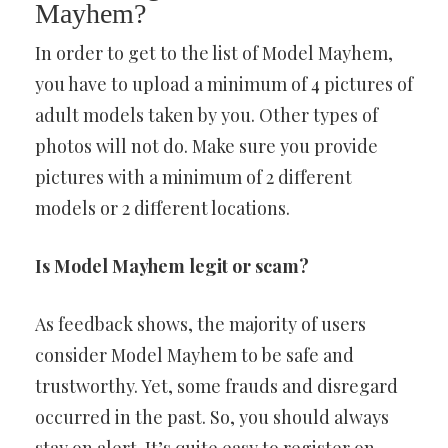
Mayhem?
In order to get to the list of Model Mayhem,
you have to upload a minimum of 4 pictures of
adult models taken by you. Other types of
photos will not do. Make sure you provide
pictures with a minimum of 2 different
models or 2 different locations.
Is Model Mayhem legit or scam?
As feedback shows, the majority of users
consider Model Mayhem to be safe and
trustworthy. Yet, some frauds and disregard
occurred in the past. So, you should always