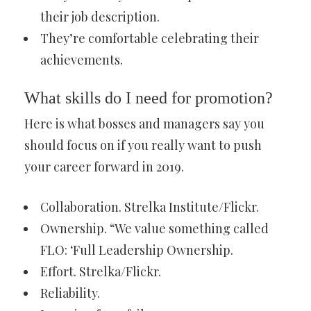
their job description.
They’re comfortable celebrating their
achievements.
What skills do I need for promotion?
Here is what bosses and managers say you
should focus on if you really want to push
your career forward in 2019.
Collaboration. Strelka Institute/Flickr.
Ownership. “We value something called
FLO: ‘Full Leadership Ownership.
Effort. Strelka/Flickr.
Reliability.