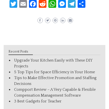
Twitter
Email
Facebook
Reddit
WhatsApp
Messenger
Telegram
Share
Recent Posts
Upgrade Your Kitchen Easily with These DIY
Projects
5 Top Tips for Space Efficiency in Your Home
Tips to Make Effective Promotion and Staffing
Decisions
Compport Review – A Very Capable & Flexible
Compensation Management Software
3 Best Gadgets for Teacher