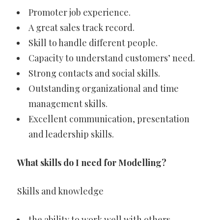
Promoter job experience.
A great sales track record.
Skill to handle different people.
Capacity to understand customers’ need.
Strong contacts and social skills.
Outstanding organizational and time
management skills.
Excellent communication, presentation
and leadership skills.
What skills do I need for Modelling?
Skills and knowledge
the ability to work well with others.