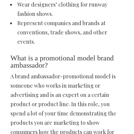
Wear designers’ clothing for runway
fashion shows.
Represent companies and brands at
conventions, trade shows, and other
events.
What is a promotional model brand
ambassador?
A brand ambassador-promotional model is
someone who works in marketing or
advertising and is an expert on a certain
product or product line. In this role, you
spend a lot of your time demonstrating the
products you are marketing to show
consumers how the products can work for