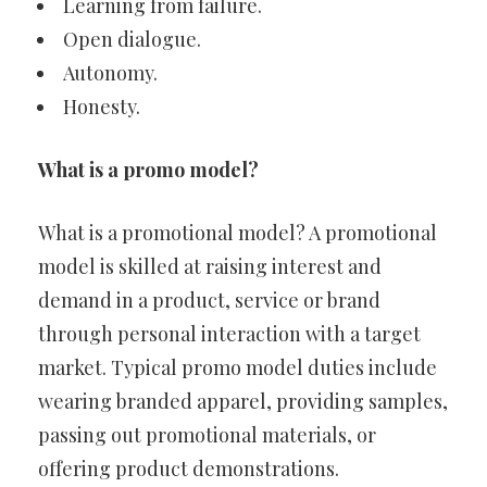
Learning from failure.
Open dialogue.
Autonomy.
Honesty.
What is a promo model?
What is a promotional model? A promotional
model is skilled at raising interest and
demand in a product, service or brand
through personal interaction with a target
market. Typical promo model duties include
wearing branded apparel, providing samples,
passing out promotional materials, or
offering product demonstrations.