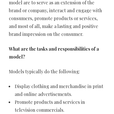
model are to serve as an extension of the
brand or company, interact and engage with
consumers, promote products or services,
and most of all, make a lasting and positive
brand impression on the consumer.
What are the tasks and responsibilities of a
model?
Models typically do the following:
Display clothing and merchandise in print
and online advertisements.
Promote products and services in
television commercials.