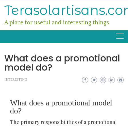
Skip
Terasolartisans.c
to
content
A place for useful and interesting things
What does a promotional
model do?
INTERESTING
What does a promotional model
do?
The primary responsibilities of a promotional