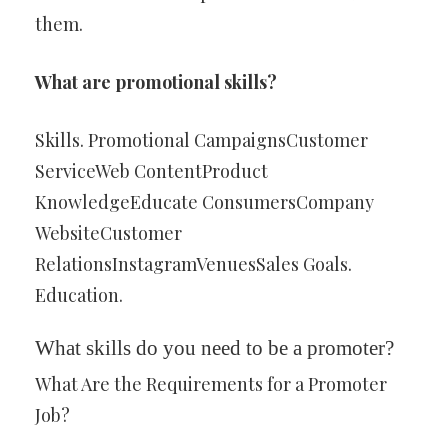
them.
What are promotional skills?
Skills. Promotional CampaignsCustomer
ServiceWeb ContentProduct
KnowledgeEducate ConsumersCompany
WebsiteCustomer
RelationsInstagramVenuesSales Goals.
Education.
What skills do you need to be a promoter?
What Are the Requirements for a Promoter
Job?