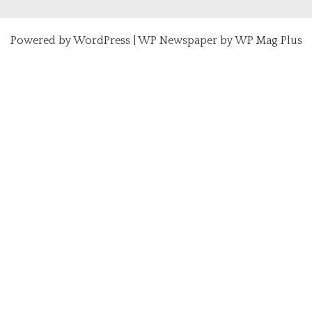
Powered by
WordPress
|
WP Newspaper by WP Mag Plus