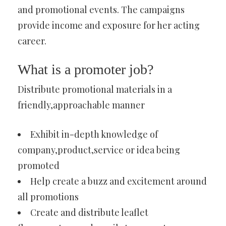
and promotional events. The campaigns
provide income and exposure for her acting
career.
What is a promoter job?
Distribute promotional materials in a
friendly,approachable manner
Exhibit in-depth knowledge of
company,product,service or idea being
promoted
Help create a buzz and excitement around
all promotions
Create and distribute leaflet