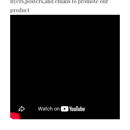
flyers,posters,and emails to promote our
product