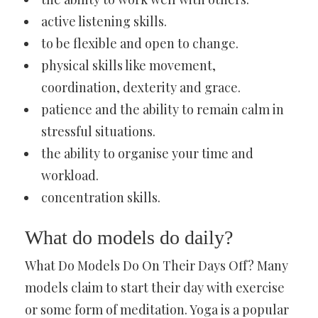
active listening skills.
to be flexible and open to change.
physical skills like movement,
coordination, dexterity and grace.
patience and the ability to remain calm in
stressful situations.
the ability to organise your time and
workload.
concentration skills.
What do models do daily?
What Do Models Do On Their Days Off? Many
models claim to start their day with exercise
or some form of meditation. Yoga is a popular