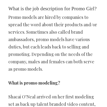
What is the job description for Promo Girl?
Promo models are hired by companies to
spread the word about their products and/or
services. Sometimes also called brand
ambassadors, promo models have various
duties, but each leads back to selling and
promoting. Depending on the needs of the
company, males and females can both serve
as promo models.
What is promo modeling?
Shacai O’Neal arrived on her first modeling
set as back up talent branded video content,