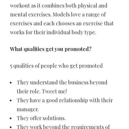
workout as it combines both physical and
mental exercises. Models love a range of
exercises and each chooses an exercise that
works for their individual body type.
What qualities get you promoted?
5 qualities of people who get promoted
They understand the business beyond
their role. Tweet me!
They have a good relationship with their
manager.
They offer solutions.
They work beyond the requirements of