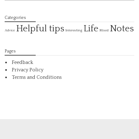
Categories
Helpful tips
Life
Notes
Interesting
Advice
Mixed
Pages
Feedback
Privacy Policy
Terms and Conditions