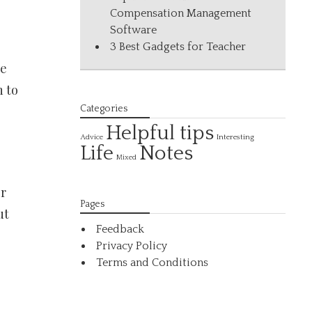
Compensation Management
Software
3 Best Gadgets for Teacher
he
n to
Categories
Helpful tips
Interesting
Advice
Life
Notes
Mixed
er
Pages
ut
Feedback
Privacy Policy
Terms and Conditions