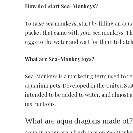
How do I start Sea-Monkeys?
To raise sea monkeys, start by filling an aq
packet that came with your sea monkeys. Then
eggs to the water and wait for them to hatch
What are Sea-Monkey toys?
Sea-Monkeys is a marketing term used to refe
aquarium pets. Developed in the United Stat
intended to be added to water, and almost a
instructions.
What are aqua dragons made of?
Aqua Dragons are a fresh take on Sea Monkey