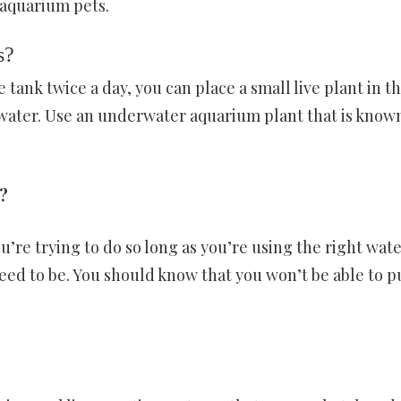
 aquarium pets.
s?
tank twice a day, you can place a small live plant in t
water. Use an underwater aquarium plant that is know
?
ou’re trying to do so long as you’re using the right wat
eed to be. You should know that you won’t be able to p