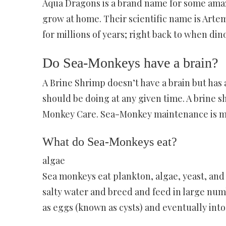
Aqua Dragons is a brand name for some amazi
grow at home. Their scientific name is Artemi
for millions of years; right back to when di
Do Sea-Monkeys have a brain?
A Brine Shrimp doesn’t have a brain but has a
should be doing at any given time. A brine s
Monkey Care. Sea-Monkey maintenance is min
What do Sea-Monkeys eat?
algae
Sea monkeys eat plankton, algae, yeast, and w
salty water and breed and feed in large numb
as eggs (known as cysts) and eventually into