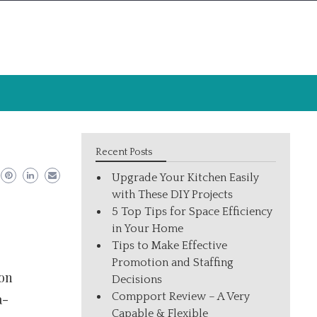
Recent Posts
Upgrade Your Kitchen Easily
with These DIY Projects
5 Top Tips for Space Efficiency
in Your Home
Tips to Make Effective
Promotion and Staffing
von
Decisions
Compport Review – A Very
a-
Capable & Flexible