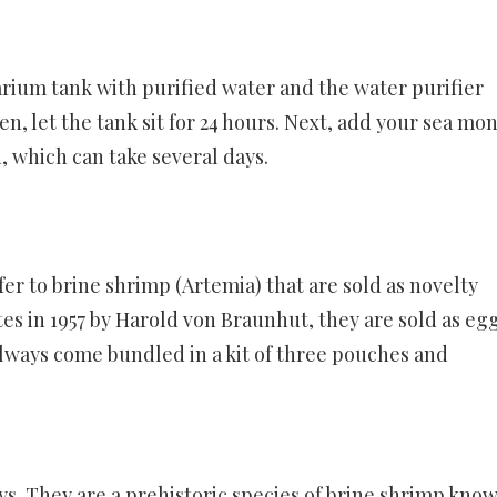
uarium tank with purified water and the water purifier
, let the tank sit for 24 hours. Next, add your sea mo
, which can take several days.
r to brine shrimp (Artemia) that are sold as novelty
es in 1957 by Harold von Braunhut, they are sold as eg
lways come bundled in a kit of three pouches and
s. They are a prehistoric species of brine shrimp know