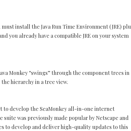
 must install the Java Run Time Environment (JRE) plu
d and you already have a compatible JRE on your system
Java Monkey “swings” through the component trees in 
the hierarchy in a tree view.
t to develop the SeaMonkey all-in-one internet
are suite was previously made popular by Netscape and
s to develop and deliver high-quality updates to this