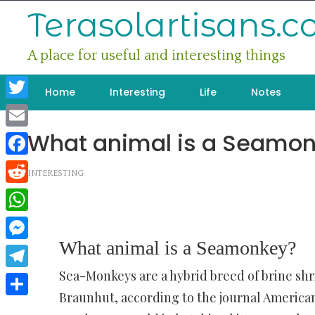
Skip
Terasolartisans.
to
content
A place for useful and interesting things
Home
Interesting
Life
Notes
Twitter
What animal is a Seamo
Email
Facebook
INTERESTING
Reddit
WhatsApp
What animal is a Seamonkey?
Messenger
Sea-Monkeys are a hybrid breed of brine sh
Telegram
Braunhut, according to the journal American 
Share