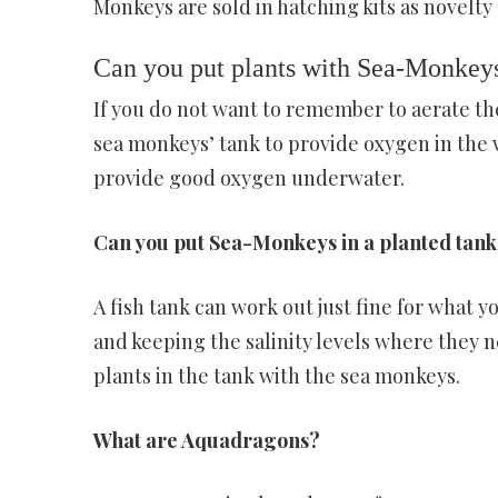
Monkeys are sold in hatching kits as novelty
Can you put plants with Sea-Monkey
If you do not want to remember to aerate the 
sea monkeys’ tank to provide oxygen in the 
provide good oxygen underwater.
Can you put Sea-Monkeys in a planted tank
A fish tank can work out just fine for what y
and keeping the salinity levels where they n
plants in the tank with the sea monkeys.
What are Aquadragons?