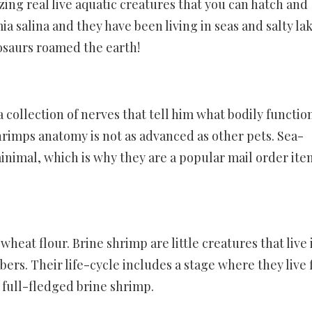
ng real live aquatic creatures that you can hatch and
a salina and they have been living in seas and salty la
nosaurs roamed the earth!
 collection of nerves that tell him what bodily functio
hrimps anatomy is not as advanced as other pets. Sea-
imal, which is why they are a popular mail order ite
heat flour. Brine shrimp are little creatures that live 
ers. Their life-cycle includes a stage where they live f
 full-fledged brine shrimp.