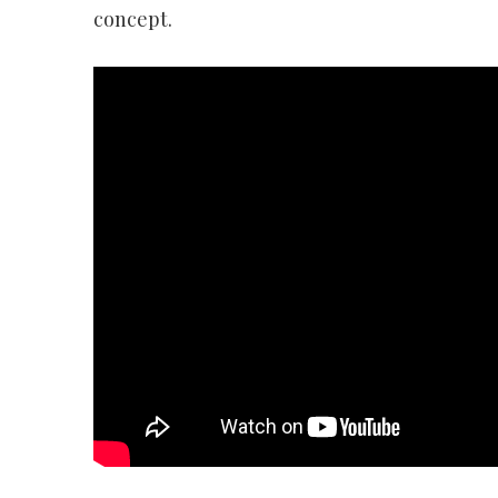
concept.