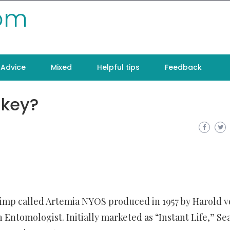
com
Advice
Mixed
Helpful tips
Feedback
nkey?
rimp called Artemia NYOS produced in 1957 by Harold 
Entomologist. Initially marketed as “Instant Life,” Se