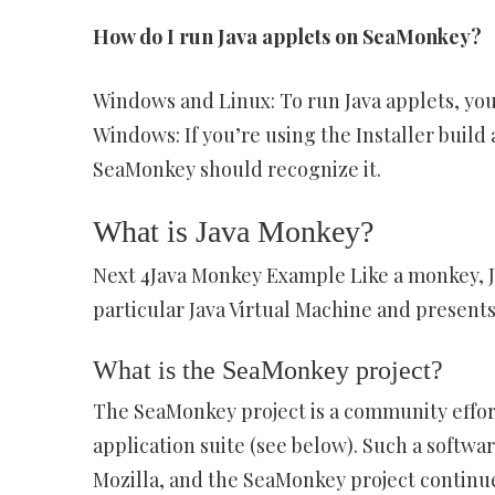
How do I run Java applets on SeaMonkey?
Windows and Linux: To run Java applets, you
Windows: If you’re using the Installer buil
SeaMonkey should recognize it.
What is Java Monkey?
Next 4Java Monkey Example Like a monkey, 
particular Java Virtual Machine and presents 
What is the SeaMonkey project?
The SeaMonkey project is a community effor
application suite (see below). Such a softw
Mozilla, and the SeaMonkey project continue