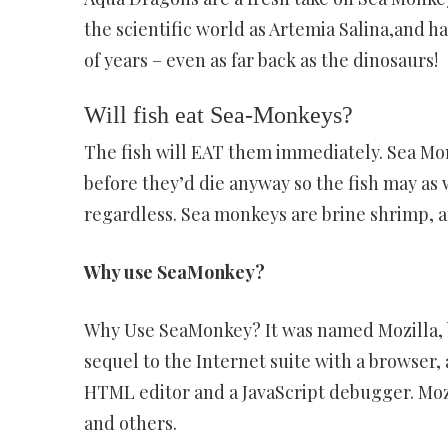
the scientific world as Artemia Salina,and ha
of years – even as far back as the dinosaurs!
Will fish eat Sea-Monkeys?
The fish will EAT them immediately. Sea Monk
before they’d die anyway so the fish may as
regardless. Sea monkeys are brine shrimp, a
Why use SeaMonkey?
Why Use SeaMonkey? It was named Mozilla, b
sequel to the Internet suite with a browser, 
HTML editor and a JavaScript debugger. Moz
and others.