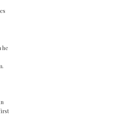
kes
n he
m.
in
irst