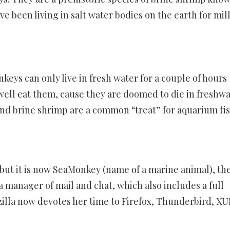
ve been living in salt water bodies on the earth for mil
eys can only live in fresh water for a couple of hours
 well eat them, cause they are doomed to die in freshw
nd brine shrimp are a common “treat” for aquarium fis
ut it is now SeaMonkey (name of a marine animal), th
a manager of mail and chat, which also includes a full
illa now devotes her time to Firefox, Thunderbird, XU