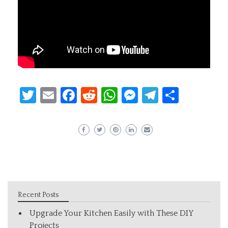
Twitter
Email
Facebook
Reddit
WhatsApp
Messenger
Telegram
Share
Recent Posts
Upgrade Your Kitchen Easily with These DIY
Projects