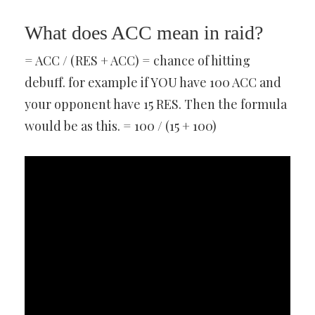
What does ACC mean in raid?
= ACC / (RES + ACC) = chance of hitting
debuff. for example if YOU have 100 ACC and
your opponent have 15 RES. Then the formula
would be as this. = 100 / (15 + 100)