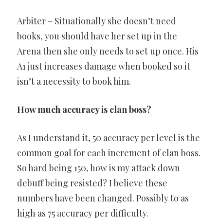
Arbiter – Situationally she doesn’t need
books, you should have her set up in the
Arena then she only needs to set up once. His
A1 just increases damage when booked so it
isn’t a necessity to book him.
How much accuracy is clan boss?
As I understand it, 50 accuracy per level is the
common goal for each increment of clan boss.
So hard being 150, how is my attack down
debuff being resisted? I believe these
numbers have been changed. Possibly to as
high as 75 accuracy per difficulty.