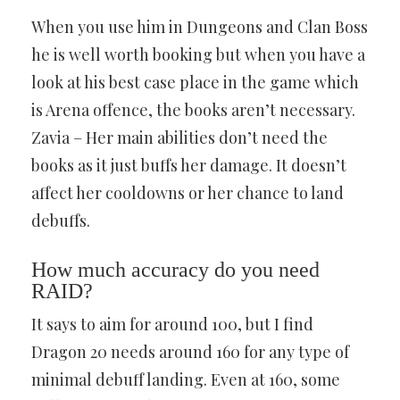
When you use him in Dungeons and Clan Boss
he is well worth booking but when you have a
look at his best case place in the game which
is Arena offence, the books aren’t necessary.
Zavia – Her main abilities don’t need the
books as it just buffs her damage. It doesn’t
affect her cooldowns or her chance to land
debuffs.
How much accuracy do you need
RAID?
It says to aim for around 100, but I find
Dragon 20 needs around 160 for any type of
minimal debuff landing. Even at 160, some