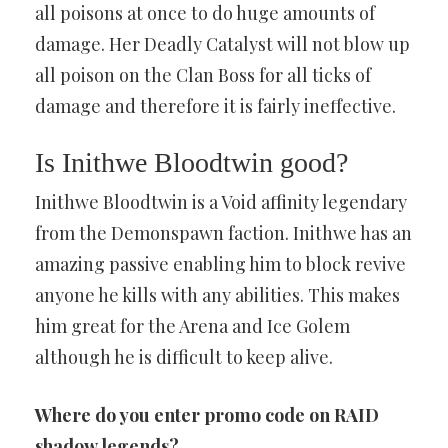
all poisons at once to do huge amounts of
damage. Her Deadly Catalyst will not blow up
all poison on the Clan Boss for all ticks of
damage and therefore it is fairly ineffective.
Is Inithwe Bloodtwin good?
Inithwe Bloodtwin is a Void affinity legendary
from the Demonspawn faction. Inithwe has an
amazing passive enabling him to block revive
anyone he kills with any abilities. This makes
him great for the Arena and Ice Golem
although he is difficult to keep alive.
Where do you enter promo code on RAID
shadow legends?