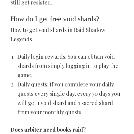
still get resisted.
How do I get free void shards?
How to get void shards in Raid Shadow
Legends
Daily login rewards: You can obtain void
shards from simply logging in to play the
game,
Daily quests: If you complete your daily
quests every single day, every 30 days you
will get 1 void shard and 1 sacred shard
from your monthly quests.
Does arbiter need books raid?