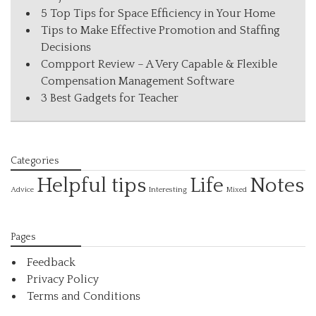
5 Top Tips for Space Efficiency in Your Home
Tips to Make Effective Promotion and Staffing
Decisions
Compport Review – A Very Capable & Flexible
Compensation Management Software
3 Best Gadgets for Teacher
Categories
Helpful tips
Life
Notes
Interesting
Advice
Mixed
Pages
Feedback
Privacy Policy
Terms and Conditions