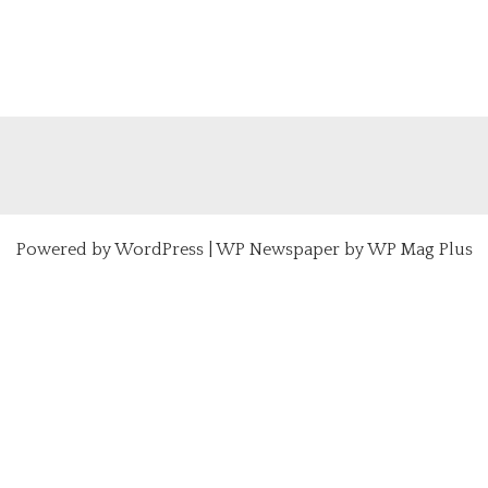
Powered by
WordPress
|
WP Newspaper by WP Mag Plus