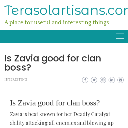
Skip
Terasolartisans.c
to
content
A place for useful and interesting things
Is Zavia good for clan
boss?
INTERESTING
Is Zavia good for clan boss?
Zavia is best known for her Deadly Catalyst
ability attacking all enemies and blowing up