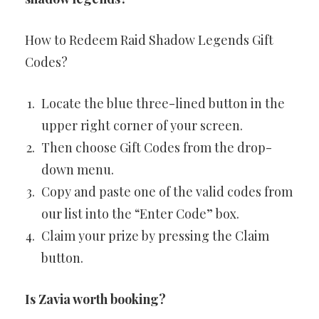
How to Redeem Raid Shadow Legends Gift
Codes?
Locate the blue three-lined button in the
upper right corner of your screen.
Then choose Gift Codes from the drop-
down menu.
Copy and paste one of the valid codes from
our list into the “Enter Code” box.
Claim your prize by pressing the Claim
button.
Is Zavia worth booking?