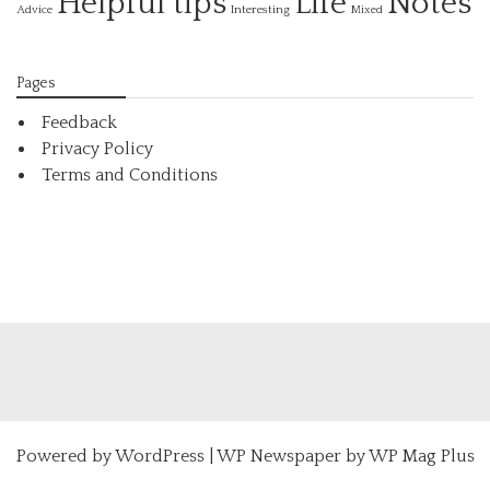
Helpful tips
Life
Notes
Interesting
Advice
Mixed
Pages
Feedback
Privacy Policy
Terms and Conditions
Powered by
WordPress
|
WP Newspaper by WP Mag Plus