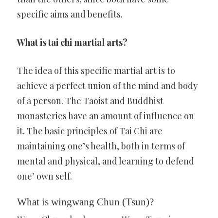
specific aims and benefits.
What is tai chi martial arts?
The idea of this specific martial art is to
achieve a perfect union of the mind and body
of a person. The Taoist and Buddhist
monasteries have an amount of influence on
it. The basic principles of Tai Chi are
maintaining one’s health, both in terms of
mental and physical, and learning to defend
one’ own self.
What is wingwang Chun (Tsun)?