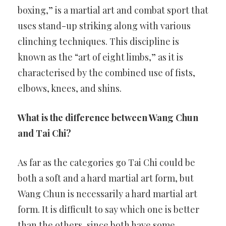
boxing,” is a martial art and combat sport that
uses stand-up striking along with various
clinching techniques. This discipline is
known as the “art of eight limbs,” as it is
characterised by the combined use of fists,
elbows, knees, and shins.
What is the difference between Wang Chun
and Tai Chi?
As far as the categories go Tai Chi could be
both a soft and a hard martial art form, but
Wang Chun is necessarily a hard martial art
form. It is difficult to say which one is better
than the others, since both have some