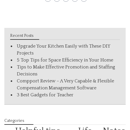
Recent Posts
Upgrade Your Kitchen Easily with These DIY
Projects
5 Top Tips for Space Efficiency in Your Home
Tips to Make Effective Promotion and Staffing
Decisions
Compport Review – A Very Capable & Flexible
Compensation Management Software
3 Best Gadgets for Teacher
Categories