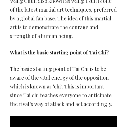
Wang Chun also known as Wang Tsun is one
of the latest martial art techniques, preferred
by a global fan base. The idea of this martial
art is to demonstrate the courage and
strength of a human being.
What is the basic starting point of Tai Chi?
The basic starting point of Tai Chi is to be
aware of the vital energy of the opposition
which is known as ‘chi’. This is important
since Tai chi teaches everyone to anticipate
the rival’s way of attack and act accordingly.