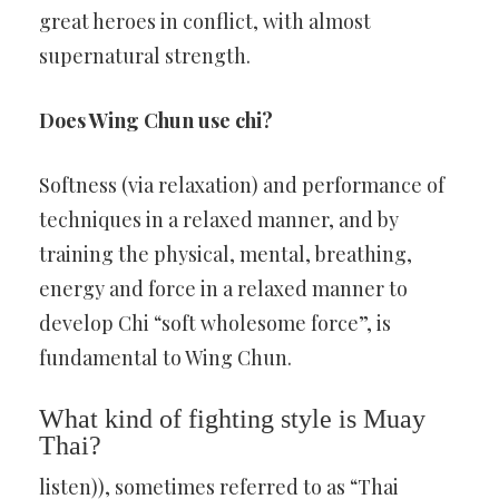
great heroes in conflict, with almost
supernatural strength.
Does Wing Chun use chi?
Softness (via relaxation) and performance of
techniques in a relaxed manner, and by
training the physical, mental, breathing,
energy and force in a relaxed manner to
develop Chi “soft wholesome force”, is
fundamental to Wing Chun.
What kind of fighting style is Muay
Thai?
listen)), sometimes referred to as “Thai