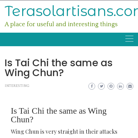
Skip
Terasolartisans.c
to
content
A place for useful and interesting things
Is Tai Chi the same as
Wing Chun?
INTERESTING
Is Tai Chi the same as Wing
Chun?
Wing Chun is very straight in their attacks