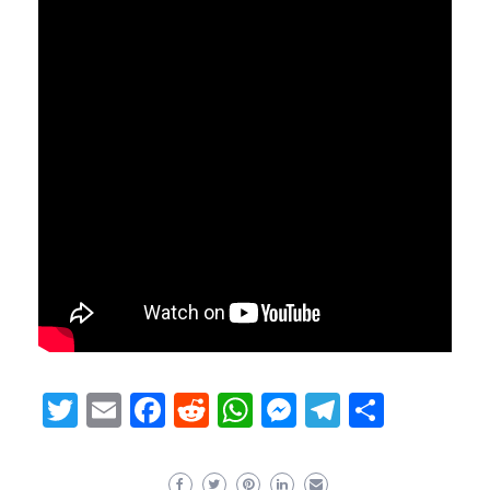
Twitter
Email
Facebook
Reddit
WhatsApp
Messenger
Telegram
Share