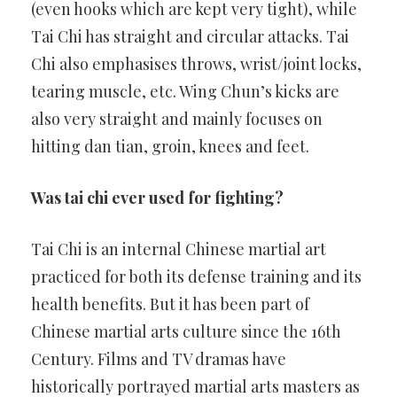
(even hooks which are kept very tight), while
Tai Chi has straight and circular attacks. Tai
Chi also emphasises throws, wrist/joint locks,
tearing muscle, etc. Wing Chun’s kicks are
also very straight and mainly focuses on
hitting dan tian, groin, knees and feet.
Was tai chi ever used for fighting?
Tai Chi is an internal Chinese martial art
practiced for both its defense training and its
health benefits. But it has been part of
Chinese martial arts culture since the 16th
Century. Films and TV dramas have
historically portrayed martial arts masters as