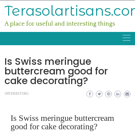
Skip
Terasolartisans.c
to
content
A place for useful and interesting things
Is Swiss meringue
buttercream good for
cake decorating?
INTERESTING
Is Swiss meringue buttercream
good for cake decorating?