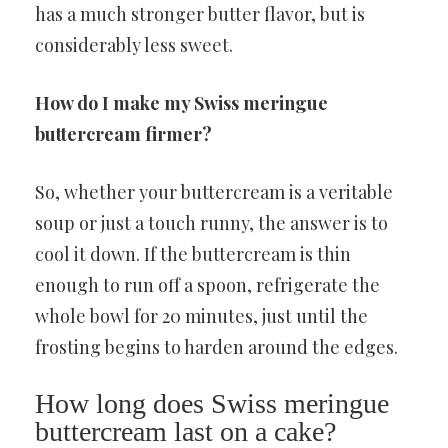
has a much stronger butter flavor, but is
considerably less sweet.
How do I make my Swiss meringue
buttercream firmer?
So, whether your buttercream is a veritable
soup or just a touch runny, the answer is to
cool it down. If the buttercream is thin
enough to run off a spoon, refrigerate the
whole bowl for 20 minutes, just until the
frosting begins to harden around the edges.
How long does Swiss meringue
buttercream last on a cake?