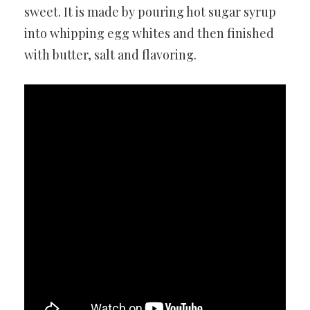
sweet. It is made by pouring hot sugar syrup
into whipping egg whites and then finished
with butter, salt and flavoring.