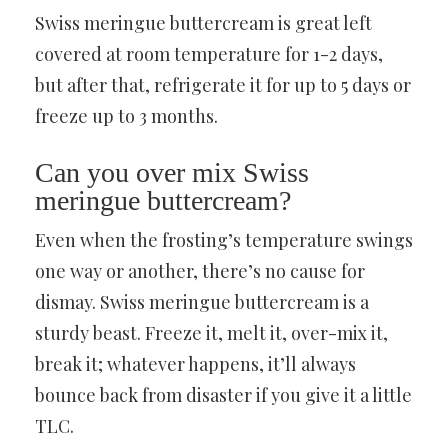
Swiss meringue buttercream is great left
covered at room temperature for 1-2 days,
but after that, refrigerate it for up to 5 days or
freeze up to 3 months.
Can you over mix Swiss
meringue buttercream?
Even when the frosting’s temperature swings
one way or another, there’s no cause for
dismay. Swiss meringue buttercream is a
sturdy beast. Freeze it, melt it, over-mix it,
break it; whatever happens, it’ll always
bounce back from disaster if you give it a little
TLC.