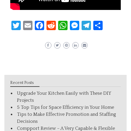
Twitter
Email
Facebook
Reddit
WhatsApp
Messenger
Telegram
Share
Recent Posts
Upgrade Your Kitchen Easily with These DIY
Projects
5 Top Tips for Space Efficiency in Your Home
Tips to Make Effective Promotion and Staffing
Decisions
Compport Review – A Very Capable & Flexible