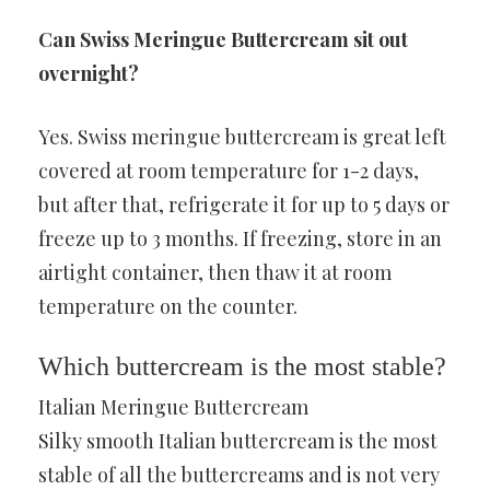
Can Swiss Meringue Buttercream sit out
overnight?
Yes. Swiss meringue buttercream is great left
covered at room temperature for 1-2 days,
but after that, refrigerate it for up to 5 days or
freeze up to 3 months. If freezing, store in an
airtight container, then thaw it at room
temperature on the counter.
Which buttercream is the most stable?
Italian Meringue Buttercream
Silky smooth Italian buttercream is the most
stable of all the buttercreams and is not very