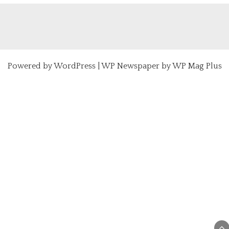
Powered by
WordPress
|
WP Newspaper by WP Mag Plus