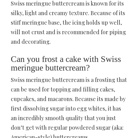
Swiss meringue buttercream is known for its
silky, light and creamy texture. Because of its
stiff meringue base, the icing holds up well,
will not crust and is recommended for piping
and decorating.
Can you frost a cake with Swiss
meringue buttercream?
Swiss meringue buttercream is a frosting that
can be used for topping and filling cakes,
cupcakes, and macarons. Because its made by
first dissolving sugar into egg whites, it has
an incredibly smooth quality that you just
don’t get with regular powdered sugar (aka:
American-style) buttercreams.