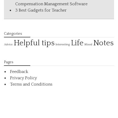
Compensation Management Software
3 Best Gadgets for Teacher
Categories
Helpful tips
Life
Notes
Interesting
Advice
Mixed
Pages
Feedback
Privacy Policy
Terms and Conditions