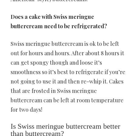
Does a cake with Swiss meringue
buttercream need to be refrigerated?
Swiss meringue buttercream is ok to be left
out for hours and hours. After about 8 hours it
can get spongy though and loose it’s
smoothness so it’s best to refrigerate if you’re
not going to use it and then re-whip it. Cakes
that are frosted in Swiss meringue
buttercream can be left at room temperature
for two days!
Is Swiss meringue buttercream better
than buttercream?