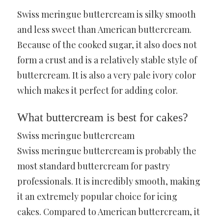
Swiss meringue buttercream is silky smooth
and less sweet than American buttercream.
Because of the cooked sugar, it also does not
form a crust and is a relatively stable style of
buttercream. It is also a very pale ivory color
which makes it perfect for adding color.
What buttercream is best for cakes?
Swiss meringue buttercream
Swiss meringue buttercream is probably the
most standard buttercream for pastry
professionals. It is incredibly smooth, making
it an extremely popular choice for icing
cakes. Compared to American buttercream, it