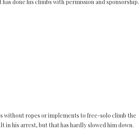
rt has done his climbs with permission and sponsorship.
ds without ropes or implements to free-solo climb the
lt in his arrest, but that has hardly slowed him down.