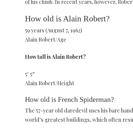
of his climb. In recent years, however, Robe
How old is Alain Robert?
59 years (August 7, 1962)
Alain Robert/Age
How tall is Alain Robert?
5′ 5″
Alain Robert/Height
How old is French Spiderman?
The 57-year old daredevil uses his bare han
world’s greatest buildings, which often resu