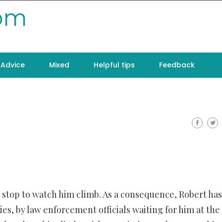
com
Advice
Mixed
Helpful tips
Feedback
o stop to watch him climb. As a consequence, Robert has
es, by law enforcement officials waiting for him at the