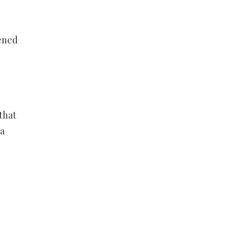
pened
that
 a