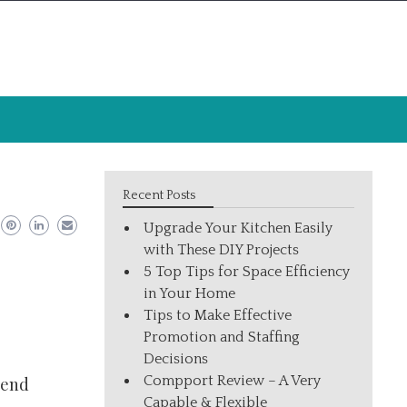
Recent Posts
Upgrade Your Kitchen Easily
with These DIY Projects
5 Top Tips for Space Efficiency
in Your Home
Tips to Make Effective
Promotion and Staffing
Decisions
Compport Review – A Very
 end
Capable & Flexible