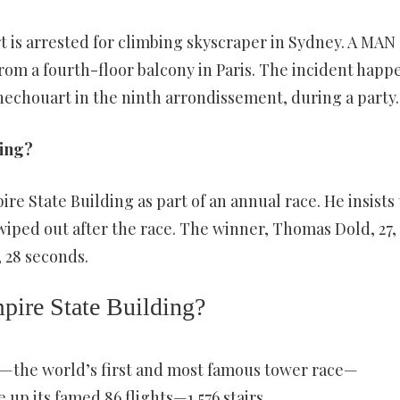
 is arrested for climbing skyscraper in Sydney. A MAN
from a fourth-floor balcony in Paris. The incident hap
echouart in the ninth arrondissement, during a party.
ding?
ire State Building as part of an annual race. He insists 
 wiped out after the race. The winner, Thomas Dold, 27,
 28 seconds.
mpire State Building?
—the world’s first and most famous tower race—
up its famed 86 flights—1,576 stairs.