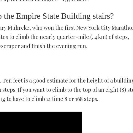
 the Empire State Building stairs?
ry Muhrcke, who won the first New York City Maratho
es to climb the nearly quarter-mile (. 4 km) of steps,
yscraper and finish the evening run.
h. Ten feet is a good estimate for the height of a buildin
 steps. If you want to climb to the top of an eight (8) st
g to have to climb 21 time 8 or 168 steps.