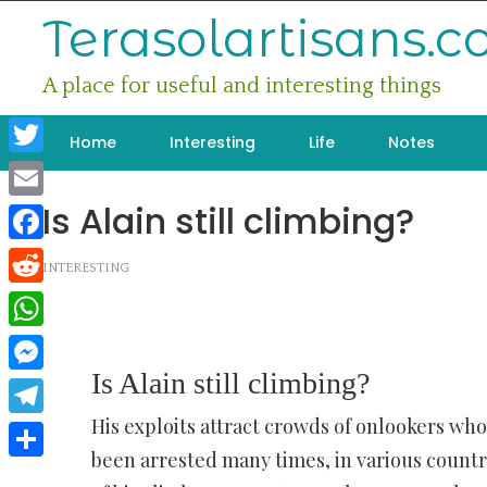
Skip
Terasolartisans.
to
content
A place for useful and interesting things
Home
Interesting
Life
Notes
Twitter
Is Alain still climbing?
Email
Facebook
INTERESTING
Reddit
WhatsApp
Is Alain still climbing?
Messenger
His exploits attract crowds of onlookers wh
Telegram
been arrested many times, in various countri
Share