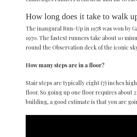
How long does it take to walk up
The inaugural Run-Up in 1978 was won by Ga
1970. The fastest runners take about 10 minut
round the Observation deck of the iconic sk
How many steps are in a floor?
Stair steps are typically eight (7) inches hig
floor. So going up one floor requires about 21
building, a good estimate is that you are goin