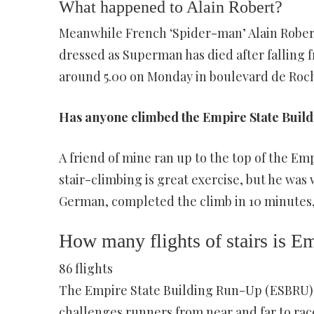
What happened to Alain Robert?
Meanwhile French ‘Spider-man’ Alain Robert
dressed as Superman has died after falling 
around 5.00 on Monday in boulevard de Roch
Has anyone climbed the Empire State Buil
A friend of mine ran up to the top of the Emp
stair-climbing is great exercise, but he was
German, completed the climb in 10 minutes,
How many flights of stairs is E
86 flights
The Empire State Building Run-Up (ESBRU)
challenges runners from near and far to race 