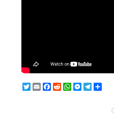
Twitter
Email
Facebook
Reddit
WhatsApp
Messeng
Teleg
Sh