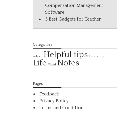
Compensation Management
Software
3 Best Gadgets for Teacher
Categories
Helpful tips
Interesting
Advice
Life
Notes
Mixed
Pages
Feedback
Privacy Policy
Terms and Conditions