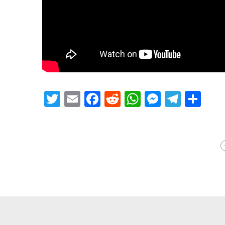
Twitter
Email
Facebook
Reddit
WhatsApp
Messeng
Teleg
Sh