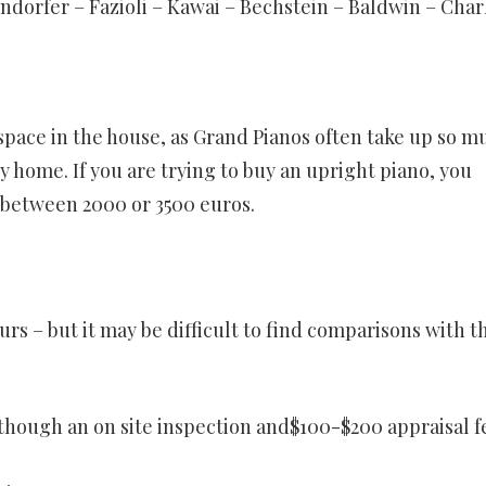
dorfer – Fazioli – Kawai – Bechstein – Baldwin – Char
space in the house, as Grand Pianos often take up so m
ny home. If you are trying to buy an upright piano, you
 between 2000 or 3500 euros.
urs – but it may be difficult to find comparisons with t
lthough an on site inspection and$100-$200 appraisal fe