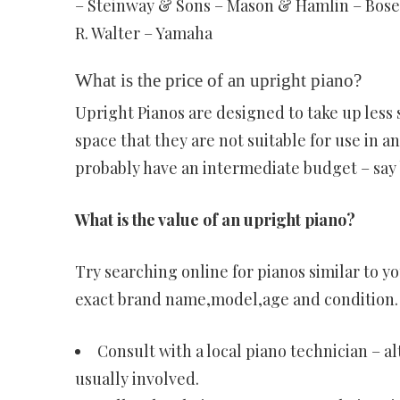
– Steinway & Sons – Mason & Hamlin – Bosen
R. Walter – Yamaha
What is the price of an upright piano?
Upright Pianos are designed to take up less 
space that they are not suitable for use in a
probably have an intermediate budget – say
What is the value of an upright piano?
Try searching online for pianos similar to yo
exact brand name,model,age and condition.
Consult with a local piano technician – a
usually involved.