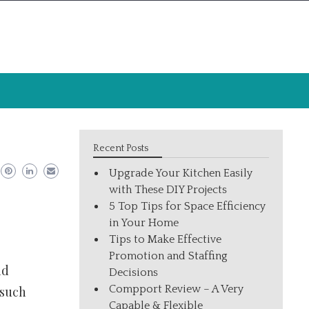
Recent Posts
Upgrade Your Kitchen Easily
with These DIY Projects
5 Top Tips for Space Efficiency
in Your Home
Tips to Make Effective
Promotion and Staffing
nd
Decisions
Compport Review – A Very
 such
Capable & Flexible