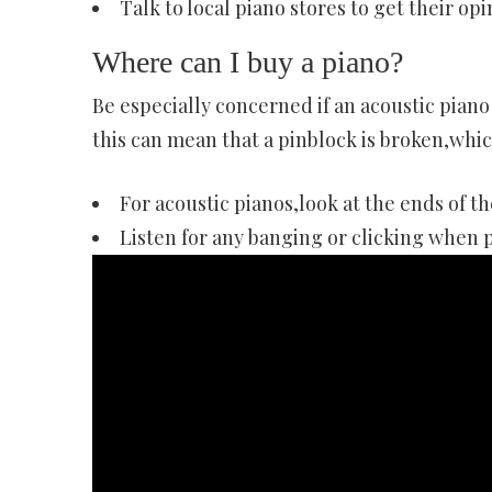
Talk to local piano stores to get their opi
Where can I buy a piano?
Be especially concerned if an acoustic piano
this can mean that a pinblock is broken,whic
For acoustic pianos,look at the ends of th
Listen for any banging or clicking when 