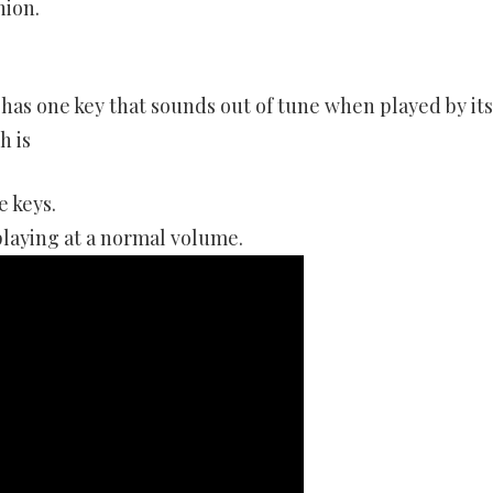
nion.
 has one key that sounds out of tune when played by its
h is
e keys.
playing at a normal volume.