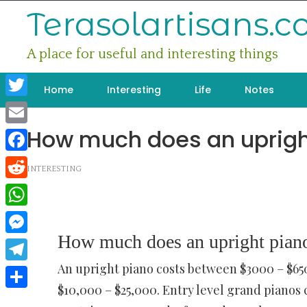
Skip
Terasolartisans.
to
content
A place for useful and interesting things
Home
Interesting
Life
Notes
Twitter
How much does an uprigh
Email
Facebook
INTERESTING
Reddit
WhatsApp
How much does an upright piano
Messenger
An upright piano costs between $3000 – $6
Telegram
$10,000 – $25,000. Entry level grand piano
Share