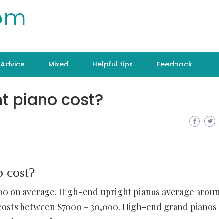
com
Advice
Mixed
Helpful tips
Feedback
t piano cost?
 cost?
500 on average. High-end upright pianos average arou
s costs between $7000 – 30,000. High-end grand pianos