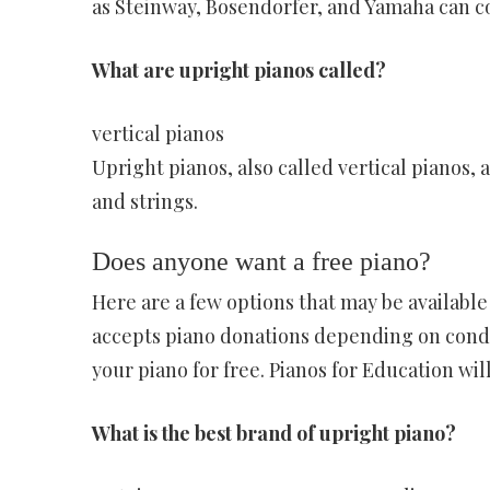
as Steinway, Bosendorfer, and Yamaha can c
What are upright pianos called?
vertical pianos
Upright pianos, also called vertical pianos,
and strings.
Does anyone want a free piano?
Here are a few options that may be availabl
accepts piano donations depending on conditi
your piano for free. Pianos for Education will 
What is the best brand of upright piano?