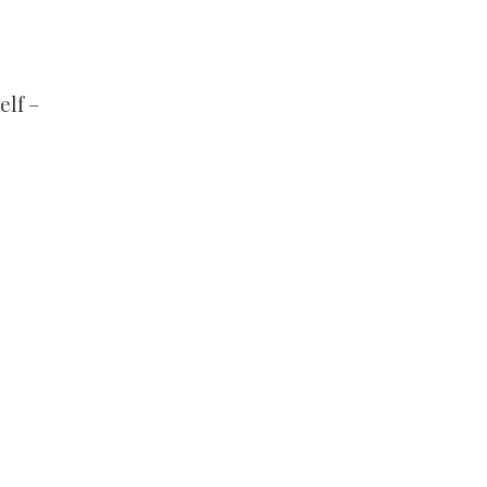
elf –