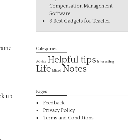
Compensation Management
Software
3 Best Gadgets for Teacher
frame
Categories
Helpful tips
Interesting
Advice
Life
Notes
Mixed
Pages
ck up
Feedback
Privacy Policy
Terms and Conditions