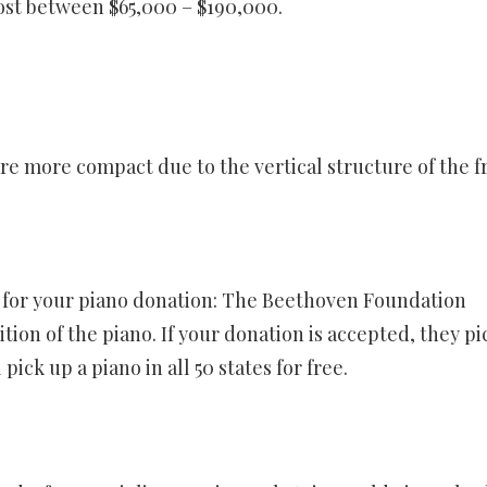
ost between $65,000 – $190,000.
 are more compact due to the vertical structure of the 
e for your piano donation: The Beethoven Foundation
on of the piano. If your donation is accepted, they pi
pick up a piano in all 50 states for free.