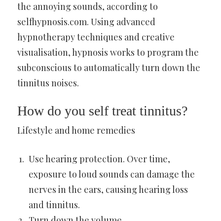
the annoying sounds, according to
selfhypnosis.com. Using advanced
hypnotherapy techniques and creative
visualisation, hypnosis works to program the
subconscious to automatically turn down the
tinnitus noises.
How do you self treat tinnitus?
Lifestyle and home remedies
Use hearing protection. Over time,
exposure to loud sounds can damage the
nerves in the ears, causing hearing loss
and tinnitus.
Turn down the volume.