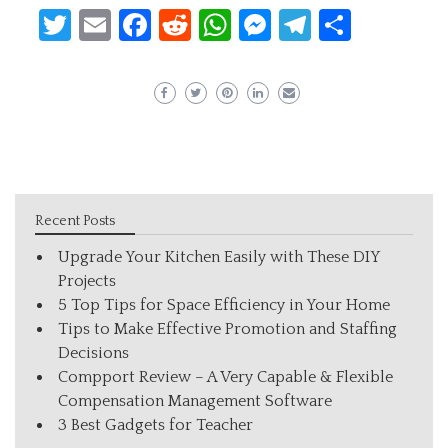
Twitter
Email
Facebook
Reddit
WhatsApp
Messenger
Telegram
Share
Recent Posts
Upgrade Your Kitchen Easily with These DIY
Projects
5 Top Tips for Space Efficiency in Your Home
Tips to Make Effective Promotion and Staffing
Decisions
Compport Review – A Very Capable & Flexible
Compensation Management Software
3 Best Gadgets for Teacher