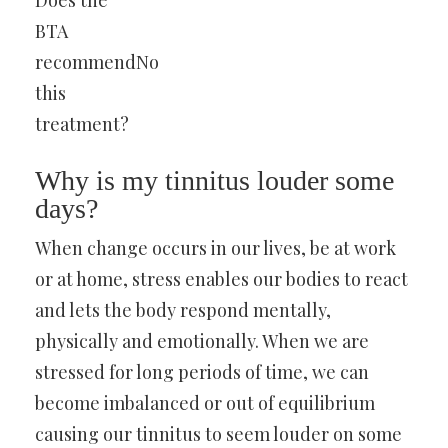
Does the
BTA
recommend
No
this
treatment?
Why is my tinnitus louder some
days?
When change occurs in our lives, be at work
or at home, stress enables our bodies to react
and lets the body respond mentally,
physically and emotionally. When we are
stressed for long periods of time, we can
become imbalanced or out of equilibrium
causing our tinnitus to seem louder on some