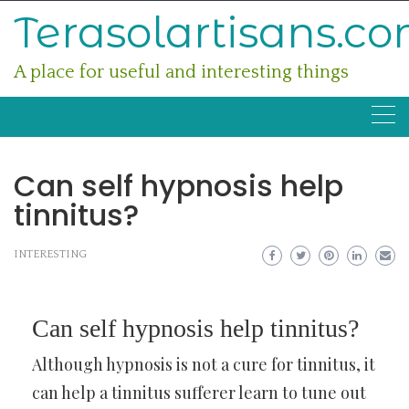
Skip
Terasolartisans.c
to
content
A place for useful and interesting things
Can self hypnosis help
tinnitus?
INTERESTING
Can self hypnosis help tinnitus?
Although hypnosis is not a cure for tinnitus, it
can help a tinnitus sufferer learn to tune out