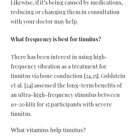
Likewise, if it’s being caused by medications,
reducing or changing them in consultation
with your doctor may help.
What frequency is best for tinnitus?
There has been interest in using high-
frequency vibration as a treatment for
tinnitus via bone conduction [24,25]. Goldstein
et al. [24] assessed the long-term benefits of
an ultra-high-frequency stimulus between
10-20 kHz for 15 participants with severe
tinnitus.
What vitamins help tinnitus?