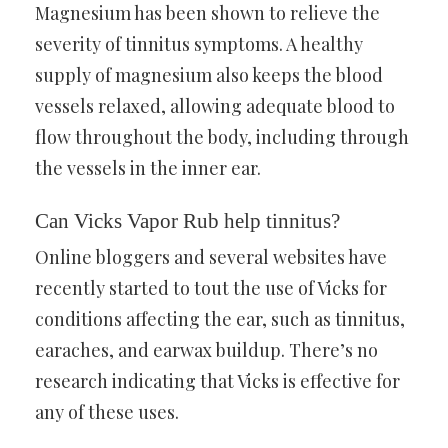
Magnesium has been shown to relieve the
severity of tinnitus symptoms. A healthy
supply of magnesium also keeps the blood
vessels relaxed, allowing adequate blood to
flow throughout the body, including through
the vessels in the inner ear.
Can Vicks Vapor Rub help tinnitus?
Online bloggers and several websites have
recently started to tout the use of Vicks for
conditions affecting the ear, such as tinnitus,
earaches, and earwax buildup. There’s no
research indicating that Vicks is effective for
any of these uses.