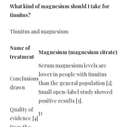
What kind of magnesium should I take for
tinnitus?
Tinnitus and magnesium
Name of
Magnesium (magnesium citrate)
treatment
Serum magnesium levels are
lower in people with tinnitus
Conclusions
than the general population [2].
drawn
Small open-label study showed
positive results [3].
Quality of
D
evidence [4]