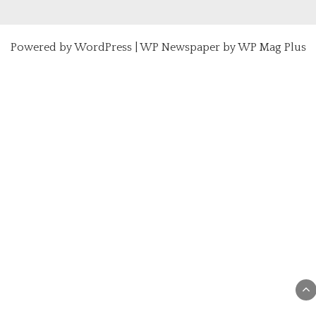
Powered by
WordPress
|
WP Newspaper by WP Mag Plus