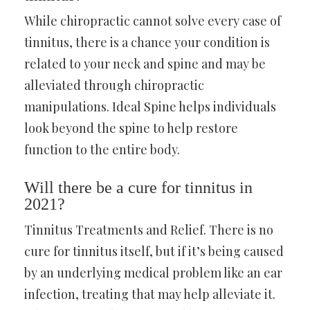
While chiropractic cannot solve every case of
tinnitus, there is a chance your condition is
related to your neck and spine and may be
alleviated through chiropractic
manipulations. Ideal Spine helps individuals
look beyond the spine to help restore
function to the entire body.
Will there be a cure for tinnitus in
2021?
Tinnitus Treatments and Relief. There is no
cure for tinnitus itself, but if it’s being caused
by an underlying medical problem like an ear
infection, treating that may help alleviate it.