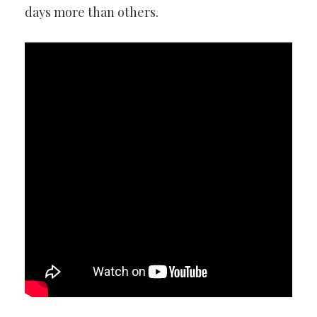
days more than others.