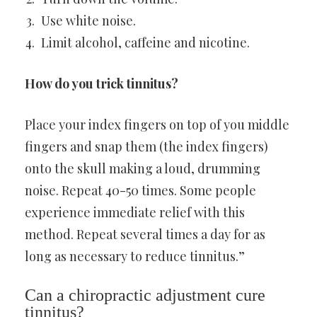
Use white noise.
Limit alcohol, caffeine and nicotine.
How do you trick tinnitus?
Place your index fingers on top of you middle
fingers and snap them (the index fingers)
onto the skull making a loud, drumming
noise. Repeat 40-50 times. Some people
experience immediate relief with this
method. Repeat several times a day for as
long as necessary to reduce tinnitus.”
Can a chiropractic adjustment cure
tinnitus?