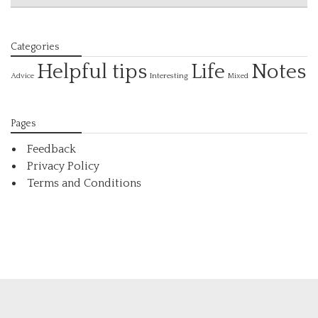
Categories
Helpful tips
Life
Notes
Interesting
Advice
Mixed
Pages
Feedback
Privacy Policy
Terms and Conditions