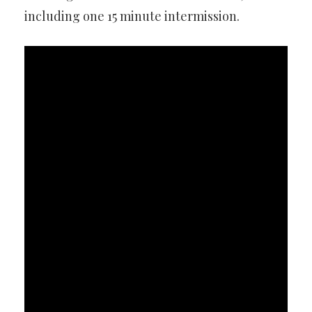
including one 15 minute intermission.