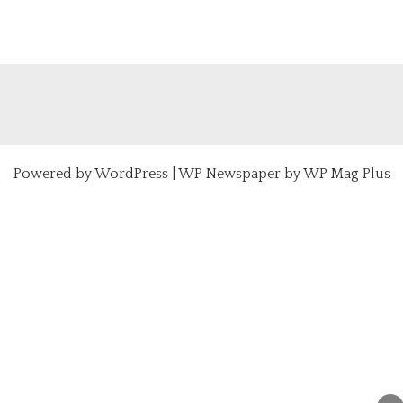
Powered by
WordPress
|
WP Newspaper by WP Mag Plus