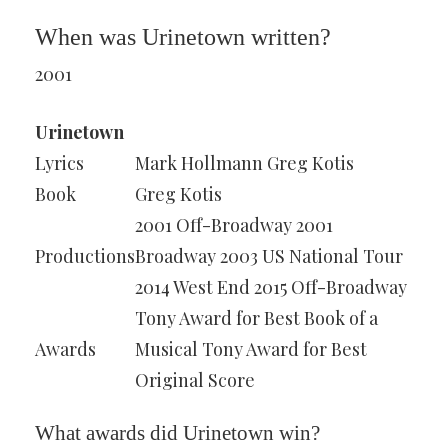
When was Urinetown written?
2001
Urinetown
Lyrics
Mark Hollmann Greg Kotis
Book
Greg Kotis
2001 Off-Broadway 2001
Productions
Broadway 2003 US National Tour
2014 West End 2015 Off-Broadway
Tony Award for Best Book of a
Awards
Musical Tony Award for Best
Original Score
What awards did Urinetown win?