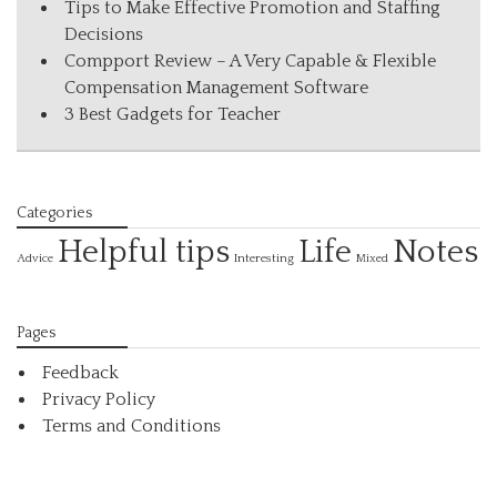
Tips to Make Effective Promotion and Staffing
Decisions
Compport Review – A Very Capable & Flexible
Compensation Management Software
3 Best Gadgets for Teacher
Categories
Helpful tips
Life
Notes
Interesting
Advice
Mixed
Pages
Feedback
Privacy Policy
Terms and Conditions