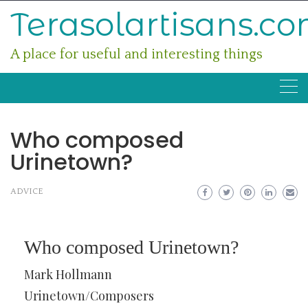
Skip
Terasolartisans.c
to
content
A place for useful and interesting things
Who composed
Urinetown?
ADVICE
Who composed Urinetown?
Mark Hollmann
Urinetown/Composers