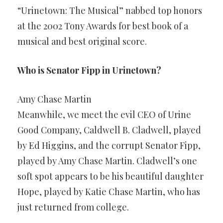
“Urinetown: The Musical” nabbed top honors
at the 2002 Tony Awards for best book of a
musical and best original score.
Who is Senator Fipp in Urinetown?
Amy Chase Martin
Meanwhile, we meet the evil CEO of Urine
Good Company, Caldwell B. Cladwell, played
by Ed Higgins, and the corrupt Senator Fipp,
played by Amy Chase Martin. Cladwell’s one
soft spot appears to be his beautiful daughter
Hope, played by Katie Chase Martin, who has
just returned from college.