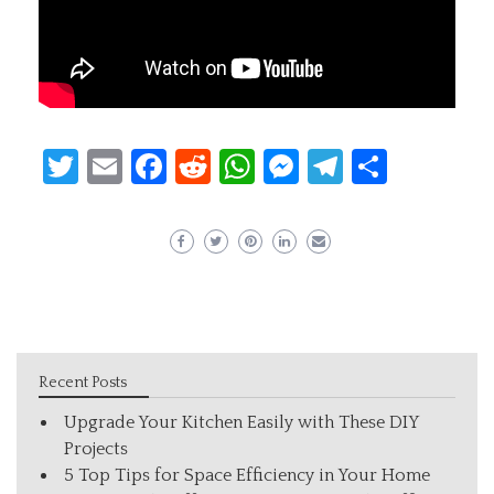
Twitter
Email
Facebook
Reddit
WhatsApp
Messenger
Telegram
Share
Recent Posts
Upgrade Your Kitchen Easily with These DIY
Projects
5 Top Tips for Space Efficiency in Your Home