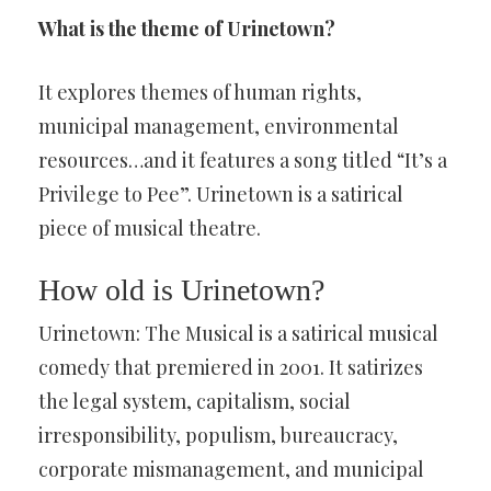
What is the theme of Urinetown?
It explores themes of human rights,
municipal management, environmental
resources…and it features a song titled “It’s a
Privilege to Pee”. Urinetown is a satirical
piece of musical theatre.
How old is Urinetown?
Urinetown: The Musical is a satirical musical
comedy that premiered in 2001. It satirizes
the legal system, capitalism, social
irresponsibility, populism, bureaucracy,
corporate mismanagement, and municipal