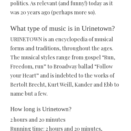
politics. As relevant (and funny!) today as it
was 20 years ago (perhaps more so).
What type of music is in Urinetown?
URINETOWN is an encyclopedia of musical
forms and traditions, throughout the ages.
The musical styles range from gospel “Run,
Freedom, run” to Broadway ballad “Follow
your Heart” and is indebted to the works of
Bertolt Brecht, Kurt Weill, Kander and Ebb to
name but a few.
How long is Urinetown?
2 hours and 20 minutes
Running time: 2 hours and 20 minutes,