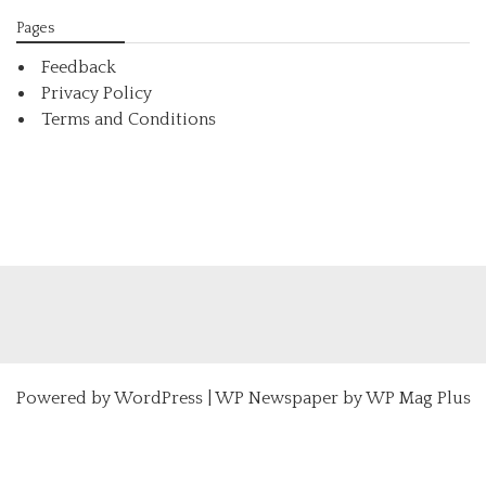
Pages
Feedback
Privacy Policy
Terms and Conditions
Powered by
WordPress
|
WP Newspaper by WP Mag Plus