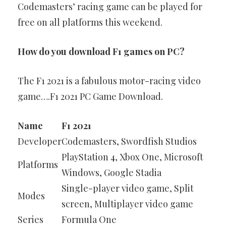
Codemasters’ racing game can be played for
free on all platforms this weekend.
How do you download F1 games on PC?
The F1 2021 is a fabulous motor-racing video
game….F1 2021 PC Game Download.
Name
F1 2021
Developer
Codemasters, Swordfish Studios
PlayStation 4, Xbox One, Microsoft
Platforms
Windows, Google Stadia
Single-player video game, Split
Modes
screen, Multiplayer video game
Series
Formula One