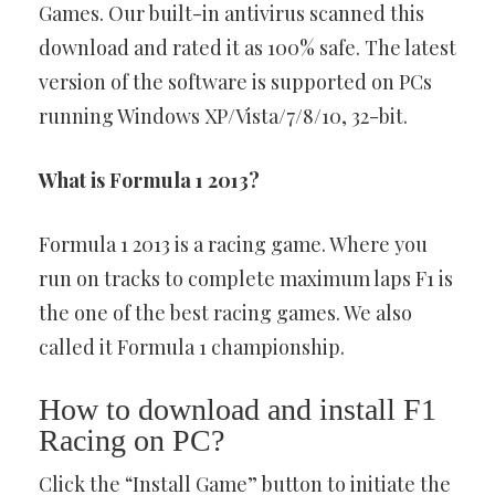
Games. Our built-in antivirus scanned this
download and rated it as 100% safe. The latest
version of the software is supported on PCs
running Windows XP/Vista/7/8/10, 32-bit.
What is Formula 1 2013?
Formula 1 2013 is a racing game. Where you
run on tracks to complete maximum laps F1 is
the one of the best racing games. We also
called it Formula 1 championship.
How to download and install F1
Racing on PC?
Click the “Install Game” button to initiate the