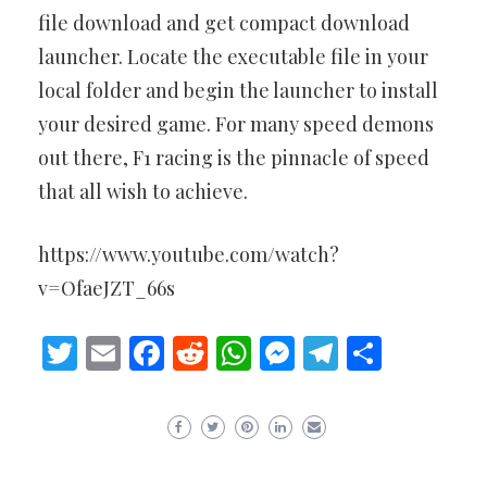
file download and get compact download
launcher. Locate the executable file in your
local folder and begin the launcher to install
your desired game. For many speed demons
out there, F1 racing is the pinnacle of speed
that all wish to achieve.
https://www.youtube.com/watch?
v=OfaeJZT_66s
Twitter
Email
Facebook
Reddit
WhatsApp
Messenger
Telegram
Share