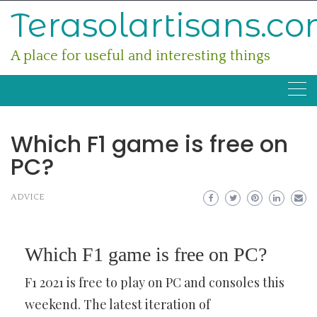
Skip
Terasolartisans.c
to
content
A place for useful and interesting things
Which F1 game is free on
PC?
ADVICE
Which F1 game is free on PC?
F1 2021 is free to play on PC and consoles this
weekend. The latest iteration of