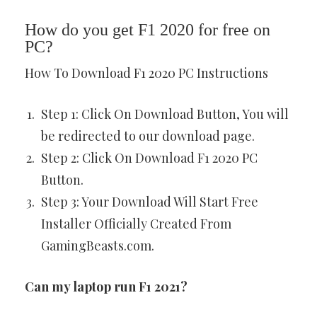
How do you get F1 2020 for free on
PC?
How To Download F1 2020 PC Instructions
Step 1: Click On Download Button, You will
be redirected to our download page.
Step 2: Click On Download F1 2020 PC
Button.
Step 3: Your Download Will Start Free
Installer Officially Created From
GamingBeasts.com.
Can my laptop run F1 2021?