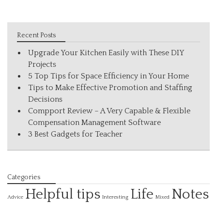
Recent Posts
Upgrade Your Kitchen Easily with These DIY
Projects
5 Top Tips for Space Efficiency in Your Home
Tips to Make Effective Promotion and Staffing
Decisions
Compport Review – A Very Capable & Flexible
Compensation Management Software
3 Best Gadgets for Teacher
Categories
Helpful tips
Life
Notes
Interesting
Advice
Mixed