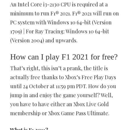
An Intel Core i3-2130 CPU is required at a
minimum to run F1® 2021. F1® 2021 will run on
PC system with Windows 10 64-bit (Version
1709) | For Ray Tracing: Windows 10 64-bit
(Version 2004) and upwards.
How can I play F1 2021 for free?
That’s right, this isn’t a prank, the title is
actually free thanks to Xbox’s Free Play Days
until 24 October at 11:59 pm PDT. How do you
jump in and enjoy the game yourself? Well,
you have to have either an Xbox Live Gold
membership or Xbox Game Pass Ultimate.