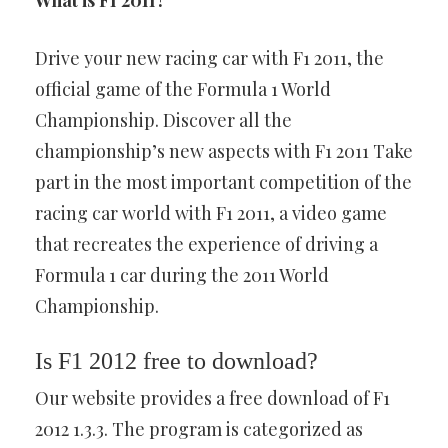
What is F1 2011?
Drive your new racing car with F1 2011, the
official game of the Formula 1 World
Championship. Discover all the
championship’s new aspects with F1 2011 Take
part in the most important competition of the
racing car world with F1 2011, a video game
that recreates the experience of driving a
Formula 1 car during the 2011 World
Championship.
Is F1 2012 free to download?
Our website provides a free download of F1
2012 1.3.3. The program is categorized as