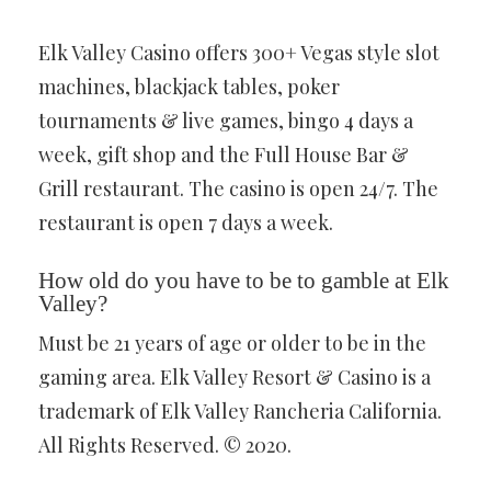
Elk Valley Casino offers 300+ Vegas style slot
machines, blackjack tables, poker
tournaments & live games, bingo 4 days a
week, gift shop and the Full House Bar &
Grill restaurant. The casino is open 24/7. The
restaurant is open 7 days a week.
How old do you have to be to gamble at Elk
Valley?
Must be 21 years of age or older to be in the
gaming area. Elk Valley Resort & Casino is a
trademark of Elk Valley Rancheria California.
All Rights Reserved. © 2020.