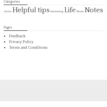
Categories
Helpful tips
Life
Notes
Interesting
Advice
Mixed
Pages
Feedback
Privacy Policy
Terms and Conditions