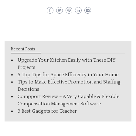
Recent Posts
Upgrade Your Kitchen Easily with These DIY
Projects
5 Top Tips for Space Efficiency in Your Home
Tips to Make Effective Promotion and Staffing
Decisions
Compport Review – A Very Capable & Flexible
Compensation Management Software
3 Best Gadgets for Teacher