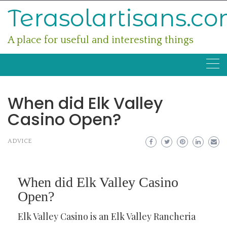
Skip
Terasolartisans.c
to
content
A place for useful and interesting things
When did Elk Valley
Casino Open?
ADVICE
When did Elk Valley Casino
Open?
Elk Valley Casino is an Elk Valley Rancheria