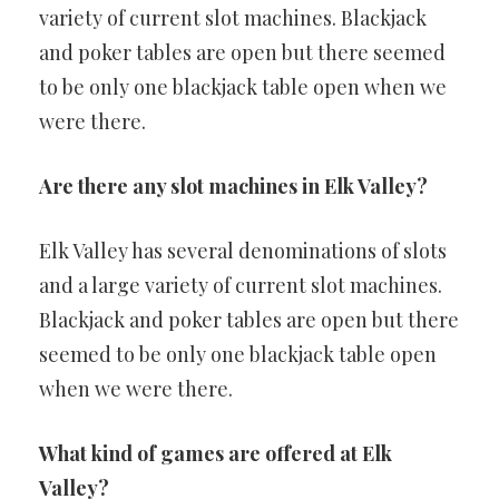
variety of current slot machines. Blackjack
and poker tables are open but there seemed
to be only one blackjack table open when we
were there.
Are there any slot machines in Elk Valley?
Elk Valley has several denominations of slots
and a large variety of current slot machines.
Blackjack and poker tables are open but there
seemed to be only one blackjack table open
when we were there.
What kind of games are offered at Elk
Valley?