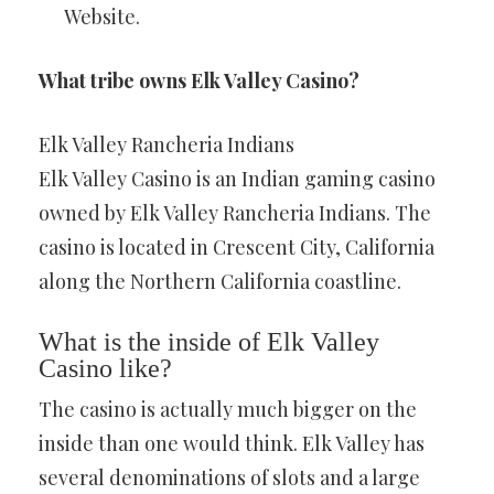
Website.
What tribe owns Elk Valley Casino?
Elk Valley Rancheria Indians
Elk Valley Casino is an Indian gaming casino
owned by Elk Valley Rancheria Indians. The
casino is located in Crescent City, California
along the Northern California coastline.
What is the inside of Elk Valley
Casino like?
The casino is actually much bigger on the
inside than one would think. Elk Valley has
several denominations of slots and a large