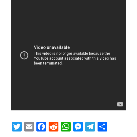
Twitter
Email
Facebook
Reddit
WhatsApp
Messenger
Telegram
Share