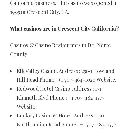
California business. The casino was opened in
1995 in Crescent City, CA.
What casinos are in Crescent City California?
Casinos & Casino Restaurants in Del Norte
County
Elk Valley Casino. Address : 2500 Howland
Hill Road Phone : +1 707-464-1020 Website.
Redwood Hotel Casino. Address : 171
Klamath Blvd Phone : +1 707-482-1777
Website.
Lucky 7 Casino & Hotel. Address : 350
North Indian Road Phone : +1 707-487-7777