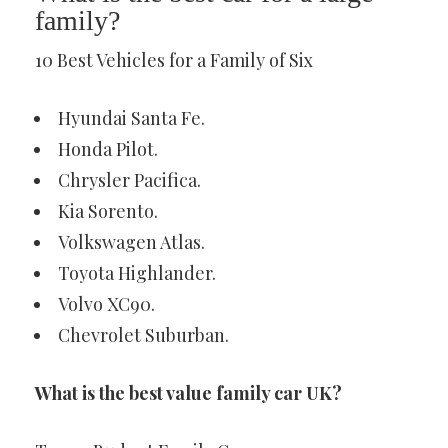
family?
10 Best Vehicles for a Family of Six
Hyundai Santa Fe.
Honda Pilot.
Chrysler Pacifica.
Kia Sorento.
Volkswagen Atlas.
Toyota Highlander.
Volvo XC90.
Chevrolet Suburban.
What is the best value family car UK?