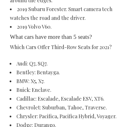
around the edges.
2019 Subaru Forester. Smart camera tech
watches the road and the driver.
2019 Volvo V60.
What cars have more than 5 seats?
Which Cars Offer Third-Row Seats for 2021?
Audi: Q7, SQ7.
Bentley: Bentayga.
BMW: X5, X7.
Buick: Enclave.
Cadillac: Escalade, Escalade ESV, XT6.
Chevrolet: Suburban, Tahoe, Traverse.
Chrysler: Pacifica, Pacifica Hybrid, Voyager.
Dodge: Durango.