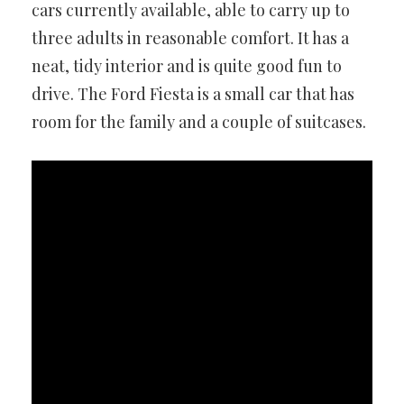
cars currently available, able to carry up to
three adults in reasonable comfort. It has a
neat, tidy interior and is quite good fun to
drive. The Ford Fiesta is a small car that has
room for the family and a couple of suitcases.