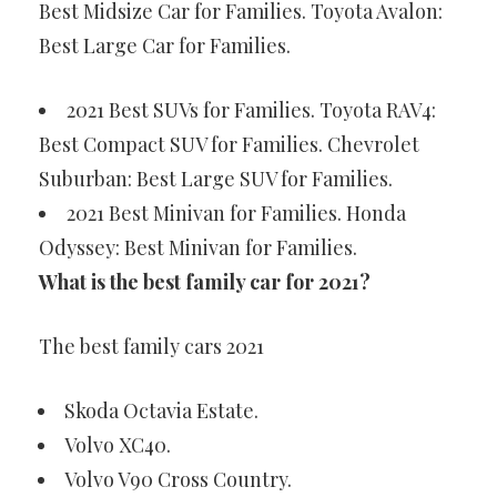
Best Midsize Car for Families. Toyota Avalon:
Best Large Car for Families.
2021 Best SUVs for Families. Toyota RAV4:
Best Compact SUV for Families. Chevrolet
Suburban: Best Large SUV for Families.
2021 Best Minivan for Families. Honda
Odyssey: Best Minivan for Families.
What is the best family car for 2021?
The best family cars 2021
Skoda Octavia Estate.
Volvo XC40.
Volvo V90 Cross Country.