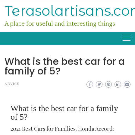
Skip
Terasolartisans.c
to
content
A place for useful and interesting things
What is the best car for a
family of 5?
ADVICE
What is the best car for a family
of 5?
2021 Best Cars for Families. Honda Accord: