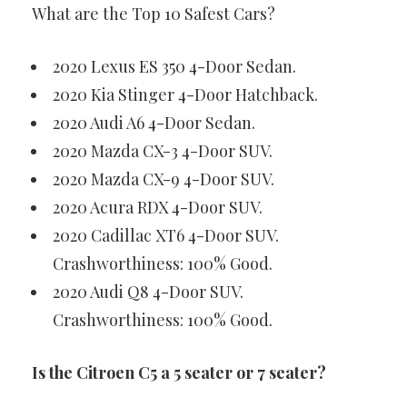
What are the Top 10 Safest Cars?
2020 Lexus ES 350 4-Door Sedan.
2020 Kia Stinger 4-Door Hatchback.
2020 Audi A6 4-Door Sedan.
2020 Mazda CX-3 4-Door SUV.
2020 Mazda CX-9 4-Door SUV.
2020 Acura RDX 4-Door SUV.
2020 Cadillac XT6 4-Door SUV.
Crashworthiness: 100% Good.
2020 Audi Q8 4-Door SUV.
Crashworthiness: 100% Good.
Is the Citroen C5 a 5 seater or 7 seater?