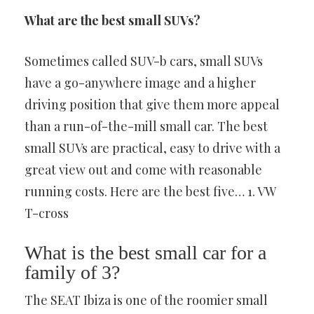
What are the best small SUVs?
Sometimes called SUV-b cars, small SUVs
have a go-anywhere image and a higher
driving position that give them more appeal
than a run-of-the-mill small car. The best
small SUVs are practical, easy to drive with a
great view out and come with reasonable
running costs. Here are the best five… 1. VW
T-cross
What is the best small car for a
family of 3?
The SEAT Ibiza is one of the roomier small