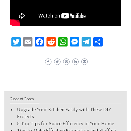
Twitter
Email
Facebook
Reddit
WhatsApp
Messenger
Telegram
Share
Recent Posts
Upgrade Your Kitchen Easily with These DIY
Projects
5 Top Tips for Space Efficiency in Your Home
Tips to Make Effective Promotion and Staffing