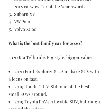
2018 carwow Car of the Year Awards.
Subaru XV.
VW Polo.
Volvo XC60.
What is the best family car for 2020?
2020 Kia Telluride. Big style, bigger value.
2020 Ford Explorer ST. A midsize SUV with
a focus on fast.
2019 Honda CR-V. Still one of the best
small SUVs around.
2019 Toyota RAV4. A lovable SUV, but rough