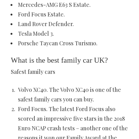
Mercedes-AMG E63 S Estate.
Ford Focus Estate.
Land Rover Defender.
Tesla Model 3.
Porsche Taycan Cross Turismo.
What is the best family car UK?
Safest family cars
Volvo XC40. The Volvo XC40 is one of the
safest family cars you can buy.
Ford Focus. The latest Ford Focus also
scored an impressive five stars in the 2018
Euro NCAP crash tests – another one of the
reasons it won our Family Award at the