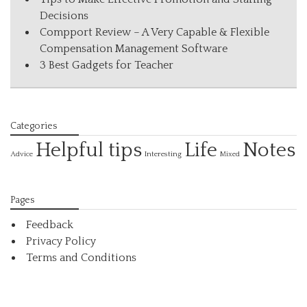
Decisions
Compport Review – A Very Capable & Flexible
Compensation Management Software
3 Best Gadgets for Teacher
Categories
Helpful tips
Life
Notes
Interesting
Advice
Mixed
Pages
Feedback
Privacy Policy
Terms and Conditions