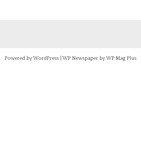
Powered by
WordPress
|
WP Newspaper by WP Mag Plus