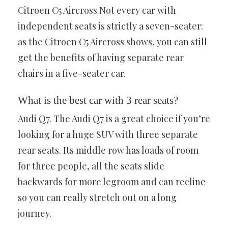
Citroen C5 Aircross Not every car with
independent seats is strictly a seven-seater:
as the Citroen C5 Aircross shows, you can still
get the benefits of having separate rear
chairs in a five-seater car.
What is the best car with 3 rear seats?
Audi Q7. The Audi Q7 is a great choice if you’re
looking for a huge SUV with three separate
rear seats. Its middle row has loads of room
for three people, all the seats slide
backwards for more legroom and can recline
so you can really stretch out on a long
journey.