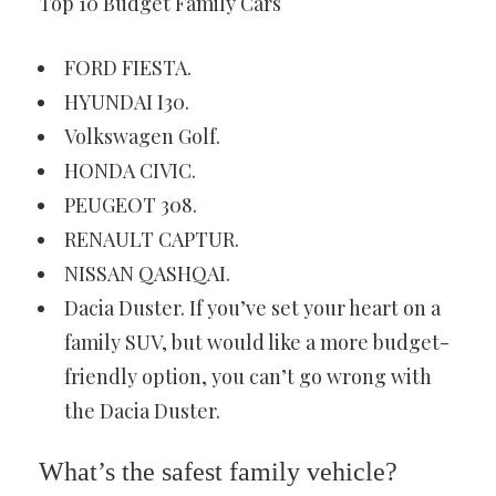
Top 10 Budget Family Cars
FORD FIESTA.
HYUNDAI I30.
Volkswagen Golf.
HONDA CIVIC.
PEUGEOT 308.
RENAULT CAPTUR.
NISSAN QASHQAI.
Dacia Duster. If you’ve set your heart on a
family SUV, but would like a more budget-
friendly option, you can’t go wrong with
the Dacia Duster.
What’s the safest family vehicle?