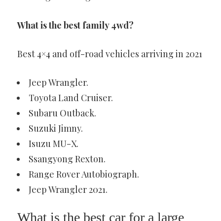
What is the best family 4wd?
Best 4×4 and off-road vehicles arriving in 2021
Jeep Wrangler.
Toyota Land Cruiser.
Subaru Outback.
Suzuki Jimny.
Isuzu MU-X.
Ssangyong Rexton.
Range Rover Autobiograph.
Jeep Wrangler 2021.
What is the best car for a large