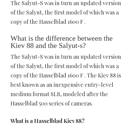
The Salyut-S was in turn an updated version
of the Salyut, the first model of which was a
copy of the Hasselblad 1600 F .
What is the difference between the
Kiev 88 and the Salyut-s?
The Salyut-S was in turn an updated version
of the Salyut, the first model of which was a
copy of the Hasselblad 1600 F . The Kiev 88 is
best known as an inexpensive entry-level
medium format SLR, modeled after the
Hasselblad 500 series of cameras.
What is a Hasselblad Kiev 88?