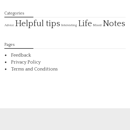
Categories
Helpful tips
Life
Notes
Interesting
Advice
Mixed
Pages
Feedback
Privacy Policy
Terms and Conditions