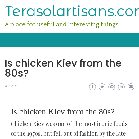
Skip
Terasolartisans.c
to
content
A place for useful and interesting things
Is chicken Kiev from the
80s?
ADVICE
Is chicken Kiev from the 80s?
Chicken Kiev was one of the most iconic foods
of the 1970s, but fell out of fashion by the late