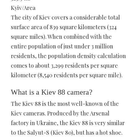
Kyiv/Area
The city of Kiev covers a considerable total
surface area of 839 square kilometers (324
square miles). When combined with the
entire population of just under 3 million
residents, the population density calculation
comes to about 3,299 residents per square
kilometer (8,540 residents per square mile).
What is a Kiev 88 camera?
The Kiev 88 is the most well-known of the
Kiev cameras. Produced by the Arsenal
factory in Ukraine, the Kiev 88 is very similar
to the Salyut-S (Kiev 80), but has a hot shoe.