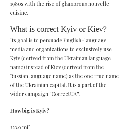
1980s with the rise of glamorous nouvelle
cuisine.
What is correct Kyiv or Kiev?
Its goal is to persuade English-language
media and organizations to exclusively use
Kyiv (derived from the Ukrainian language
name) instead of Kiev (derived from the
Russian language name) as the one true name
of the Ukrainian capital. It is a part of the
wider campaign “CorrectUA”.
How big is Kyiv?
323.9 mi²