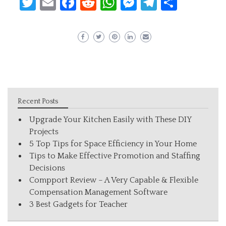
Twitter
Email
Facebook
Reddit
WhatsApp
Messenger
Telegram
Share
Recent Posts
Upgrade Your Kitchen Easily with These DIY
Projects
5 Top Tips for Space Efficiency in Your Home
Tips to Make Effective Promotion and Staffing
Decisions
Compport Review – A Very Capable & Flexible
Compensation Management Software
3 Best Gadgets for Teacher