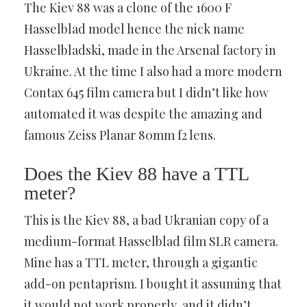
The Kiev 88 was a clone of the 1600 F
Hasselblad model hence the nick name
Hasselbladski, made in the Arsenal factory in
Ukraine. At the time I also had a more modern
Contax 645 film camera but I didn’t like how
automated it was despite the amazing and
famous Zeiss Planar 80mm f2 lens.
Does the Kiev 88 have a TTL
meter?
This is the Kiev 88, a bad Ukranian copy of a
medium-format Hasselblad film SLR camera.
Mine has a TTL meter, through a gigantic
add-on pentaprism. I bought it assuming that
it would not work properly, and it didn’t.