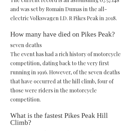
The current record is an astonishing 07:57.148
and was set by Romain Dumas in the all-
electric Volkswagen I.D. R Pikes Peak in 2018.
How many have died on Pikes Peak?
seven deaths
The event has had a rich history of motorcycle
competition, dating back to the very first
running in 1916. However, of the seven deaths
that have occurred at the hill climb, four of
those were riders in the motorcycle
competition.
What is the fastest Pikes Peak Hill
Climb?