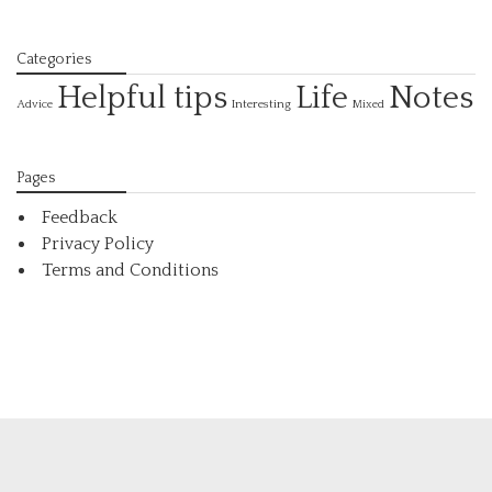
Categories
Helpful tips
Life
Notes
Interesting
Advice
Mixed
Pages
Feedback
Privacy Policy
Terms and Conditions