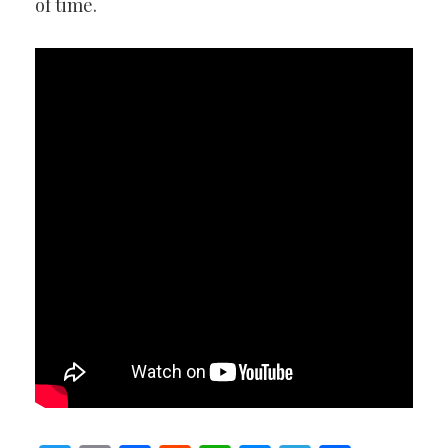
of time.