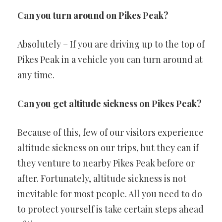
Can you turn around on Pikes Peak?
Absolutely – If you are driving up to the top of
Pikes Peak in a vehicle you can turn around at
any time.
Can you get altitude sickness on Pikes Peak?
Because of this, few of our visitors experience
altitude sickness on our trips, but they can if
they venture to nearby Pikes Peak before or
after. Fortunately, altitude sickness is not
inevitable for most people. All you need to do
to protect yourself is take certain steps ahead