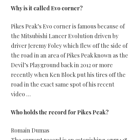
Why is it called Evo corner?
Pikes Peak’s Evo corner is famous because of
the Mitsubishi Lancer Evolution driven by
driver Jeremy Foley which flew off the side of
the road in an area of Pikes Peak known as the
Devil’s Playground back in 2012 or more
recently when Ken Block put his tires off the
road in the exact same spot of his recent
video …
Who holds the record for Pikes Peak?
Romain Dumas