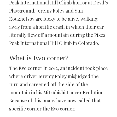
Peak International Hill Climb horror at Devil’s
Playground. Jeremy Foley and Yuri
Kouznetsov are lucky to be alive, walking
away from a horrific crash in which their car
literally flew off a mountain during the Pikes
Peak International Hill Climb in Colorado.
What is Evo corner?
The Evo corner In 2012, an incident took place
where driver Jeremy Foley misjudged the
turn and careened off the side of the
mountain in his Mitsubishi Lancer Evolution.
Because of this, many have now called that
specific corner the Evo corner.