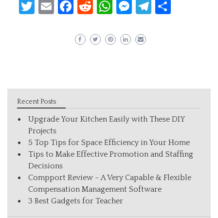
Twitter
Email
Facebook
Reddit
WhatsApp
Messenger
Telegram
Share
Recent Posts
Upgrade Your Kitchen Easily with These DIY
Projects
5 Top Tips for Space Efficiency in Your Home
Tips to Make Effective Promotion and Staffing
Decisions
Compport Review – A Very Capable & Flexible
Compensation Management Software
3 Best Gadgets for Teacher