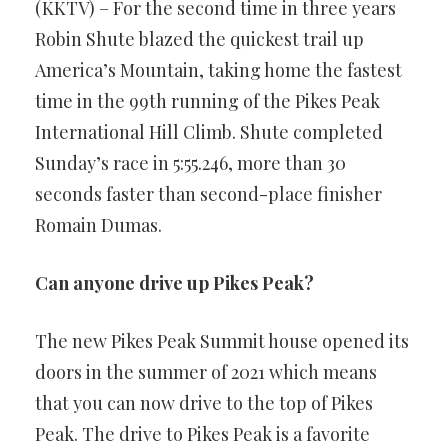
(KKTV) – For the second time in three years
Robin Shute blazed the quickest trail up
America’s Mountain, taking home the fastest
time in the 99th running of the Pikes Peak
International Hill Climb. Shute completed
Sunday’s race in 5:55.246, more than 30
seconds faster than second-place finisher
Romain Dumas.
Can anyone drive up Pikes Peak?
The new Pikes Peak Summit house opened its
doors in the summer of 2021 which means
that you can now drive to the top of Pikes
Peak. The drive to Pikes Peak is a favorite