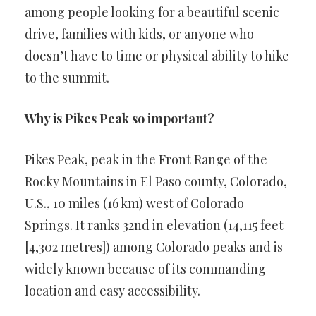
among people looking for a beautiful scenic
drive, families with kids, or anyone who
doesn’t have to time or physical ability to hike
to the summit.
Why is Pikes Peak so important?
Pikes Peak, peak in the Front Range of the
Rocky Mountains in El Paso county, Colorado,
U.S., 10 miles (16 km) west of Colorado
Springs. It ranks 32nd in elevation (14,115 feet
[4,302 metres]) among Colorado peaks and is
widely known because of its commanding
location and easy accessibility.