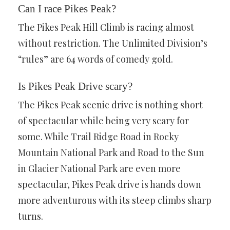
Can I race Pikes Peak?
The Pikes Peak Hill Climb is racing almost
without restriction. The Unlimited Division’s
“rules” are 64 words of comedy gold.
Is Pikes Peak Drive scary?
The Pikes Peak scenic drive is nothing short
of spectacular while being very scary for
some. While Trail Ridge Road in Rocky
Mountain National Park and Road to the Sun
in Glacier National Park are even more
spectacular, Pikes Peak drive is hands down
more adventurous with its steep climbs sharp
turns.