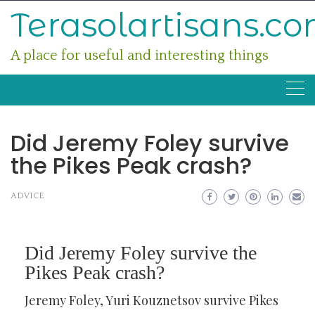
Skip
Terasolartisans.c
to
content
A place for useful and interesting things
Did Jeremy Foley survive
the Pikes Peak crash?
ADVICE
Did Jeremy Foley survive the
Pikes Peak crash?
Jeremy Foley, Yuri Kouznetsov survive Pikes