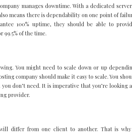
 company manages downtime. With a dedicated server
 also means there is dependability on one point of failu
antee 100% uptime, they should be able to provi
r 99.5% of the time.
rowing. You might need to scale down or up dependi
hosting company should make it easy to scale. You shou
ou don’t need. It is imperative that you’re looking a
ing provider.
ll differ from one client to another. That is why 