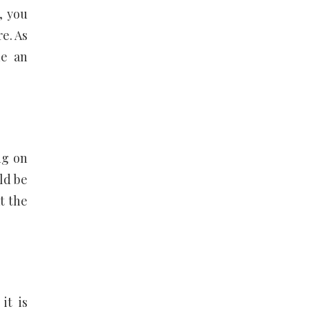
, you
re. As
de an
ng on
ld be
t the
it is