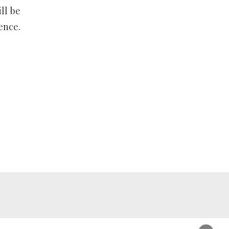
ll be
ence.