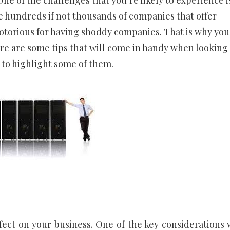
ne of the challenges that you’re likely to experience i
e hundreds if not thousands of companies that offer
notorious for having shoddy companies. That is why you
e are some tips that will come in handy when looking 
 to highlight some of them.
fect on your business. One of the key considerations