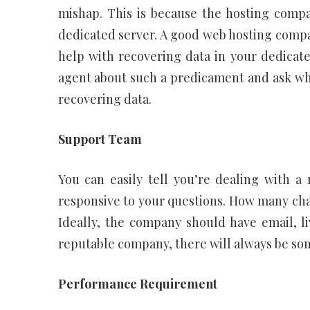
mishap. This is because the hosting compa
dedicated server. A good web hosting compan
help with recovering data in your dedicated
agent about such a predicament and ask wh
recovering data.
Support Team
You can easily tell you’re dealing with 
responsive to your questions. How many cha
Ideally, the company should have email, l
reputable company, there will always be som
Performance Requirement