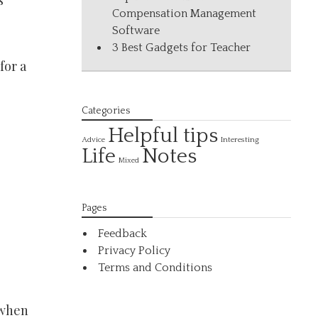
s
Compensation Management
Software
3 Best Gadgets for Teacher
for a
Categories
Helpful tips
Interesting
Advice
Life
Notes
Mixed
Pages
Feedback
Privacy Policy
Terms and Conditions
 when