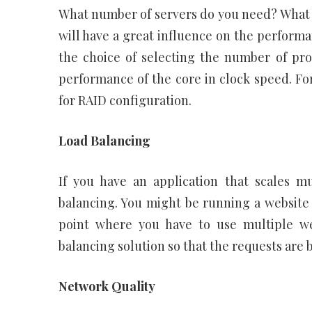
What number of servers do you need? What
will have a great influence on the perform
the choice of selecting the number of pro
performance of the core in clock speed. F
for RAID configuration.
Load Balancing
If you have an application that scales mu
balancing. You might be running a website th
point where you have to use multiple we
balancing solution so that the requests are 
Network Quality