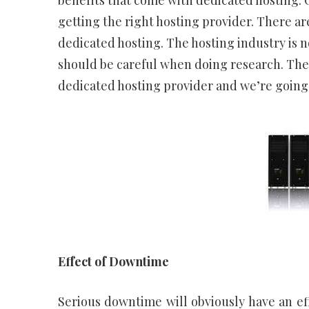
benefits that come with dedicated hosting. O
getting the right hosting provider. There ar
dedicated hosting. The hosting industry is 
should be careful when doing research. Ther
dedicated hosting provider and we’re going
Effect of Downtime
Serious downtime will obviously have an ef