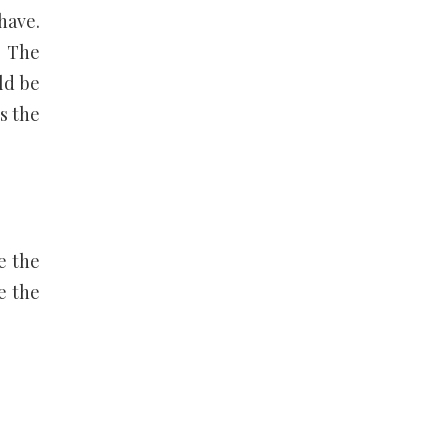
have.
. The
ld be
s the
re the
e the