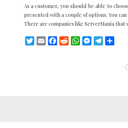
As a customer, you should be able to choose
presented with a couple of options. You can 
There are companies like ServerMania that wil
Twitter
Email
Facebook
Reddit
WhatsApp
Messeng
Teleg
Sh