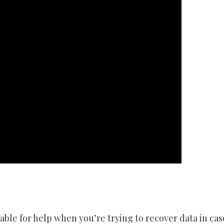
ble for help when you’re trying to recover data in case