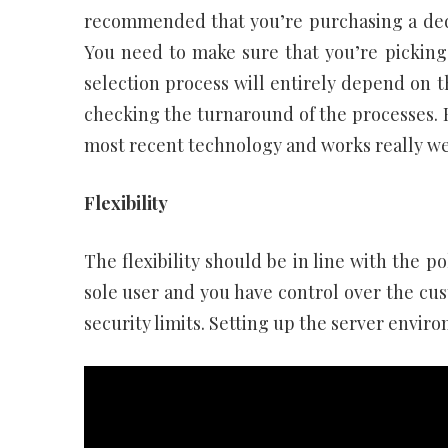
recommended that you’re purchasing a dedic
You need to make sure that you’re picking
selection process will entirely depend on t
checking the turnaround of the processes. 
most recent technology and works really wel
Flexibility
The flexibility should be in line with the po
sole user and you have control over the cus
security limits. Setting up the server envir