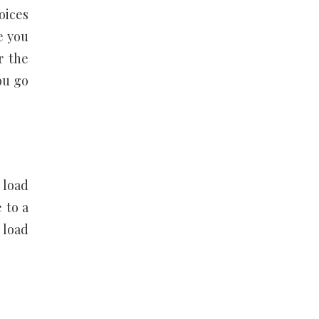
oices
e you
r the
ou go
 load
 to a
 load