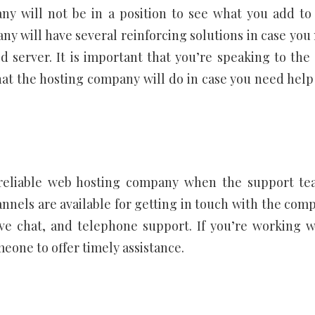
ny will not be in a position to see what you add to
y will have several reinforcing solutions in case you
 server. It is important that you’re speaking to the 
at the hosting company will do in case you need help
a reliable web hosting company when the support te
nnels are available for getting in touch with the com
ive chat, and telephone support. If you’re working w
eone to offer timely assistance.