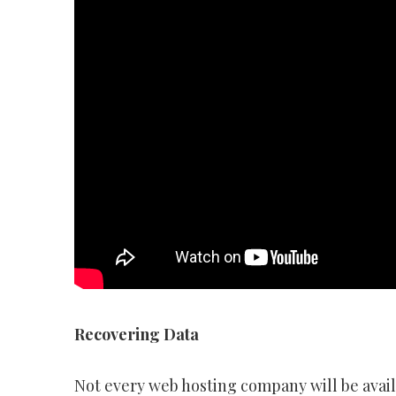
Recovering Data
Not every web hosting company will be availa