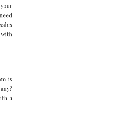
 your
 need
sales
 with
am is
pany?
ith a