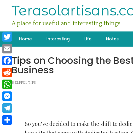
Skip
Terasolartisans.
to
content
A place for useful and interesting things
Home
Interesting
Life
Notes
Twitter
Tips on Choosing the Best
Email
Business
Facebook
Reddit
HELPFUL TIPS
WhatsApp
Messenger
Telegram
So you’ve decided to make the shift to dedi
Share