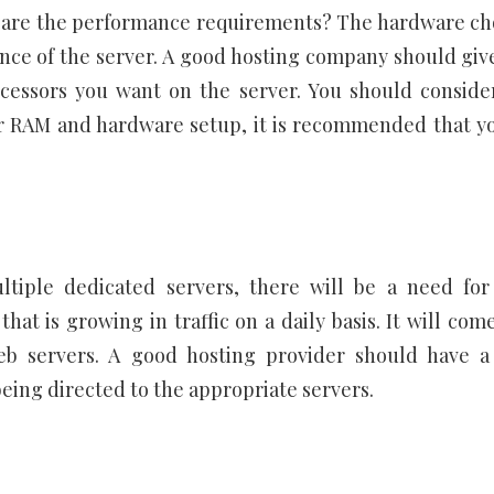
 are the performance requirements? The hardware ch
ance of the server. A good hosting company should giv
cessors you want on the server. You should conside
or RAM and hardware setup, it is recommended that y
ltiple dedicated servers, there will be a need for
at is growing in traffic on a daily basis. It will come
b servers. A good hosting provider should have a
being directed to the appropriate servers.