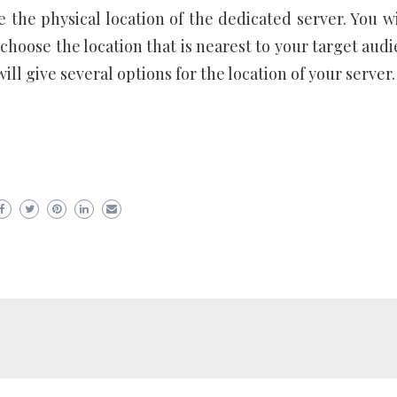
 the physical location of the dedicated server. You wi
choose the location that is nearest to your target audi
l give several options for the location of your server.
er
ram
are