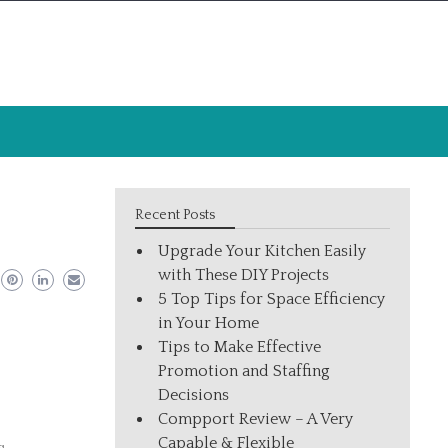
Recent Posts
Upgrade Your Kitchen Easily
with These DIY Projects
5 Top Tips for Space Efficiency
in Your Home
Tips to Make Effective
Promotion and Staffing
Decisions
Compport Review – A Very
Capable & Flexible