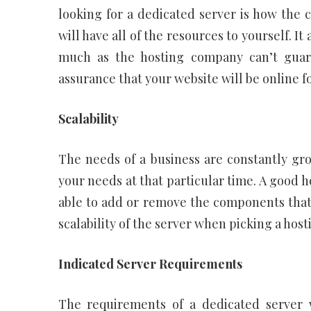
looking for a dedicated server is how the
will have all of the resources to yourself. It
much as the hosting company can’t guar
assurance that your website will be online fo
Scalability
The needs of a business are constantly g
your needs at that particular time. A good 
able to add or remove the components that y
scalability of the server when picking a host
Indicated Server Requirements
The requirements of a dedicated server wi