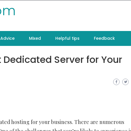
com
Advice
Mixed
Helpful tips
Feedback
 Dedicated Server for Your
cated hosting for your business. There are numerous