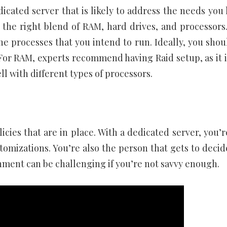
ated server that is likely to address the needs you 
 the right blend of RAM, hard drives, and processors
he processes that you intend to run. Ideally, you shou
For RAM, experts recommend having Raid setup, as it i
l with different types of processors.
licies that are in place. With a dedicated server, you’
tomizations. You’re also the person that gets to decid
onment can be challenging if you’re not savvy enough.