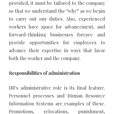
provided, it must be tailored to the company
so that we understand the “why” as we begin
to carry out our duties. Also, experienced
workers have space for advancement, and
forward-thinking businesses foresee and
provide opportunities for employees to
advance their expertise in ways that favor
both the worker and the company.
Responsibilities of administration
HR’s administrative role is its final feature.
Personnel processes and Human Resource
Information Systems are examples of these.
Promotions, relocations, punishment,