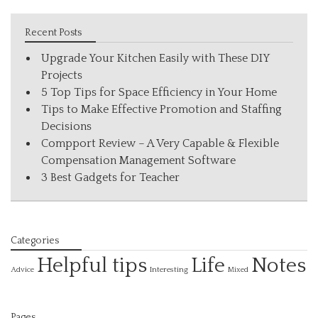
Recent Posts
Upgrade Your Kitchen Easily with These DIY
Projects
5 Top Tips for Space Efficiency in Your Home
Tips to Make Effective Promotion and Staffing
Decisions
Compport Review – A Very Capable & Flexible
Compensation Management Software
3 Best Gadgets for Teacher
Categories
Helpful tips
Life
Notes
Interesting
Advice
Mixed
Pages