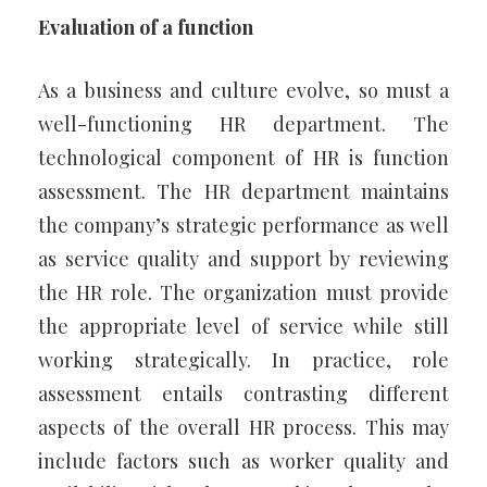
Evaluation of a function
As a business and culture evolve, so must a
well-functioning HR department. The
technological component of HR is function
assessment. The HR department maintains
the company’s strategic performance as well
as service quality and support by reviewing
the HR role. The organization must provide
the appropriate level of service while still
working strategically. In practice, role
assessment entails contrasting different
aspects of the overall HR process. This may
include factors such as worker quality and