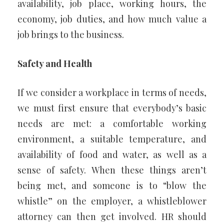
availability, job place, working hours, the
economy, job duties, and how much value a
job brings to the business.
Safety and Health
If we consider a workplace in terms of needs,
we must first ensure that everybody’s basic
needs are met: a comfortable working
environment, a suitable temperature, and
availability of food and water, as well as a
sense of safety. When these things aren’t
being met, and someone is to “blow the
whistle” on the employer, a whistleblower
attorney can then get involved. HR should