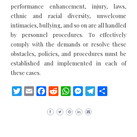
performance enhancement, injury, laws,
ethnic and racial diversity, unwelcome
intimacies, bullying, and so on are all handled
by personnel procedures. To effectively
comply with the demands or resolve these
obstacles, policies, and procedures must be
established and implemented in each of
these cases.
Twitter
Email
Facebook
Reddit
WhatsApp
Messenger
Telegram
Share