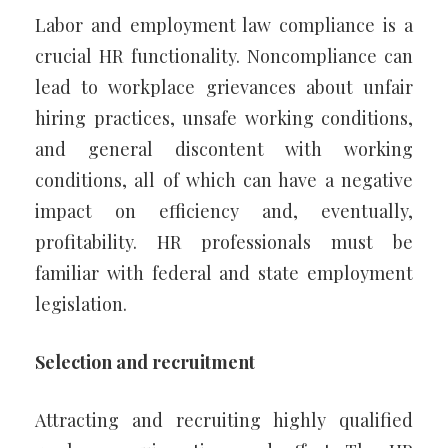
Labor and employment law compliance is a
crucial HR functionality. Noncompliance can
lead to workplace grievances about unfair
hiring practices, unsafe working conditions,
and general discontent with working
conditions, all of which can have a negative
impact on efficiency and, eventually,
profitability. HR professionals must be
familiar with federal and state employment
legislation.
Selection and recruitment
Attracting and recruiting highly qualified