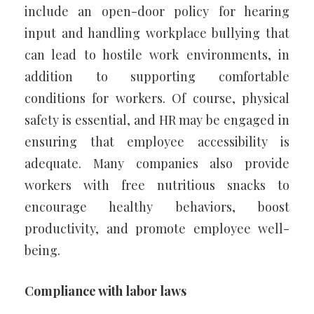
include an open-door policy for hearing
input and handling workplace bullying that
can lead to hostile work environments, in
addition to supporting comfortable
conditions for workers. Of course, physical
safety is essential, and HR may be engaged in
ensuring that employee accessibility is
adequate. Many companies also provide
workers with free nutritious snacks to
encourage healthy behaviors, boost
productivity, and promote employee well-
being.
Compliance with labor laws