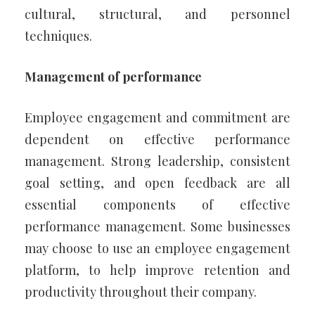
cultural, structural, and personnel
techniques.
Management of performance
Employee engagement and commitment are
dependent on effective performance
management. Strong leadership, consistent
goal setting, and open feedback are all
essential components of effective
performance management. Some businesses
may choose to use an employee engagement
platform, to help improve retention and
productivity throughout their company.