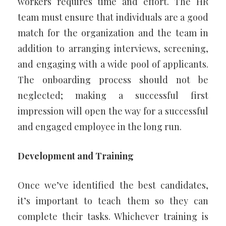
workers requires time and effort. The HR
team must ensure that individuals are a good
match for the organization and the team in
addition to arranging interviews, screening,
and engaging with a wide pool of applicants.
The onboarding process should not be
neglected; making a successful first
impression will open the way for a successful
and engaged employee in the long run.
Development and Training
Once we’ve identified the best candidates,
it’s important to teach them so they can
complete their tasks. Whichever training is