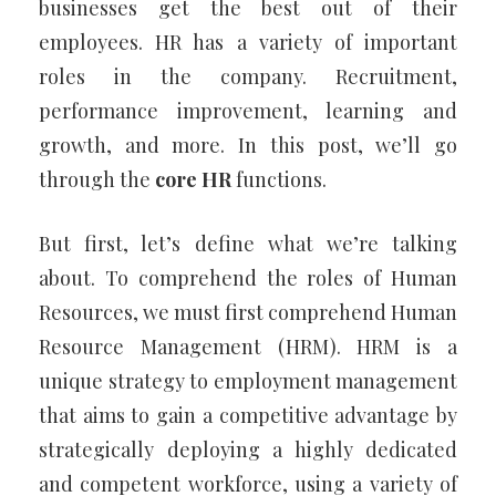
businesses get the best out of their
employees. HR has a variety of important
roles in the company. Recruitment,
performance improvement, learning and
growth, and more. In this post, we’ll go
through the
core HR
functions.
But first, let’s define what we’re talking
about. To comprehend the roles of Human
Resources, we must first comprehend Human
Resource Management (HRM). HRM is a
unique strategy to employment management
that aims to gain a competitive advantage by
strategically deploying a highly dedicated
and competent workforce, using a variety of