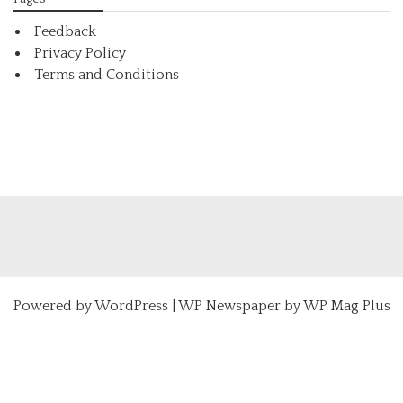
Feedback
Privacy Policy
Terms and Conditions
Powered by
WordPress
|
WP Newspaper by WP Mag Plus