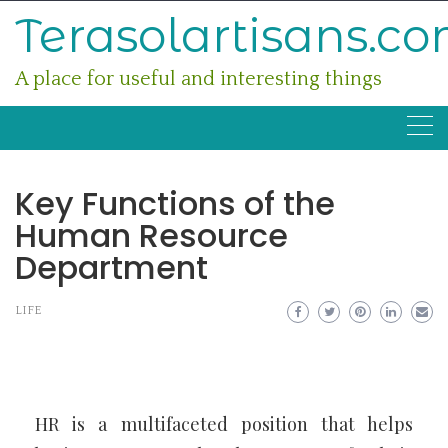
Skip
Terasolartisans.c
to
content
A place for useful and interesting things
Key Functions of the
Human Resource
Department
LIFE
HR is a multifaceted position that helps