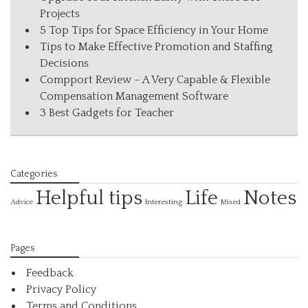
Projects
5 Top Tips for Space Efficiency in Your Home
Tips to Make Effective Promotion and Staffing
Decisions
Compport Review – A Very Capable & Flexible
Compensation Management Software
3 Best Gadgets for Teacher
Categories
Helpful tips
Life
Notes
Interesting
Advice
Mixed
Pages
Feedback
Privacy Policy
Terms and Conditions