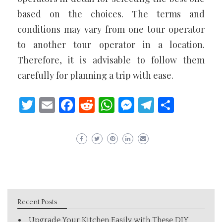
based on the choices. The terms and
conditions may vary from one tour operator
to another tour operator in a location.
Therefore, it is advisable to follow them
carefully for planning a trip with ease.
Twitter
Email
Facebook
Reddit
WhatsApp
Messenger
Telegram
Share
Recent Posts
Upgrade Your Kitchen Easily with These DIY