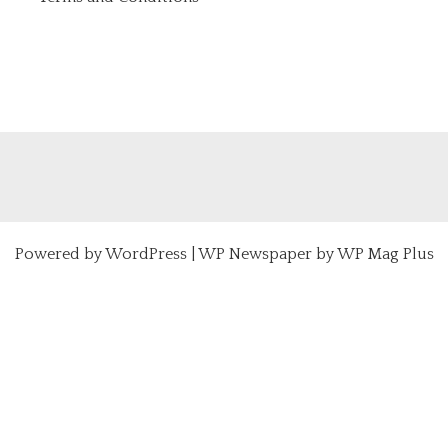
Powered by
WordPress
|
WP Newspaper by WP Mag Plus