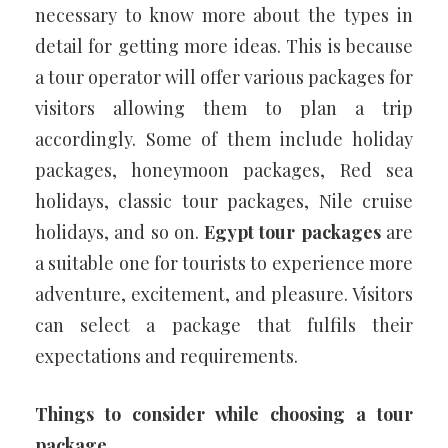
necessary to know more about the types in
detail for getting more ideas. This is because
a tour operator will offer various packages for
visitors allowing them to plan a trip
accordingly. Some of them include holiday
packages, honeymoon packages, Red sea
holidays, classic tour packages, Nile cruise
holidays, and so on.
Egypt tour packages
are
a suitable one for tourists to experience more
adventure, excitement, and pleasure. Visitors
can select a package that fulfils their
expectations and requirements.
Things to consider while choosing a tour
package