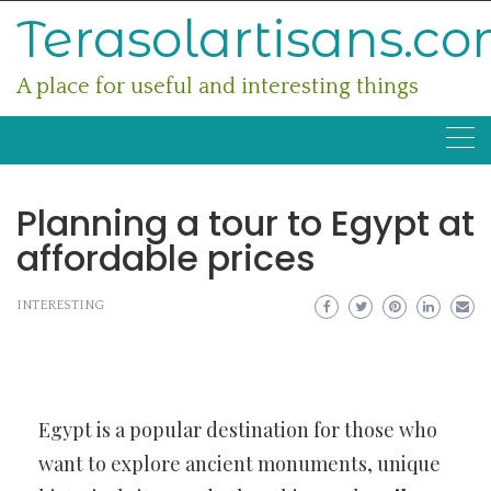
Skip
Terasolartisans.c
to
content
A place for useful and interesting things
Planning a tour to Egypt at
affordable prices
INTERESTING
Egypt is a popular destination for those who
want to explore ancient monuments, unique