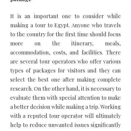
It is an important one to consider while
making a tour to Egypt. Anyone who travels
to the country for the first time should focus
more on the itinerary, meals,
accommodation, costs, and facilities. There
are several tour operators who offer various
types of packages for visitors and they can
select the best one after making complete
research. On the other hand, it is necessary to
evaluate them with special attention to make
a better decision while making a trip. Working
with a reputed tour operator will ultimately
help to reduce unwanted issues significantly