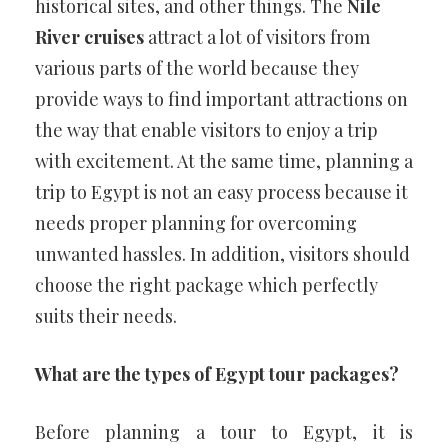
historical sites, and other things. The
Nile
River cruises
attract a lot of visitors from
various parts of the world because they
provide ways to find important attractions on
the way that enable visitors to enjoy a trip
with excitement. At the same time, planning a
trip to Egypt is not an easy process because it
needs proper planning for overcoming
unwanted hassles. In addition, visitors should
choose the right package which perfectly
suits their needs.
What are the types of Egypt tour packages?
Before planning a tour to Egypt, it is