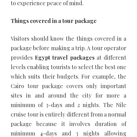
to experience peace of mind.
Things covered in a tour package
Visitors should know the things covered in a
package before making a trip. A tour operator
provides
Egypt travel packages
at different
levels enabling tourists to select the best one
which suits their budgets. For example, the
Cairo tour package covers only important
sites in and around the city for more a
minimum of 3-days and 2 nights. The Nile
cruise tour is entirely different from a normal
package because it involves duration of
minimum 4-days and 3 nights allowing