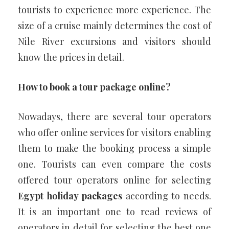
tourists to experience more experience. The
size of a cruise mainly determines the cost of
Nile River excursions and visitors should
know the prices in detail.
How to book a tour package online?
Nowadays, there are several tour operators
who offer online services for visitors enabling
them to make the booking process a simple
one. Tourists can even compare the costs
offered tour operators online for selecting
Egypt holiday packages
according to needs.
It is an important one to read reviews of
operators in detail for selecting the best one