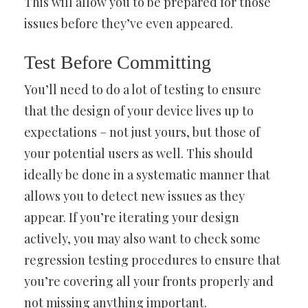
This will allow you to be prepared for those
issues before they’ve even appeared.
Test Before Committing
You’ll need to do a lot of testing to ensure
that the design of your device lives up to
expectations – not just yours, but those of
your potential users as well. This should
ideally be done in a systematic manner that
allows you to detect new issues as they
appear. If you’re iterating your design
actively, you may also want to check some
regression testing procedures to ensure that
you’re covering all your fronts properly and
not missing anything important.