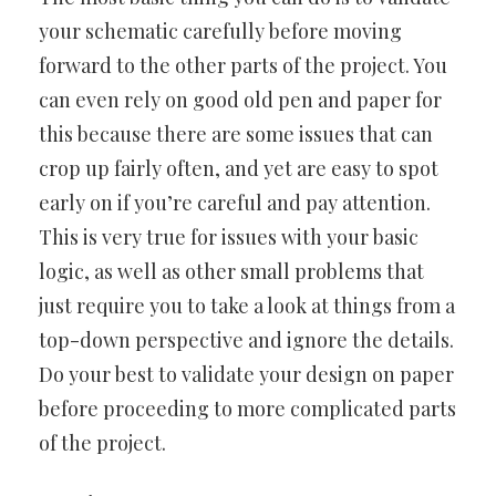
your schematic carefully before moving
forward to the other parts of the project. You
can even rely on good old pen and paper for
this because there are some issues that can
crop up fairly often, and yet are easy to spot
early on if you’re careful and pay attention.
This is very true for issues with your basic
logic, as well as other small problems that
just require you to take a look at things from a
top-down perspective and ignore the details.
Do your best to validate your design on paper
before proceeding to more complicated parts
of the project.