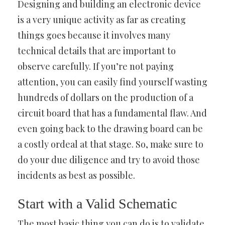
Designing and building an electronic device
is a very unique activity as far as creating
things goes because it involves many
technical details that are important to
observe carefully. If you’re not paying
attention, you can easily find yourself wasting
hundreds of dollars on the production of a
circuit board that has a fundamental flaw. And
even going back to the drawing board can be
a costly ordeal at that stage. So, make sure to
do your due diligence and try to avoid those
incidents as best as possible.
Start with a Valid Schematic
The most basic thing you can do is to validate