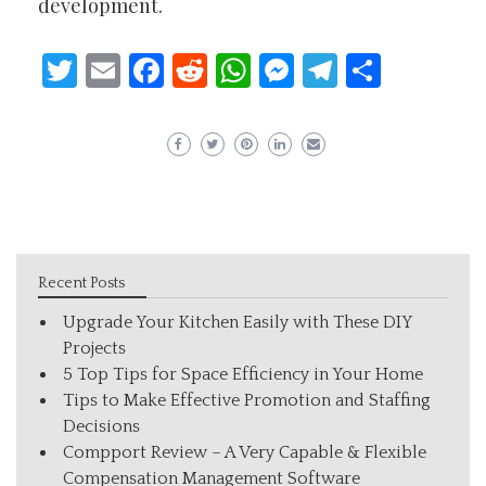
development.
Twitter
Email
Facebook
Reddit
WhatsApp
Messenger
Telegram
Share
Recent Posts
Upgrade Your Kitchen Easily with These DIY
Projects
5 Top Tips for Space Efficiency in Your Home
Tips to Make Effective Promotion and Staffing
Decisions
Compport Review – A Very Capable & Flexible
Compensation Management Software