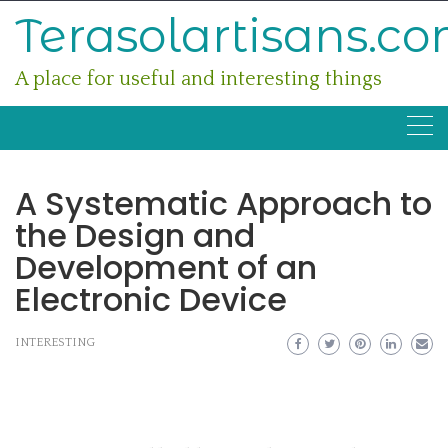
Skip
Terasolartisans.c
to
content
A place for useful and interesting things
A Systematic Approach to
the Design and
Development of an
Electronic Device
INTERESTING