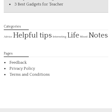
3 Best Gadgets for Teacher
Categories
Helpful tips
Life
Notes
Interesting
Advice
Mixed
Pages
Feedback
Privacy Policy
Terms and Conditions