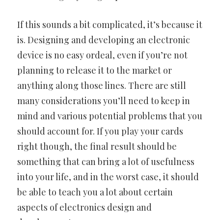
If this sounds a bit complicated, it’s because it
is. Designing and developing an electronic
device is no easy ordeal, even if you’re not
planning to release it to the market or
anything along those lines. There are still
many considerations you’ll need to keep in
mind and various potential problems that you
should account for. If you play your cards
right though, the final result should be
something that can bring a lot of usefulness
into your life, and in the worst case, it should
be able to teach you a lot about certain
aspects of electronics design and