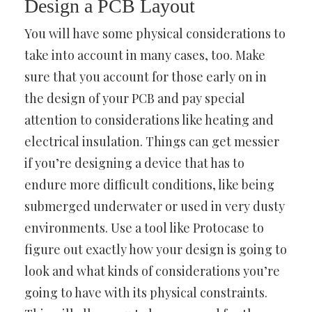
Design a PCB Layout
You will have some physical considerations to
take into account in many cases, too. Make
sure that you account for those early on in
the design of your PCB and pay special
attention to considerations like heating and
electrical insulation. Things can get messier
if you’re designing a device that has to
endure more difficult conditions, like being
submerged underwater or used in very dusty
environments. Use a tool like Protocase to
figure out exactly how your design is going to
look and what kinds of considerations you’re
going to have with its physical constraints.