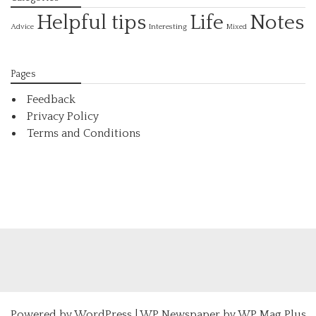
Helpful tips
Life
Notes
Interesting
Advice
Mixed
Pages
Feedback
Privacy Policy
Terms and Conditions
Powered by
WordPress
|
WP Newspaper by WP Mag Plus