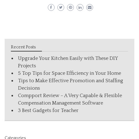
Recent Posts
Upgrade Your Kitchen Easily with These DIY
Projects
5 Top Tips for Space Efficiency in Your Home
Tips to Make Effective Promotion and Staffing
Decisions
Compport Review – A Very Capable & Flexible
Compensation Management Software
3 Best Gadgets for Teacher
Categories