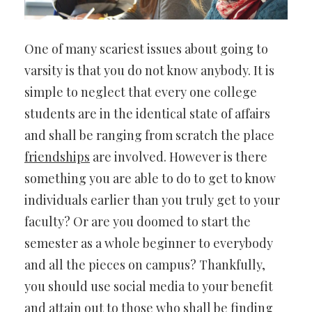
One of many scariest issues about going to
varsity is that you do not know anybody. It is
simple to neglect that every one college
students are in the identical state of affairs
and shall be ranging from scratch the place
friendships
are involved. However is there
something you are able to do to get to know
individuals earlier than you truly get to your
faculty? Or are you doomed to start the
semester as a whole beginner to everybody
and all the pieces on campus? Thankfully,
you should use social media to your benefit
and attain out to those who shall be finding