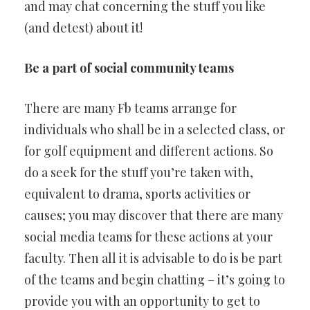
and may chat concerning the stuff you like
(and detest) about it!
Be a part of social community teams
There are many Fb teams arrange for
individuals who shall be in a selected class, or
for golf equipment and different actions. So
do a seek for the stuff you’re taken with,
equivalent to drama, sports activities or
causes; you may discover that there are many
social media teams for these actions at your
faculty. Then all it is advisable to do is be part
of the teams and begin chatting – it’s going to
provide you with an opportunity to get to