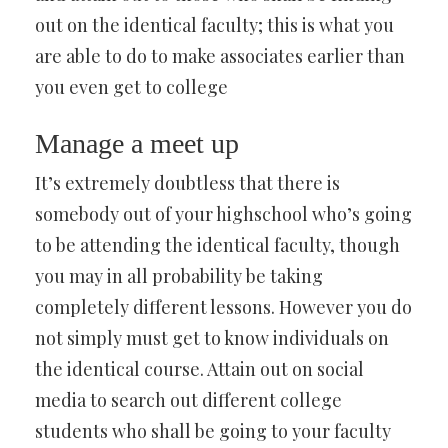
out on the identical faculty; this is what you
are able to do to make associates earlier than
you even get to college
Manage a meet up
It’s extremely doubtless that there is
somebody out of your highschool who’s going
to be attending the identical faculty, though
you may in all probability be taking
completely different lessons. However you do
not simply must get to know individuals on
the identical course. Attain out on social
media to search out different college
students who shall be going to your faculty