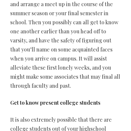
and arrange a meet up in the course of the
summer season or your final semester in
school. Then you possibly can all get to know
one another earlier than you head off to
varsity, and have the safety of figuring out
that you’ll name on some acquainted faces
when you arrive on campus. It will assist
alleviate these first lonely weeks, and you
might make some associates that may final all
through faculty and past.
Get to know present college students
It is also extremely possible that there are
college students out of your highschool