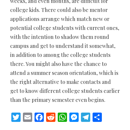
weeks, and even months, are difficult for
college kids. There could also be mentor
applications arrange which match new or
potential college students with current ones,
with the intention to shadow them round
campus and get to understand it somewhat,
in addition to among the college students
there. You might also have the chance to
attend a summer season orientation, which is
the right alternative to make contacts and
get to know different college students earlier
than the primary semester even begins.
Twitter
Email
Facebook
Reddit
WhatsApp
Messenger
Telegram
Share