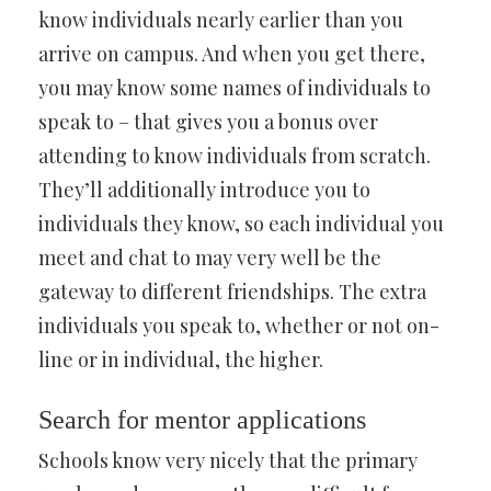
know individuals nearly earlier than you
arrive on campus. And when you get there,
you may know some names of individuals to
speak to – that gives you a bonus over
attending to know individuals from scratch.
They’ll additionally introduce you to
individuals they know, so each individual you
meet and chat to may very well be the
gateway to different friendships. The extra
individuals you speak to, whether or not on-
line or in individual, the higher.
Search for mentor applications
Schools know very nicely that the primary