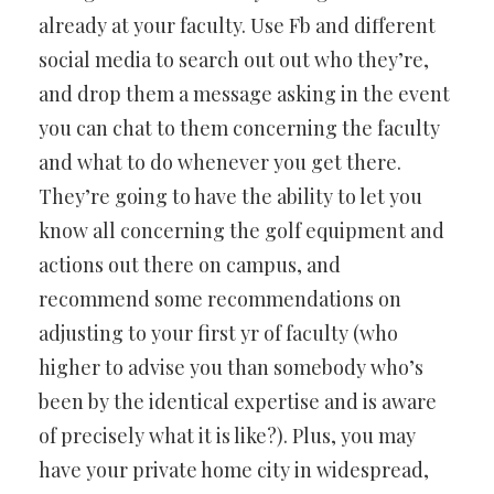
already at your faculty. Use Fb and different
social media to search out out who they’re,
and drop them a message asking in the event
you can chat to them concerning the faculty
and what to do whenever you get there.
They’re going to have the ability to let you
know all concerning the golf equipment and
actions out there on campus, and
recommend some recommendations on
adjusting to your first yr of faculty (who
higher to advise you than somebody who’s
been by the identical expertise and is aware
of precisely what it is like?). Plus, you may
have your private home city in widespread,