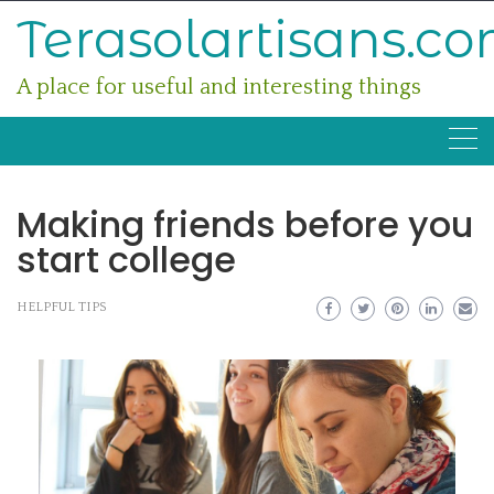
Skip
Terasolartisans.c
to
content
A place for useful and interesting things
Making friends before you
start college
HELPFUL TIPS