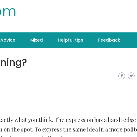
com
Advice
Mixed
Helpful tips
Feedback
ning?
exactly what you think. The expression has a harsh edge
 on the spot. To express the same idea in a more polit