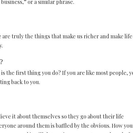
 business,” or a similar phrase.
 are truly the things that make us richer and make life
y.
?
is the first thing you do? If you are like most people, 
cting back to you.
ieve it about themselves so they go about their life
veryone around them is baffled by the obvious. How you