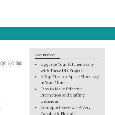
Recent Posts
Upgrade Your Kitchen Easily
with These DIY Projects
5 Top Tips for Space Efficiency
in Your Home
Tips to Make Effective
Promotion and Staffing
 —
Decisions
Compport Review – A Very
e
Capable & Flexible