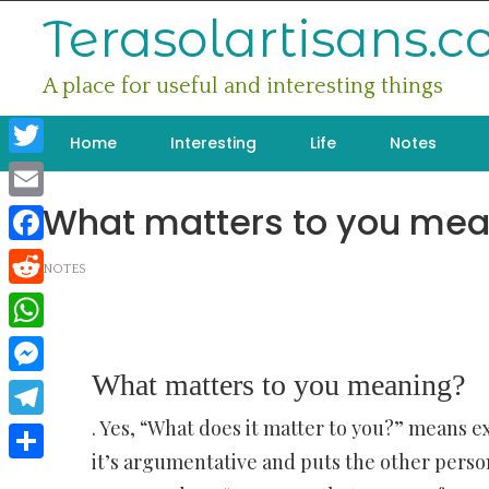
Skip
Terasolartisans.
to
content
A place for useful and interesting things
Home
Interesting
Life
Notes
Twitter
What matters to you mea
Email
Facebook
NOTES
Reddit
WhatsApp
What matters to you meaning?
Messenger
. Yes, “What does it matter to you?” means 
Telegram
it’s argumentative and puts the other person
Share