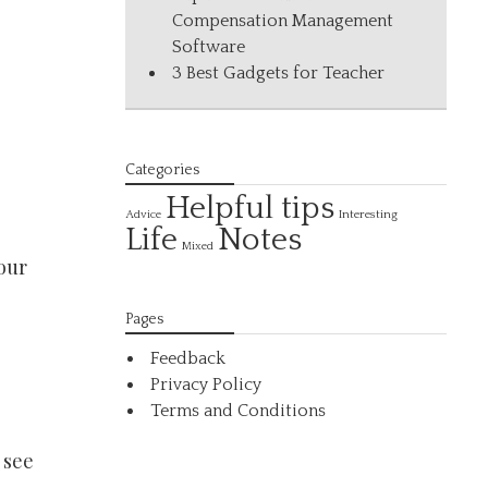
Compensation Management
Software
3 Best Gadgets for Teacher
Categories
Helpful tips
Interesting
Advice
Life
Notes
Mixed
your
Pages
Feedback
Privacy Policy
Terms and Conditions
 see