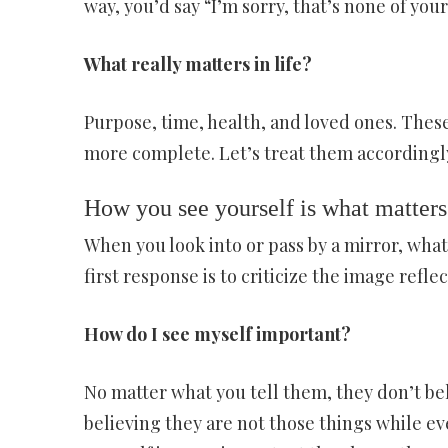
way, you’d say “I’m sorry, that’s none of your
What really matters in life?
Purpose, time, health, and loved ones. These
more complete. Let’s treat them accordingl
How you see yourself is what matters
When you look into or pass by a mirror, what 
first response is to criticize the image refle
How do I see myself important?
No matter what you tell them, they don’t bel
believing they are not those things while e