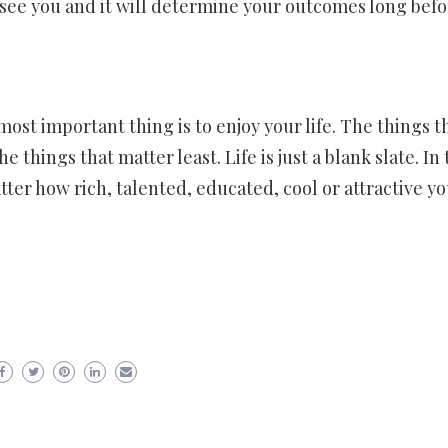
see you and it will determine your outcomes long befo
ost important thing is to enjoy your life. The things t
things that matter least. Life is just a blank slate. In 
tter how rich, talented, educated, cool or attractive y
er
ram
are