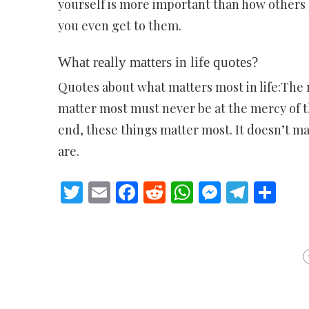
yourself is more important than how others 
you even get to them.
What really matters in life quotes?
Quotes about what matters most in life:The m
matter most must never be at the mercy of the 
end, these things matter most. It doesn’t ma
are.
Twitter
Email
Facebook
Reddit
WhatsApp
Messeng
Teleg
Sh