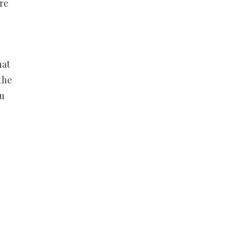
re
hat
the
ou