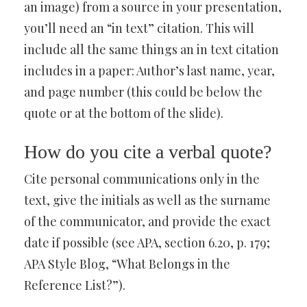
an image) from a source in your presentation,
you’ll need an “in text” citation. This will
include all the same things an in text citation
includes in a paper: Author’s last name, year,
and page number (this could be below the
quote or at the bottom of the slide).
How do you cite a verbal quote?
Cite personal communications only in the
text, give the initials as well as the surname
of the communicator, and provide the exact
date if possible (see APA, section 6.20, p. 179;
APA Style Blog, “What Belongs in the
Reference List?”).