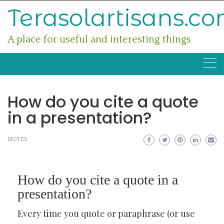
Skip
Terasolartisans.c
to
content
A place for useful and interesting things
How do you cite a quote
in a presentation?
NOTES
How do you cite a quote in a
presentation?
Every time you quote or paraphrase (or use