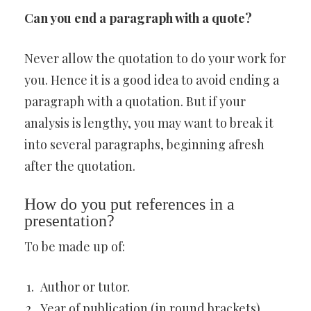
Can you end a paragraph with a quote?
Never allow the quotation to do your work for
you. Hence it is a good idea to avoid ending a
paragraph with a quotation. But if your
analysis is lengthy, you may want to break it
into several paragraphs, beginning afresh
after the quotation.
How do you put references in a
presentation?
To be made up of:
Author or tutor.
Year of publication (in round brackets).