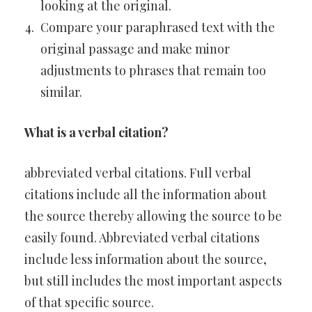
looking at the original.
Compare your paraphrased text with the
original passage and make minor
adjustments to phrases that remain too
similar.
What is a verbal citation?
abbreviated verbal citations. Full verbal
citations include all the information about
the source thereby allowing the source to be
easily found. Abbreviated verbal citations
include less information about the source,
but still includes the most important aspects
of that specific source.