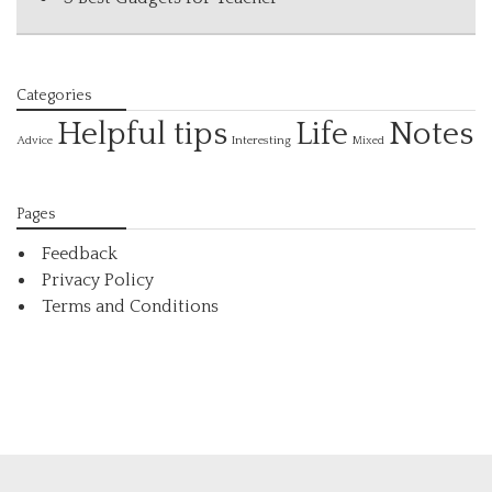
Categories
Helpful tips
Life
Notes
Interesting
Advice
Mixed
Pages
Feedback
Privacy Policy
Terms and Conditions