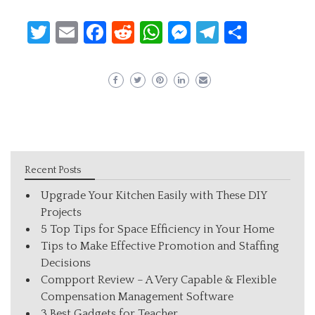
Twitter
Email
Facebook
Reddit
WhatsApp
Messenger
Telegram
Share
Recent Posts
Upgrade Your Kitchen Easily with These DIY
Projects
5 Top Tips for Space Efficiency in Your Home
Tips to Make Effective Promotion and Staffing
Decisions
Compport Review – A Very Capable & Flexible
Compensation Management Software
3 Best Gadgets for Teacher