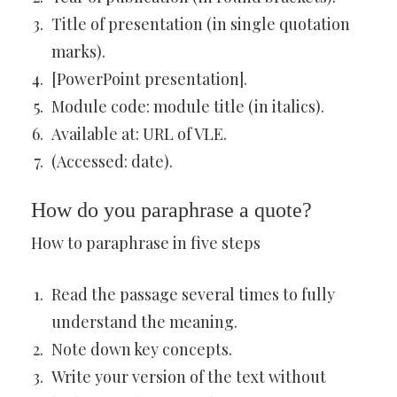
Title of presentation (in single quotation
marks).
[PowerPoint presentation].
Module code: module title (in italics).
Available at: URL of VLE.
(Accessed: date).
How do you paraphrase a quote?
How to paraphrase in five steps
Read the passage several times to fully
understand the meaning.
Note down key concepts.
Write your version of the text without