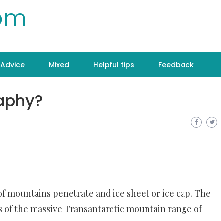
com
Advice
Mixed
Helpful tips
Feedback
raphy?
f mountains penetrate and ice sheet or ice cap. The
ks of the massive Transantarctic mountain range of