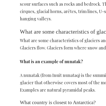
scour surfaces such as rocks and bedrock. Th
cirques, glacial horns, arêtes, trim lines,
hanging valleys.
What are some characteristics of glaci
What are some characteristics of glaciers an
Glaciers flow. Glaciers form where snow and
What is an example of nunatak?
A nunatak (from Inuit nunataq) is the summit
glacier that otherwise covers most of the mou
Examples are natural pyramidal peaks.
What country is closest to Antarctica?