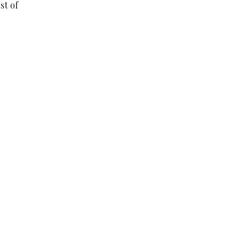
st of