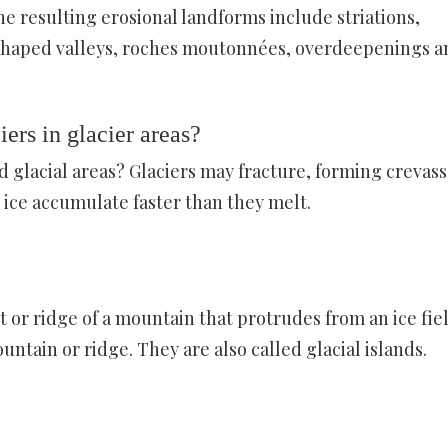
e resulting erosional landforms include striations,
 U-shaped valleys, roches moutonnées, overdeepenings a
ers in glacier areas?
d glacial areas? Glaciers may fracture, forming crevass
 ice accumulate faster than they melt.
 or ridge of a mountain that protrudes from an ice fie
ntain or ridge. They are also called glacial islands.