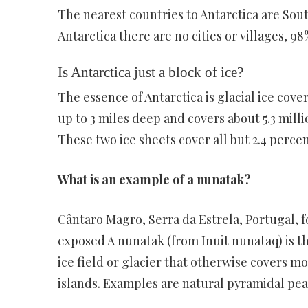
The nearest countries to Antarctica are Sout
Antarctica there are no cities or villages, 98
Is Antarctica just a block of ice?
The essence of Antarctica is glacial ice cove
up to 3 miles deep and covers about 5.3 milli
These two ice sheets cover all but 2.4 percen
What is an example of a nunatak?
Cântaro Magro, Serra da Estrela, Portugal, 
exposed A nunatak (from Inuit nunataq) is t
ice field or glacier that otherwise covers mo
islands. Examples are natural pyramidal pea