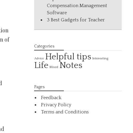
Compensation Management
Software
3 Best Gadgets for Teacher
tion
n of
Categories
Helpful tips
Interesting
Advice
Life
Notes
Mixed
d
Pages
Feedback
Privacy Policy
Terms and Conditions
nd