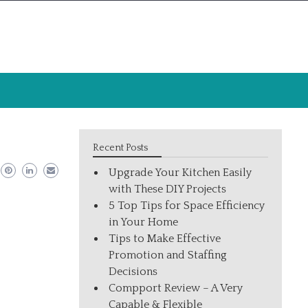
Recent Posts
Upgrade Your Kitchen Easily
with These DIY Projects
5 Top Tips for Space Efficiency
in Your Home
Tips to Make Effective
Promotion and Staffing
Decisions
Compport Review – A Very
Capable & Flexible