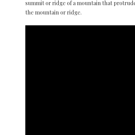
summit or ridge of a mountain that protrudes
the mountain or ridge.