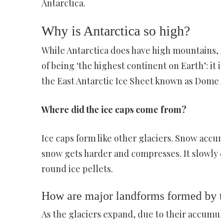
Antarctica.
Why is Antarctica so high?
While Antarctica does have high mountains, it
of being ‘the highest continent on Earth’: it i
the East Antarctic Ice Sheet known as Dome 
Where did the ice caps come from?
Ice caps form like other glaciers. Snow accu
snow gets harder and compresses. It slowly 
round ice pellets.
How are major landforms formed by th
As the glaciers expand, due to their accumu