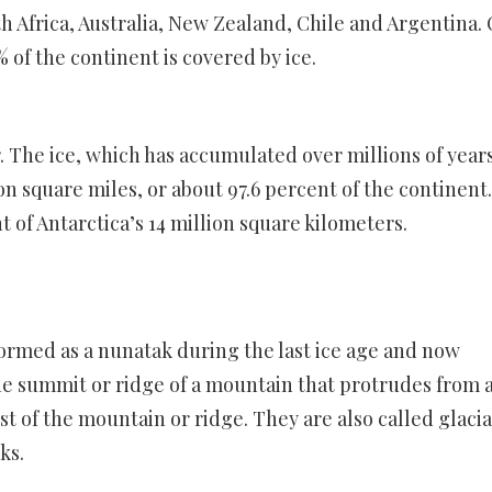
h Africa, Australia, New Zealand, Chile and Argentina.
% of the continent is covered by ice.
r. The ice, which has accumulated over millions of years
on square miles, or about 97.6 percent of the continent.
t of Antarctica’s 14 million square kilometers.
formed as a nunatak during the last ice age and now
he summit or ridge of a mountain that protrudes from 
st of the mountain or ridge. They are also called glacia
ks.