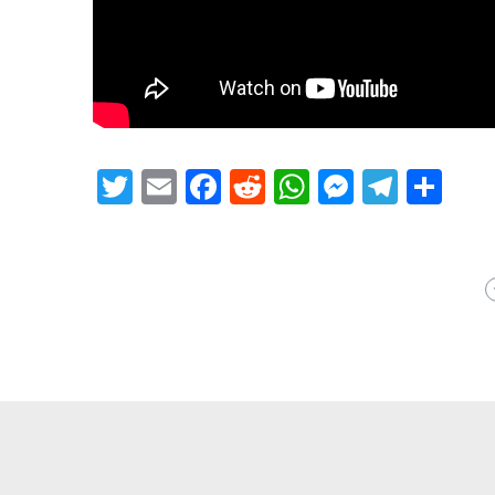
Twitter
Email
Facebook
Reddit
WhatsApp
Messeng
Teleg
Sh