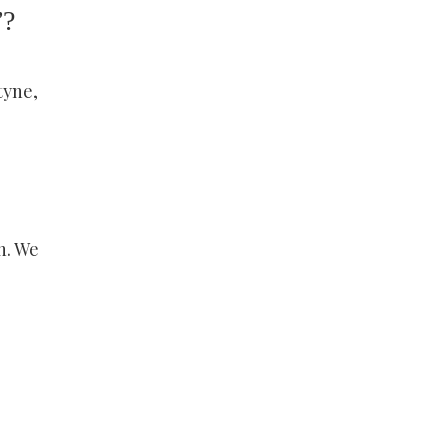
”?
tyne,
h. We