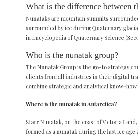
What is the difference between 
Nunataks are mountain summits surrounded o
surrounded by ice during Quaternary glacial
in Encyclopedia of Quaternary Science (Seco
Who is the nunatak group?
The Nunatak Group is the go-to strategy con
clients from all industries in their digital
combine strategic and analytical know-how 
Where is the nunatak in Antarctica?
Starr Nunatak, on the coast of Victoria Land
formed as a nunatak during the last ice age