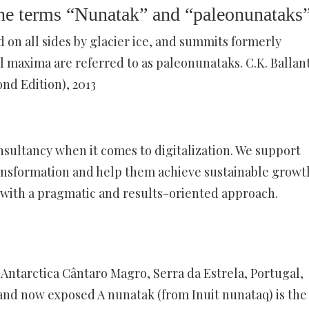
the terms “Nunatak” and “paleonunataks
n all sides by glacier ice, and summits formerly
 maxima are referred to as paleonunataks. C.K. Ballan
nd Edition), 2013
sultancy when it comes to digitalization. We support
 transformation and help them achieve sustainable growt
with a pragmatic and results-oriented approach.
, Antarctica Cântaro Magro, Serra da Estrela, Portugal,
 and now exposed A nunatak (from Inuit nunataq) is the