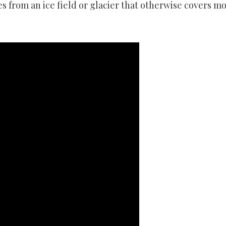
 from an ice field or glacier that otherwise covers mo