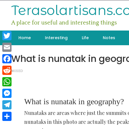
Skip
Terasolartisans.
to
content
A place for useful and interesting things
Home
Interesting
Life
Notes
Twitter
What is nunatak in geog
Email
Facebook
MIXED
Reddit
WhatsApp
What is nunatak in geography?
Messenger
Nunataks are areas where just the summits o
Telegram
nunataks in this photo are actually the pea
Share