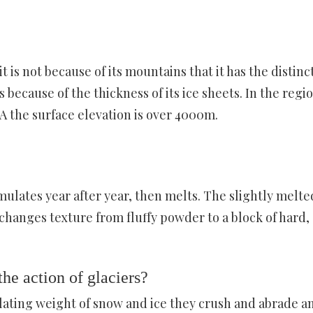
 is not because of its mountains that it has the distinc
s because of the thickness of its ice sheets. In the regio
A the surface elevation is over 4000m.
mulates year after year, then melts. The slightly melte
changes texture from fluffy powder to a block of hard,
e action of glaciers?
lating weight of snow and ice they crush and abrade a