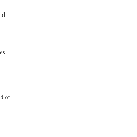
nd
es.
ld or