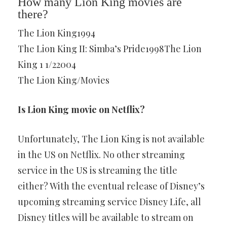
How many Lion King movies are
there?
The Lion King1994
The Lion King II: Simba’s Pride1998The Lion
King 1 1/22004
The Lion King/Movies
Is Lion King movie on Netflix?
Unfortunately, The Lion King is not available
in the US on Netflix. No other streaming
service in the US is streaming the title
either? With the eventual release of Disney’s
upcoming streaming service Disney Life, all
Disney titles will be available to stream on