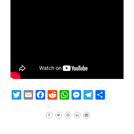
Twitter
Email
Facebook
Reddit
WhatsApp
Messenger
Telegram
Share