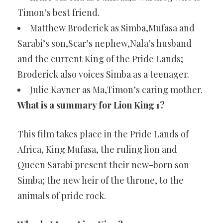
Timon’s best friend.
Matthew Broderick as Simba,Mufasa and
Sarabi’s son,Scar’s nephew,Nala’s husband
and the current King of the Pride Lands;
Broderick also voices Simba as a teenager.
Julie Kavner as Ma,Timon’s caring mother.
What is a summary for Lion King 1?
This film takes place in the Pride Lands of
Africa, King Mufasa, the ruling lion and
Queen Sarabi present their new-born son
Simba; the new heir of the throne, to the
animals of pride rock.