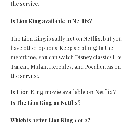
the service.
Is Lion King available in Netflix?
The Lion King is sadly not on Netflix, but you
have other options. Keep scrolling! In the
meantime, you can watch Disney classics like
Tarzan, Mulan, Hercules, and Pocahontas on
the service.
Is Lion King movie available on Netflix?
Is The Lion King on Netflix?
Which is better Lion King 1 or 2?