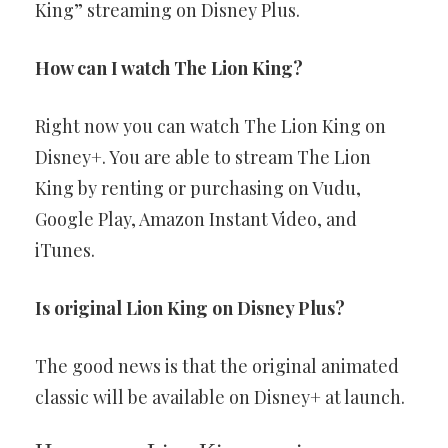
King” streaming on Disney Plus.
How can I watch The Lion King?
Right now you can watch The Lion King on
Disney+. You are able to stream The Lion
King by renting or purchasing on Vudu,
Google Play, Amazon Instant Video, and
iTunes.
Is original Lion King on Disney Plus?
The good news is that the original animated
classic will be available on Disney+ at launch.