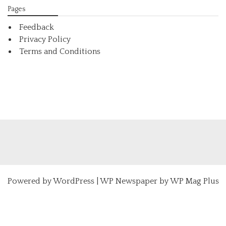
Pages
Feedback
Privacy Policy
Terms and Conditions
Powered by
WordPress
|
WP Newspaper by WP Mag Plus