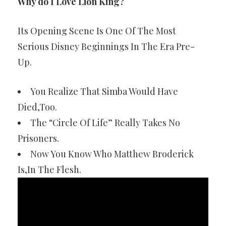
Why do I Love Lion King?
Its Opening Scene Is One Of The Most
Serious Disney Beginnings In The Era Pre-
Up.
You Realize That Simba Would Have
Died,Too.
The “Circle Of Life” Really Takes No
Prisoners.
Now You Know Who Matthew Broderick
Is,In The Flesh.