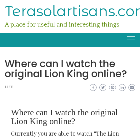
Skip
Terasolartisans.c
to
content
A place for useful and interesting things
Where can I watch the
original Lion King online?
LIFE
Where can I watch the original
Lion King online?
Currently you are able to watch “The Lion