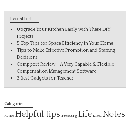
Recent Posts
Upgrade Your Kitchen Easily with These DIY
Projects
5 Top Tips for Space Efficiency in Your Home
Tips to Make Effective Promotion and Staffing
Decisions
Compport Review – A Very Capable & Flexible
Compensation Management Software
3 Best Gadgets for Teacher
Categories
Helpful tips
Life
Notes
Interesting
Advice
Mixed