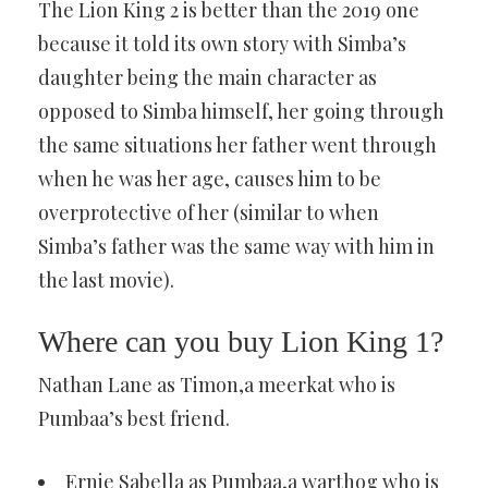
The Lion King 2 is better than the 2019 one
because it told its own story with Simba’s
daughter being the main character as
opposed to Simba himself, her going through
the same situations her father went through
when he was her age, causes him to be
overprotective of her (similar to when
Simba’s father was the same way with him in
the last movie).
Where can you buy Lion King 1?
Nathan Lane as Timon,a meerkat who is
Pumbaa’s best friend.
Ernie Sabella as Pumbaa,a warthog who is