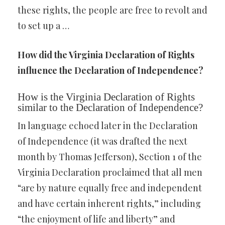
these rights, the people are free to revolt and
to set up a …
How did the Virginia Declaration of Rights
influence the Declaration of Independence?
How is the Virginia Declaration of Rights
similar to the Declaration of Independence?
In language echoed later in the Declaration
of Independence (it was drafted the next
month by Thomas Jefferson), Section 1 of the
Virginia Declaration proclaimed that all men
“are by nature equally free and independent
and have certain inherent rights,” including
“the enjoyment of life and liberty” and