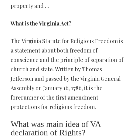
property and …
What is the Virginia Act?
The Virginia Statute for Religious Freedom is
a statement about both freedom of
conscience and the principle of separation of
church and state. Written by Thomas
Jefferson and passed by the Virginia General
Assembly on January 16, 1786, it is the
forerunner of the first amendment
protections for religious freedom.
What was main idea of VA
declaration of Rights?