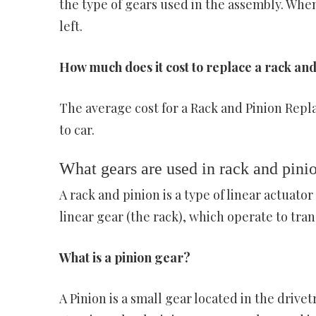
the type of gears used in the assembly. When
left.
How much does it cost to replace a rack an
The average cost for a Rack and Pinion Repla
to car.
What gears are used in rack and pini
A rack and pinion is a type of linear actuato
linear gear (the rack), which operate to tran
What is a pinion gear?
A Pinion is a small gear located in the drive