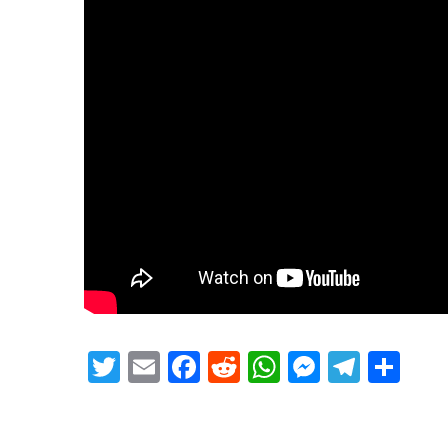
Twitter
Email
Facebook
Reddit
WhatsApp
Messeng
Teleg
Sh