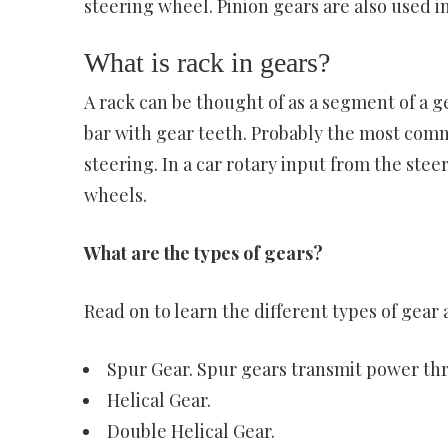
steering wheel. Pinion gears are also used in
What is rack in gears?
A rack can be thought of as a segment of a gea
bar with gear teeth. Probably the most comm
steering. In a car rotary input from the stee
wheels.
What are the types of gears?
Read on to learn the different types of gear 
Spur Gear. Spur gears transmit power thro
Helical Gear.
Double Helical Gear.