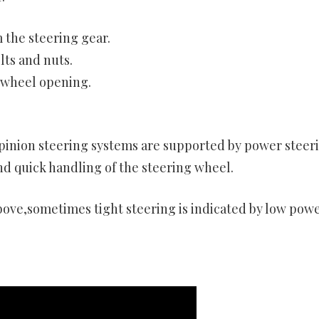
 the steering gear.
ts and nuts.
 wheel opening.
 pinion steering systems are supported by power steer
nd quick handling of the steering wheel.
bove,sometimes tight steering is indicated by low pow