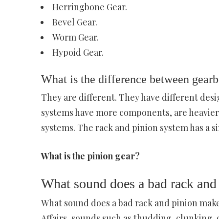
Herringbone Gear.
Bevel Gear.
Worm Gear.
Hypoid Gear.
What is the difference between gearb
They are different. They have different desi
systems have more components, are heavier, 
systems. The rack and pinion system has a s
What is the pinion gear?
What sound does a bad rack and
What sound does a bad rack and pinion make
Affairs, sounds such as thudding, clunking, 