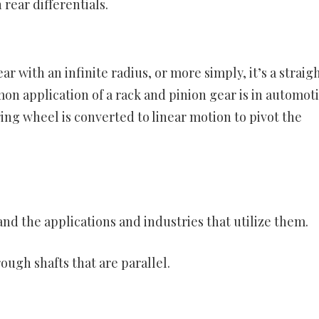
 rear differentials.
r with an infinite radius, or more simply, it’s a straig
on application of a rack and pinion gear is in automot
ring wheel is converted to linear motion to pivot the
and the applications and industries that utilize them.
ugh shafts that are parallel.