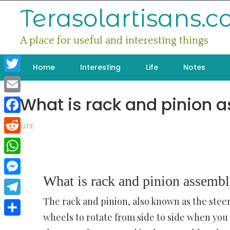
Skip
Terasolartisans.
to
content
A place for useful and interesting things
Home
Interesting
Life
Notes
Twitter
What is rack and pinion 
Email
Facebook
LIFE
Reddit
WhatsApp
What is rack and pinion assemb
Messenger
The rack and pinion, also known as the steer
Telegram
wheels to rotate from side to side when you 
Share