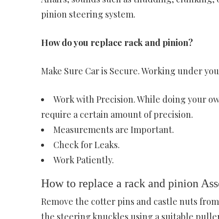
pinion steering system.
How do you replace rack and pinion?
Make Sure Car is Secure. Working under your
Work with Precision. While doing your own
require a certain amount of precision.
Measurements are Important.
Check for Leaks.
Work Patiently.
How to replace a rack and pinion As
Remove the cotter pins and castle nuts from
the steering knuckles using a suitable puller