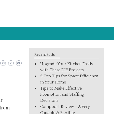
Recent Posts
Upgrade Your Kitchen Easily
with These DIY Projects
5 Top Tips for Space Efficiency
in Your Home
Tips to Make Effective
Promotion and Staffing
ur
Decisions
Compport Review – A Very
 from
Capable & Flexible