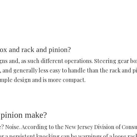
ox and rack and pinion?
gns and, as such different operations. Steering gear bo
and generally less easy to handle than the rack and p
imple design and is more compact.
 pinion make?
? Noise. According to the New Jersey Division of Con
or a persistent knocking can be warnings of a loose rac