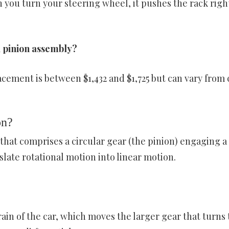
 you turn your steering wheel, it pushes the rack righ
d pinion assembly?
cement is between $1,432 and $1,725 but can vary from 
on?
r that comprises a circular gear (the pinion) engaging a
slate rotational motion into linear motion.
train of the car, which moves the larger gear that turns