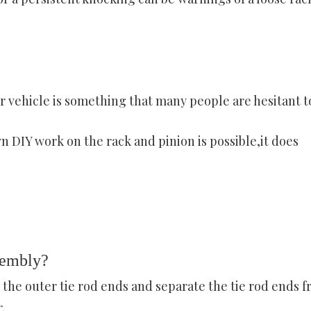
 vehicle is something that many people are hesitant t
 DIY work on the rack and pinion is possible,it does
sembly?
 the outer tie rod ends and separate the tie rod ends 
.