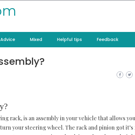
com
Advice
Mixed
Helpful tips
Feedback
assembly?
ly?
ing rack, is an assembly in your vehicle that allows yo
turn your steering wheel. The rack and pinion got it’s