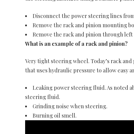
Disconnect the power steering lines from
Remove the rack and pinion mounting bol
Remove the rack and pinion through left
What is an example of a rack and pinion?
Very tight steering wheel. Today’s rack and
that uses hydraulic pressure to allow easy a
Leaking power steering fluid. As noted a
steering fluid.
Grinding noise when steering.
Burning oil smell.