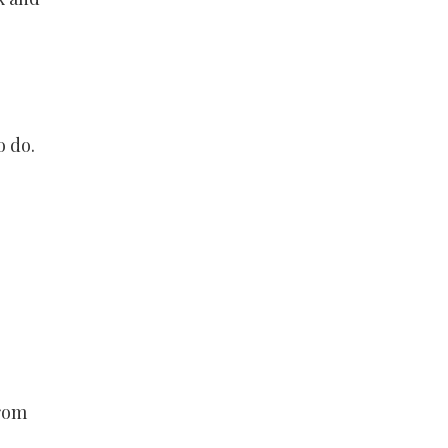
o do.
from