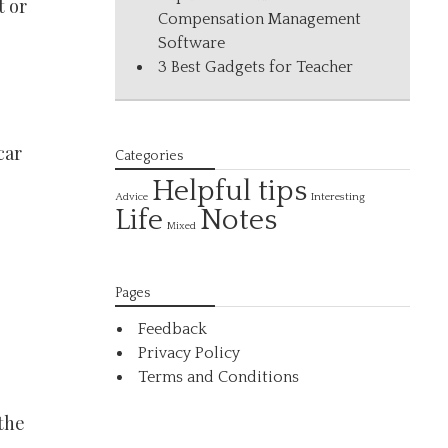
t or
Compensation Management
Software
3 Best Gadgets for Teacher
car
Categories
Helpful tips
Interesting
Advice
Life
Notes
Mixed
Pages
Feedback
Privacy Policy
Terms and Conditions
 the