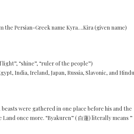
rom the Persian-Greek name Kyra….Kira (given name)
 light”, “shine”, “ruler of the people”)
gypt, India, Ireland, Japan, Russia, Slavonic, and Hindu
ed beasts were gathered in one place before his and the
re Land once more. “Byakuren” ( 白蓮) literally means ”