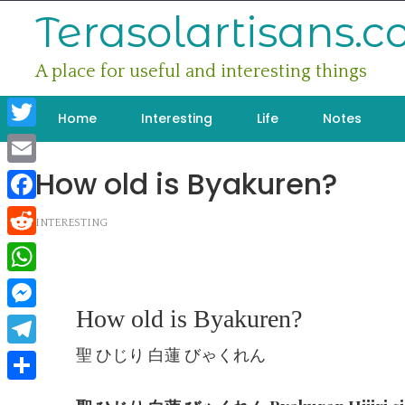
Skip
Terasolartisans.
to
content
A place for useful and interesting things
Home
Interesting
Life
Notes
Twitter
How old is Byakuren?
Email
Facebook
INTERESTING
Reddit
WhatsApp
How old is Byakuren?
Messenger
聖 ひじり 白蓮 びゃくれん
Telegram
Share