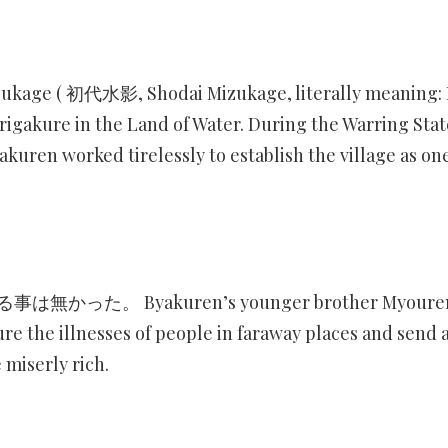
zukage ( 初代水影, Shodai Mizukage, literally meaning: 
gakure in the Land of Water. During the Warring Stat
akuren worked tirelessly to establish the village as one
 Byakuren’s younger brother Myoure
re the illnesses of people in faraway places and send 
 miserly rich.