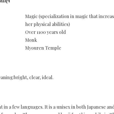
iɽʲi
Magic (specialization in magic that increa
her physical abilities)
Over 1100 years old
Monk
Myouren Temple
aning:bright, clear, ideal.
n a few languages. It is a unisex in both Japanese an