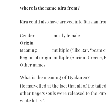
Where is the name Kira from?
Kira could also have arrived into Russian f
Gender
mostly female
Origin
Meaning
multiple (“like Ra”, “beam of
Region of origin
multiple (Ancient Greece, E
Other names
What is the meaning of Byakuren?
He marvelled at the fact that all of the tail
other Kage’s souls were released to the Pu
white lotus “.