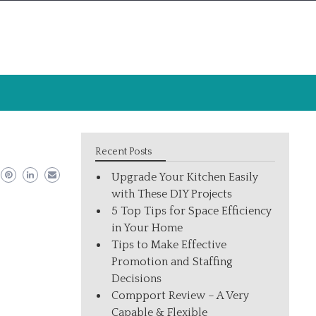
Recent Posts
Upgrade Your Kitchen Easily
with These DIY Projects
5 Top Tips for Space Efficiency
in Your Home
Tips to Make Effective
Promotion and Staffing
Decisions
Compport Review – A Very
Capable & Flexible