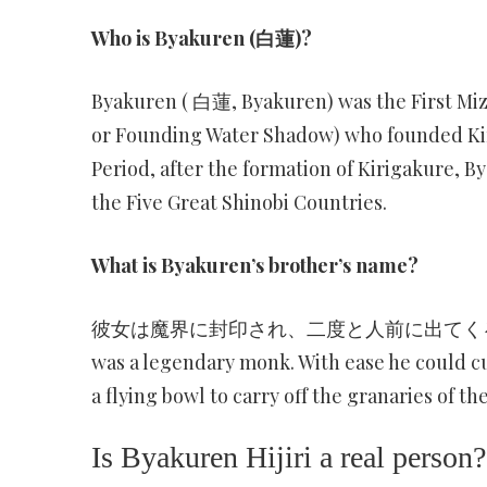
Who is Byakuren (白蓮)?
Byakuren ( 白蓮, Byakuren) was the First Mi
or Founding Water Shadow) who founded Kiri
Period, after the formation of Kirigakure, By
the Five Great Shinobi Countries.
What is Byakuren’s brother’s name?
彼女は魔界に封印され、二度と人前に出てくる事は無かった。
was a legendary monk. With ease he could cu
a flying bowl to carry off the granaries of the
Is Byakuren Hijiri a real person?