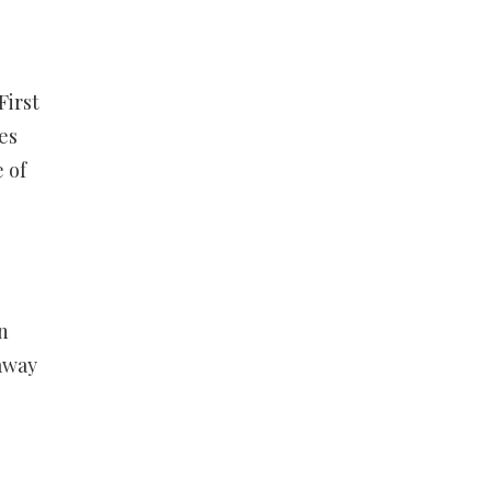
First
es
 of
n
away