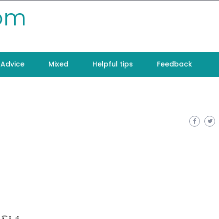
com
Advice
Mixed
Helpful tips
Feedback