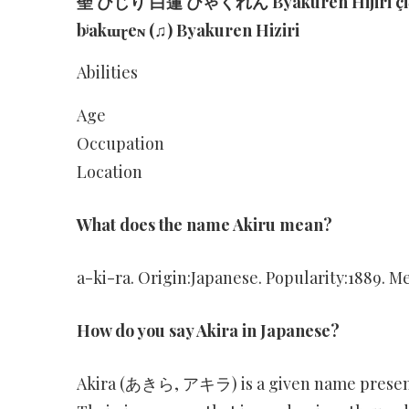
聖 ひじり 白蓮 びゃくれん Byakuren Hijiri çid͡ʑ
bʲakɯɽeɴ (♫) Byakuren Hiziri
Abilities
Age
Occupation
Location
What does the name Akiru mean?
a-ki-ra. Origin:Japanese. Popularity:1889. Me
How do you say Akira in Japanese?
Akira (あきら, アキラ) is a given name present i