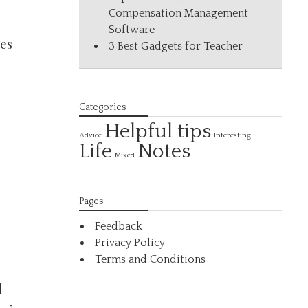
Compensation Management
Software
ses
3 Best Gadgets for Teacher
Categories
Helpful tips
Interesting
Advice
Life
Notes
Mixed
Pages
Feedback
Privacy Policy
Terms and Conditions
d