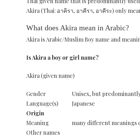
Thai given name that is predominantly used f
Akira (Thai: อาคิรา, อาคีรา, อาคีระ) only mean
What does Akira mean in Arabic?
Akira is Arabic/Muslim Boy name and meaning 
Is Akira a boy or girl name?
Akira (given name)
Gender
Unisex, but predominantl
Language(s)
Japanese
Origin
Meaning
many different meanings d
Other names