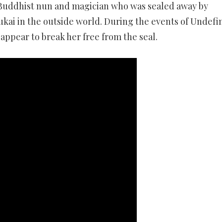
a Buddhist nun and magician who was sealed away by
kai in the outside world. During the events of Undefi
eappear to break her free from the seal.