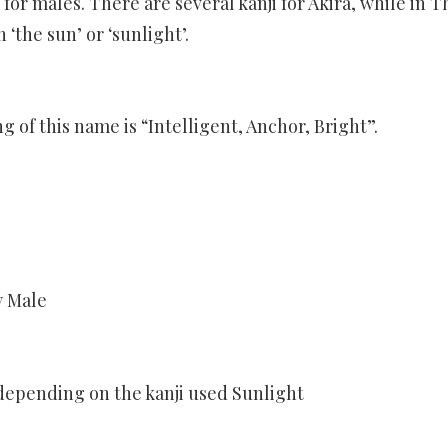
or males. There are several kanji for Akira, while in Th
 ‘the sun’ or ‘sunlight’.
of this name is “Intelligent, Anchor, Bright”.
y Male
epending on the kanji used Sunlight