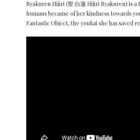
Byakuren Hijiri (聖 白蓮 Hijiri Byakuren) is 
humans because of her kindness towards you
Fantastic Object, the youkai she has saved r