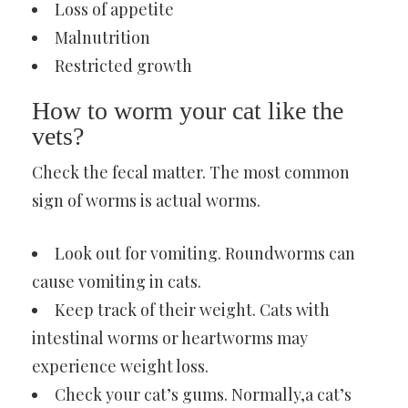
Loss of appetite
Malnutrition
Restricted growth
How to worm your cat like the
vets?
Check the fecal matter. The most common
sign of worms is actual worms.
Look out for vomiting. Roundworms can
cause vomiting in cats.
Keep track of their weight. Cats with
intestinal worms or heartworms may
experience weight loss.
Check your cat’s gums. Normally,a cat’s