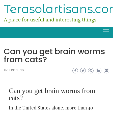
Skip
Terasolartisans.c
to
content
A place for useful and interesting things
Can you get brain worms
from cats?
INTERESTING
Can you get brain worms from
cats?
In the United States alone, more than 40