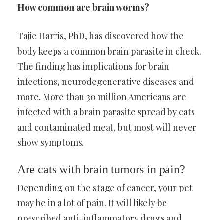
How common are brain worms?
Tajie Harris, PhD, has discovered how the
body keeps a common brain parasite in check.
The finding has implications for brain
infections, neurodegenerative diseases and
more. More than 30 million Americans are
infected with a brain parasite spread by cats
and contaminated meat, but most will never
show symptoms.
Are cats with brain tumors in pain?
Depending on the stage of cancer, your pet
may be in a lot of pain. It will likely be
prescribed anti-inflammatory drugs and