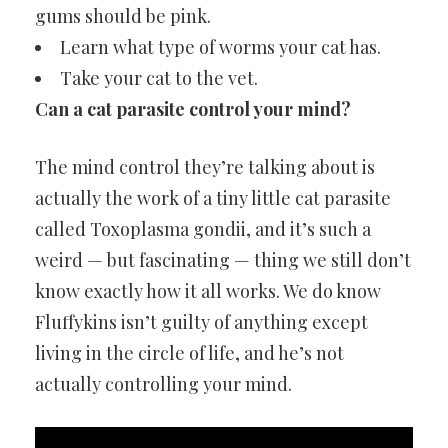
gums should be pink.
Learn what type of worms your cat has.
Take your cat to the vet.
Can a cat parasite control your mind?
The mind control they’re talking about is
actually the work of a tiny little cat parasite
called Toxoplasma gondii, and it’s such a
weird — but fascinating — thing we still don’t
know exactly how it all works. We do know
Fluffykins isn’t guilty of anything except
living in the circle of life, and he’s not
actually controlling your mind.