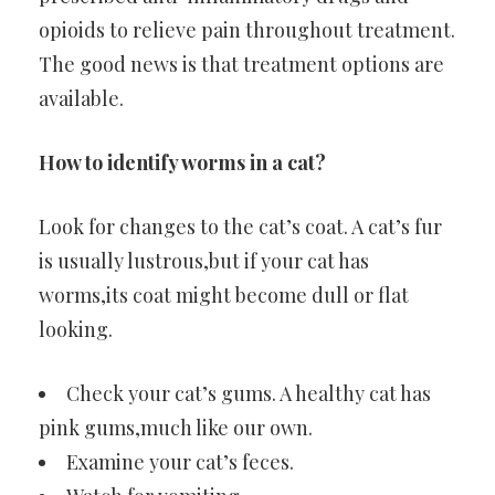
opioids to relieve pain throughout treatment.
The good news is that treatment options are
available.
How to identify worms in a cat?
Look for changes to the cat’s coat. A cat’s fur
is usually lustrous,but if your cat has
worms,its coat might become dull or flat
looking.
Check your cat’s gums. A healthy cat has
pink gums,much like our own.
Examine your cat’s feces.