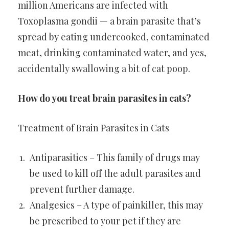
million Americans are infected with
Toxoplasma gondii — a brain parasite that’s
spread by eating undercooked, contaminated
meat, drinking contaminated water, and yes,
accidentally swallowing a bit of cat poop.
How do you treat brain parasites in cats?
Treatment of Brain Parasites in Cats
Antiparasitics – This family of drugs may
be used to kill off the adult parasites and
prevent further damage.
Analgesics – A type of painkiller, this may
be prescribed to your pet if they are