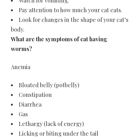
Watch for vomiting.
Pay attention to how much your cat eats.
Look for changes in the shape of your cat’s
body.
What are the symptoms of cat having
worms?
Anemia
Bloated belly (potbelly)
Constipation
Diarrhea
Gas
Lethargy (lack of energy)
Licking or biting under the tail