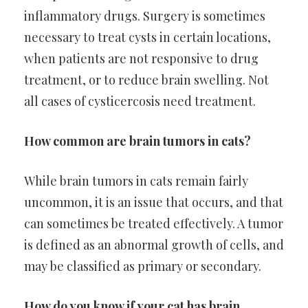
inflammatory drugs. Surgery is sometimes
necessary to treat cysts in certain locations,
when patients are not responsive to drug
treatment, or to reduce brain swelling. Not
all cases of cysticercosis need treatment.
How common are brain tumors in cats?
While brain tumors in cats remain fairly
uncommon, it is an issue that occurs, and that
can sometimes be treated effectively. A tumor
is defined as an abnormal growth of cells, and
may be classified as primary or secondary.
How do you know if your cat has brain