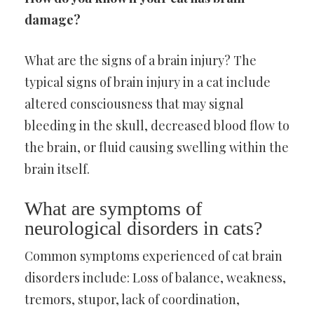
damage?
What are the signs of a brain injury? The
typical signs of brain injury in a cat include
altered consciousness that may signal
bleeding in the skull, decreased blood flow to
the brain, or fluid causing swelling within the
brain itself.
What are symptoms of
neurological disorders in cats?
Common symptoms experienced of cat brain
disorders include: Loss of balance, weakness,
tremors, stupor, lack of coordination,