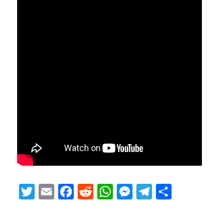
Twitter
Email
Facebook
Reddit
WhatsApp
Messenger
Telegram
Share