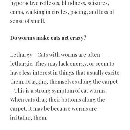
hyperactive reflexes, blindness, seizures,
coma, walking in circles, pacing, and loss of
sense of smell.
Do worms make cats act crazy?
Lethargy – Cats with worms are often
lethargic. They may lack energy, or seem to
have less interest in things that usually excite
them. Dragging themselves along the carpet
– This is a strong symptom of cat worms.
When cats drag their bottoms along the
carpet, it may be because worms are
irritating them.