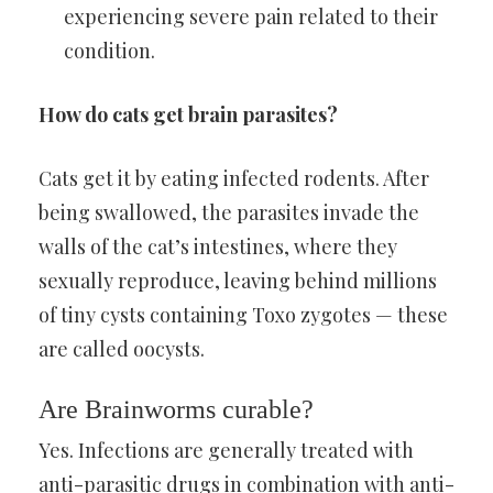
experiencing severe pain related to their
condition.
How do cats get brain parasites?
Cats get it by eating infected rodents. After
being swallowed, the parasites invade the
walls of the cat’s intestines, where they
sexually reproduce, leaving behind millions
of tiny cysts containing Toxo zygotes — these
are called oocysts.
Are Brainworms curable?
Yes. Infections are generally treated with
anti-parasitic drugs in combination with anti-