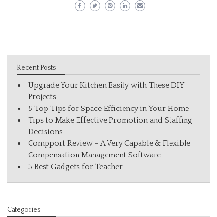
Recent Posts
Upgrade Your Kitchen Easily with These DIY
Projects
5 Top Tips for Space Efficiency in Your Home
Tips to Make Effective Promotion and Staffing
Decisions
Compport Review – A Very Capable & Flexible
Compensation Management Software
3 Best Gadgets for Teacher
Categories