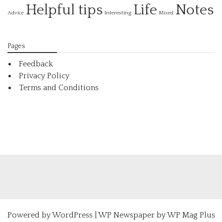
Helpful tips
Life
Notes
Interesting
Advice
Mixed
Pages
Feedback
Privacy Policy
Terms and Conditions
Powered by
WordPress
|
WP Newspaper by WP Mag Plus