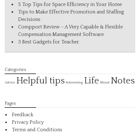
5 Top Tips for Space Efficiency in Your Home
Tips to Make Effective Promotion and Staffing
Decisions
Compport Review – A Very Capable & Flexible
Compensation Management Software
3 Best Gadgets for Teacher
Categories
Helpful tips
Life
Notes
Interesting
Advice
Mixed
Pages
Feedback
Privacy Policy
Terms and Conditions