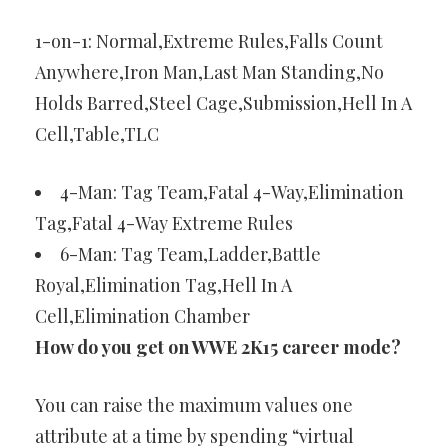
1-on-1: Normal,Extreme Rules,Falls Count
Anywhere,Iron Man,Last Man Standing,No
Holds Barred,Steel Cage,Submission,Hell In A
Cell,Table,TLC
4-Man: Tag Team,Fatal 4-Way,Elimination
Tag,Fatal 4-Way Extreme Rules
6-Man: Tag Team,Ladder,Battle
Royal,Elimination Tag,Hell In A
Cell,Elimination Chamber
How do you get on WWE 2K15 career mode?
You can raise the maximum values one
attribute at a time by spending “virtual