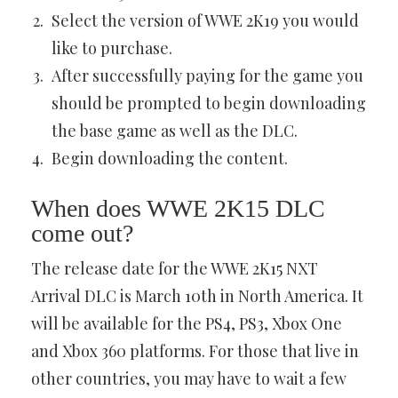
Select the version of WWE 2K19 you would
like to purchase.
After successfully paying for the game you
should be prompted to begin downloading
the base game as well as the DLC.
Begin downloading the content.
When does WWE 2K15 DLC
come out?
The release date for the WWE 2K15 NXT
Arrival DLC is March 10th in North America. It
will be available for the PS4, PS3, Xbox One
and Xbox 360 platforms. For those that live in
other countries, you may have to wait a few