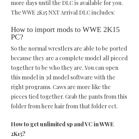
more days until the DLC is available for you.
The WWE 2K15 NXT Arrival DLC includes:
How to import mods to WWE 2K15
PC?
So the normal wrestlers are able to be ported
because they are a complete model all pieced
together to be who they are. You can open
this model in 3d model software with the
right programs. Caws are more like the
pieces tied together. Grab the pants from this
folder from here hair from that folder ect.
How to get unlimited sp and VC in WWE
2K15?