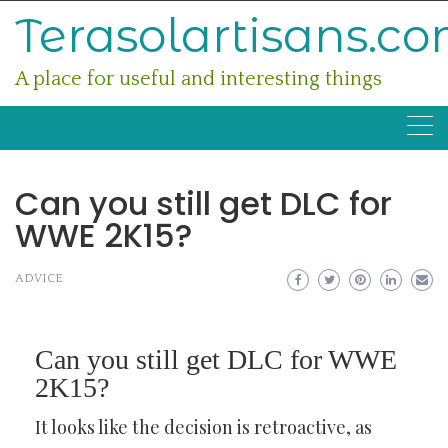
Skip
Terasolartisans.c
to
content
A place for useful and interesting things
Can you still get DLC for
WWE 2K15?
ADVICE
Can you still get DLC for WWE
2K15?
It looks like the decision is retroactive, as