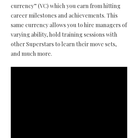
currency” (VC) which you earn from hitting
career milestones and achievements. This
same currency allows you to hire managers of
varying ability, hold training sessions with
other Superstars to learn their move sets,
and much more.