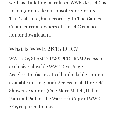
well, as Hulk Hogan-related WWE 2K15 DLC is
no longer on sale on console storefronts.
That’s all fine, but according to The Games
Cabin, current owners of the DLC can no
longer download it.
What is WWE 2K15 DLC?
WWE 2K15 SEASON PASS PROGRAM Access to
exclusive playable WWE Diva Paige.
Accelerator (access to all unlockable content
available in the game). Access to all three 2K
Showcase stories (One More Match, Hall of
Pain and Path of the Warrior). Copy of WWE
2K15 required to play.