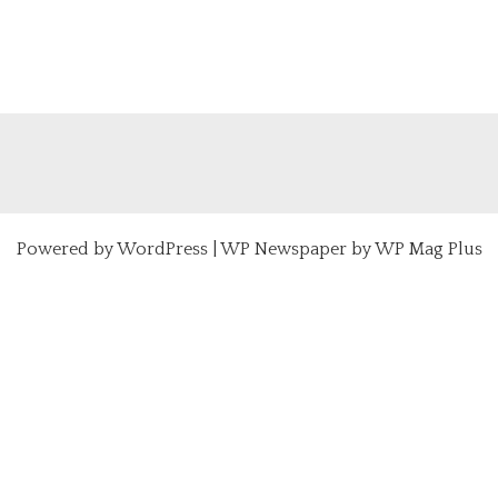
Powered by
WordPress
|
WP Newspaper by WP Mag Plus