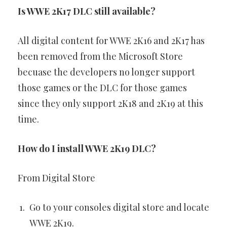
Is WWE 2K17 DLC still available?
All digital content for WWE 2K16 and 2K17 has
been removed from the Microsoft Store
becuase the developers no longer support
those games or the DLC for those games
since they only support 2K18 and 2K19 at this
time.
How do I install WWE 2K19 DLC?
From Digital Store
Go to your consoles digital store and locate
WWE 2K19.