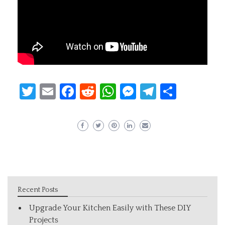
Twitter
Email
Facebook
Reddit
WhatsApp
Messenger
Telegram
Share
Recent Posts
Upgrade Your Kitchen Easily with These DIY
Projects